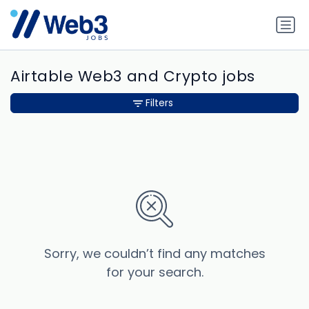
Airtable Web3 and Crypto jobs
Filters
Sorry, we couldn’t find any matches
for your search.