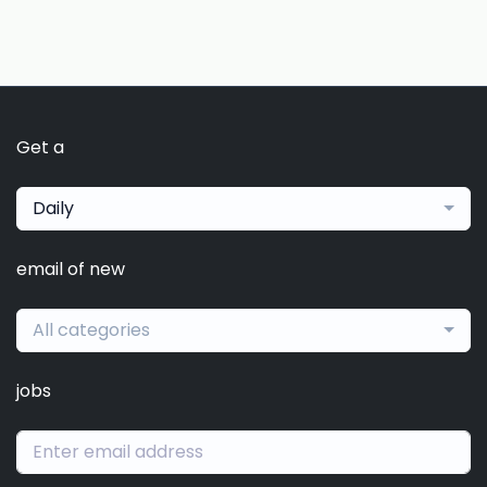
Get a
Daily
email of new
All categories
jobs