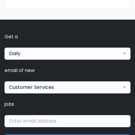
Get a
Daily
email of new
Customer Services
jobs