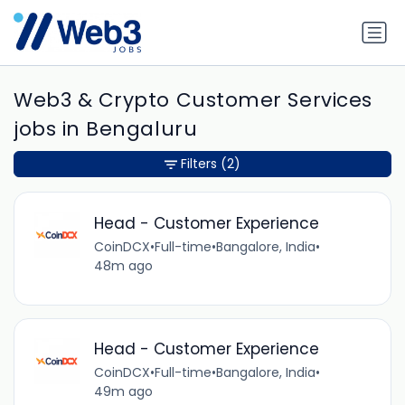
Web3 & Crypto Customer Services
jobs in Bengaluru
Filters
(2)
Head - Customer Experience
CoinDCX
•
Full-time
•
Bangalore, India
•
48m ago
Head - Customer Experience
CoinDCX
•
Full-time
•
Bangalore, India
•
49m ago