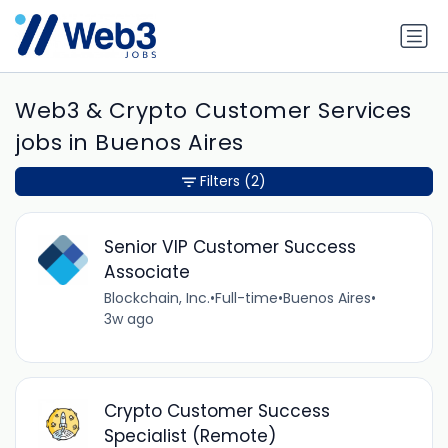
Web3 & Crypto Customer Services
jobs in Buenos Aires
Filters
(2)
Senior VIP Customer Success
Associate
Blockchain, Inc.
•
Full-time
•
Buenos Aires
•
3w ago
Crypto Customer Success
Specialist (Remote)