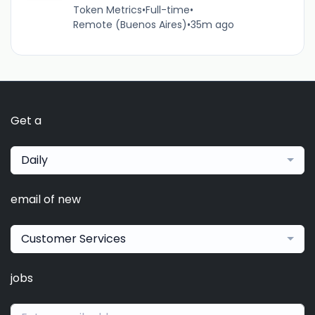
Token Metrics
•
Full-time
•
Remote (Buenos Aires)
•
35m ago
Get a
Daily
email of new
Customer Services
jobs