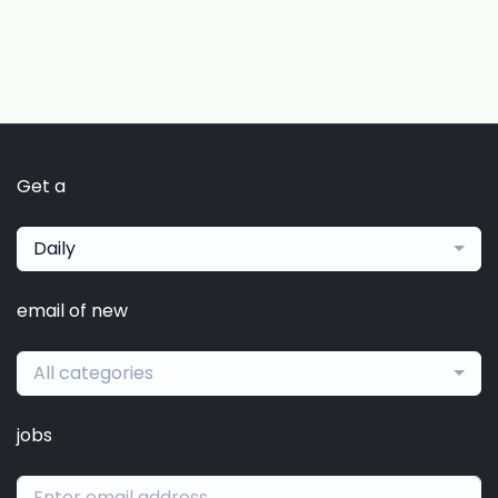
Get a
Daily
email of new
All categories
jobs