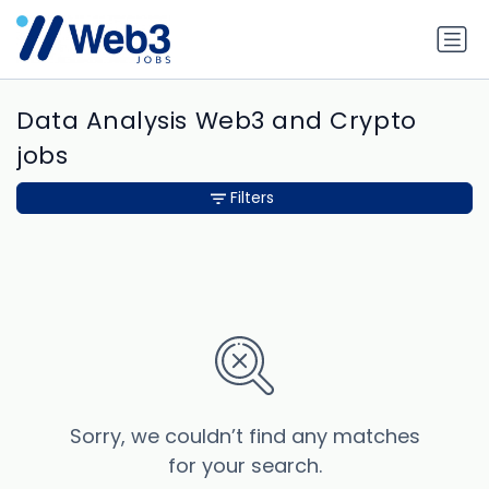
Data Analysis Web3 and Crypto
jobs
Filters
Sorry, we couldn’t find any matches
for your search.