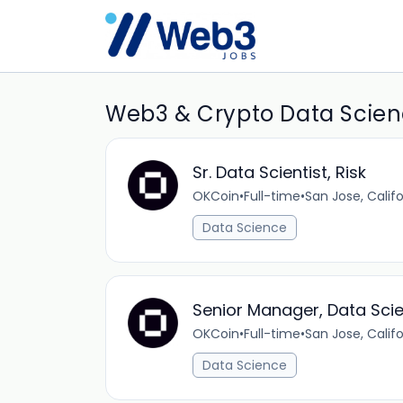
Web3 & Crypto Data Scienc
Sr. Data Scientist, Risk
OKCoin
•
Full-time
•
San Jose, Califo
Data Science
Senior Manager, Data Sci
OKCoin
•
Full-time
•
San Jose, Califo
Data Science