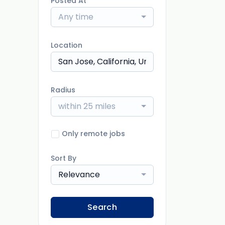
Posted At
Any time
Location
Radius
within 25 miles
Only remote jobs
Sort By
Relevance
Search