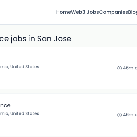
Home
Web3 Jobs
Companies
Blo
e jobs in San Jose
rnia, United States
46m 
ence
rnia, United States
46m 