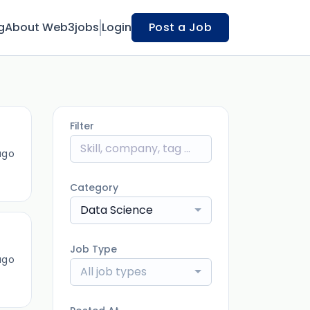
g
About Web3jobs
Login
Post a Job
Filter
ago
Category
Data Science
Job Type
ago
All job types