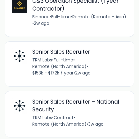
C&B Operation Specialist (1 year
Contractor)
Binance
•
Full-time
•
Remote (Remote - Asia)
•
2w ago
Senior Sales Recruiter
TRM Labs
•
Full-time
•
Remote (North America)
•
$153k - $172k / year
•
2w ago
Senior Sales Recruiter – National
Security
TRM Labs
•
Contract
•
Remote (North America)
•
3w ago