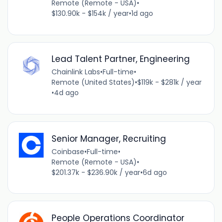
Remote (Remote - USA)
•
$130.90k - $154k / year
•
1d ago
Lead Talent Partner, Engineering
Chainlink Labs
•
Full-time
•
Remote (United States)
•
$119k - $281k / year
•
4d ago
Senior Manager, Recruiting
Coinbase
•
Full-time
•
Remote (Remote - USA)
•
$201.37k - $236.90k / year
•
6d ago
People Operations Coordinator