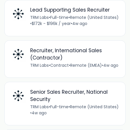
Lead Supporting Sales Recruiter
TRM Labs
•
Full-time
•
Remote (United States)
•
$172k - $196k / year
•
4w ago
Recruiter, International Sales
(Contractor)
TRM Labs
•
Contract
•
Remote (EMEA)
•
4w ago
Senior Sales Recruiter, National
Security
TRM Labs
•
Full-time
•
Remote (United States)
•
4w ago