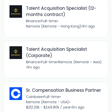
Talent Acquisition Specialist (12-
months contract)
Binance
•
Full-time
•
Remote (Remote - Hong Kong)
•
1m ago
Talent Acquisition Specialist
(Corporate)
Binance
•
Full-time
•
Remote (Remote - Asia)
•
1m ago
Sr. Compensation Business Partner
Coinbase
•
Full-time
•
Remote (Remote - USA)
•
$212.33k - $249.80k / year
•
1m ago