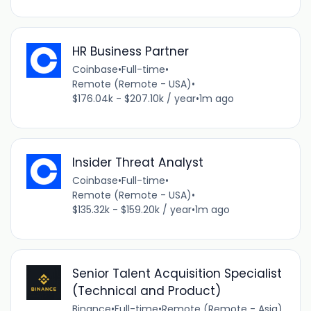
HR Business Partner
Coinbase
•
Full-time
•
Remote (Remote - USA)
•
$176.04k - $207.10k / year
•
1m ago
Insider Threat Analyst
Coinbase
•
Full-time
•
Remote (Remote - USA)
•
$135.32k - $159.20k / year
•
1m ago
Senior Talent Acquisition Specialist
(Technical and Product)
Binance
•
Full-time
•
Remote (Remote - Asia)