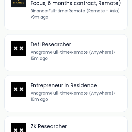
Focus, 6 months contract, Remote)
Binance
•
Full-time
•
Remote (Remote - Asia)
•
9m ago
Defi Researcher
Anagram
•
Full-time
•
Remote (Anywhere)
•
15m ago
Entrepreneur In Residence
Anagram
•
Full-time
•
Remote (Anywhere)
•
16m ago
ZK Researcher