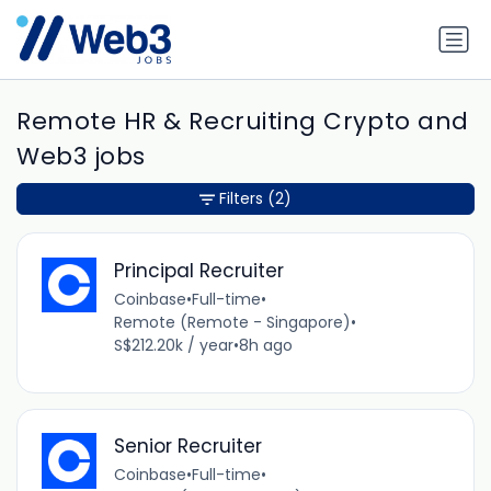
Remote HR & Recruiting Crypto and
Web3 jobs
Filters
(2)
Principal Recruiter
Coinbase
•
Full-time
•
Remote (Remote - Singapore)
•
S$212.20k / year
•
8h ago
Senior Recruiter
Coinbase
•
Full-time
•