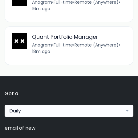
Anagram
•
Full-time
•
Remote (Anywhere)
•
16m ago
Quant Portfolio Manager
Anagram
•
Full-time
•
Remote (Anywhere)
•
18m ago
Get a
Daily
email of new