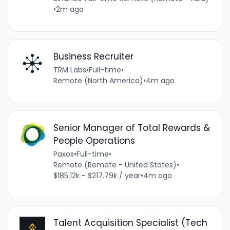
•
2m ago
Business Recruiter
TRM Labs
•
Full-time
•
Remote (North America)
•
4m ago
Senior Manager of Total Rewards &
People Operations
Paxos
•
Full-time
•
Remote (Remote - United States)
•
$185.12k - $217.79k / year
•
4m ago
Talent Acquisition Specialist (Tech