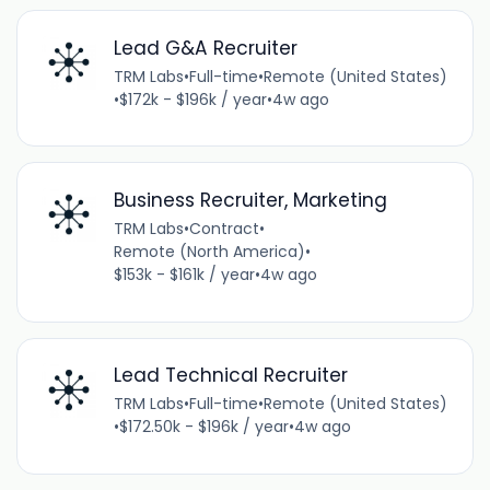
Lead G&A Recruiter
TRM Labs
•
Full-time
•
Remote (United States)
•
$172k - $196k / year
•
4w ago
Business Recruiter, Marketing
TRM Labs
•
Contract
•
Remote (North America)
•
$153k - $161k / year
•
4w ago
Lead Technical Recruiter
TRM Labs
•
Full-time
•
Remote (United States)
•
$172.50k - $196k / year
•
4w ago