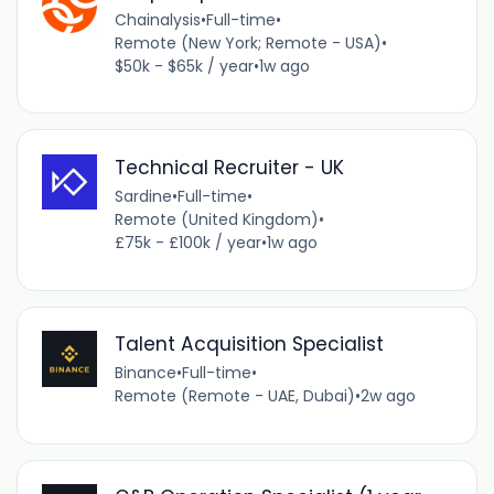
Chainalysis
•
Full-time
•
Remote (New York; Remote - USA)
•
$50k - $65k / year
•
1w ago
Technical Recruiter - UK
Sardine
•
Full-time
•
Remote (United Kingdom)
•
£75k - £100k / year
•
1w ago
Talent Acquisition Specialist
Binance
•
Full-time
•
Remote (Remote - UAE, Dubai)
•
2w ago