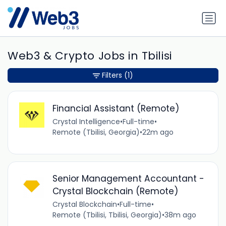
Web3 & Crypto Jobs in Tbilisi
Filters
(1)
Financial Assistant (Remote)
Crystal Intelligence
•
Full-time
•
Remote (Tbilisi, Georgia)
•
22m ago
Senior Management Accountant -
Crystal Blockchain (Remote)
Crystal Blockchain
•
Full-time
•
Remote (Tbilisi, Tbilisi, Georgia)
•
38m ago