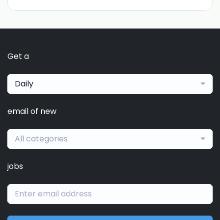
Get a
Daily
email of new
All categories
jobs