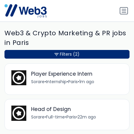
Web3 & Crypto Marketing & PR jobs
in Paris
Filters
(2)
Player Experience Intern
Sorare
•
Internship
•
Paris
•
1m ago
Head of Design
Sorare
•
Full-time
•
Paris
•
22m ago