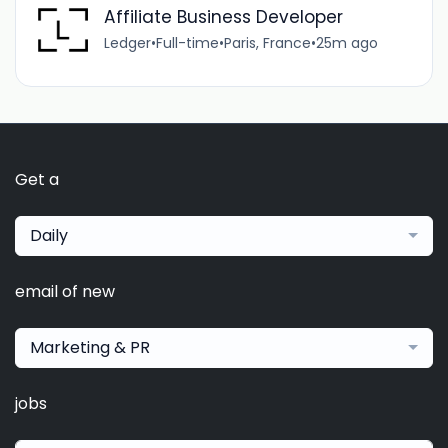
Affiliate Business Developer
Ledger
•
Full-time
•
Paris, France
•
25m ago
Get a
Daily
email of new
Marketing & PR
jobs