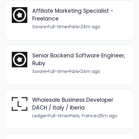
Affiliate Marketing Specialist -
Freelance
Sorare
•
Full-time
•
Paris
•
24m ago
Senior Backend Software Engineer,
Ruby
Sorare
•
Full-time
•
Paris
•
24m ago
Wholesale Business Developer
DACH / Italy / Iberia
Ledger
•
Full-time
•
Paris, France
•
25m ago