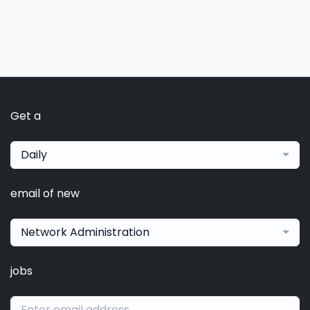
Get a
Daily
email of new
Network Administration
jobs