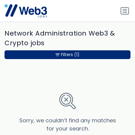
Network Administration Web3 &
Crypto jobs
Filters
(1)
Sorry, we couldn’t find any matches
for your search.