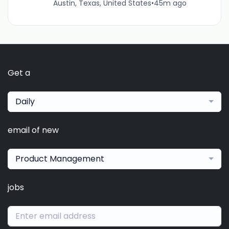
Austin, Texas, United States
•
45m ago
Get a
Daily
email of new
Product Management
jobs