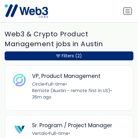
Web3 & Crypto Product
Management jobs in Austin
Filters
(2)
VP, Product Management
Circle
•
Full-time
•
Remote (Austin - remote first in US)
•
36m ago
Sr. Program / Project Manager
Vertalo
•
Full-time
•