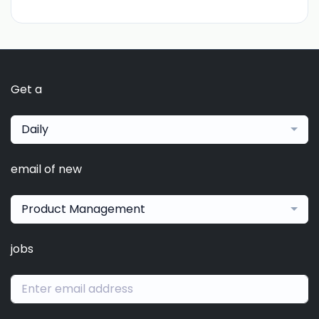
Get a
Daily
email of new
Product Management
jobs