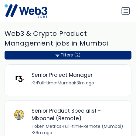
Web3 & Crypto Product
Management jobs in Mumbai
Filters
(2)
Senior Project Manager
r3
•
Full-time
•
Mumbai
•
31m ago
Senior Product Specialist -
Mixpanel (Remote)
Token Metrics
•
Full-time
•
Remote (Mumbai)
•
36m ago