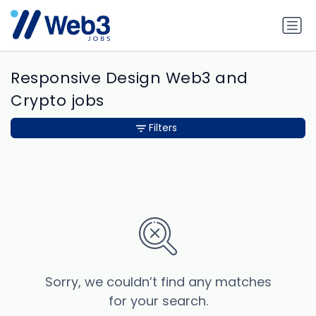
Responsive Design Web3 and
Crypto jobs
Filters
Sorry, we couldn’t find any matches
for your search.