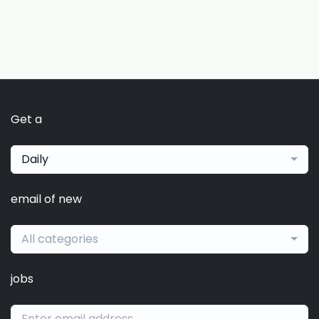
Get a
Daily
email of new
All categories
jobs