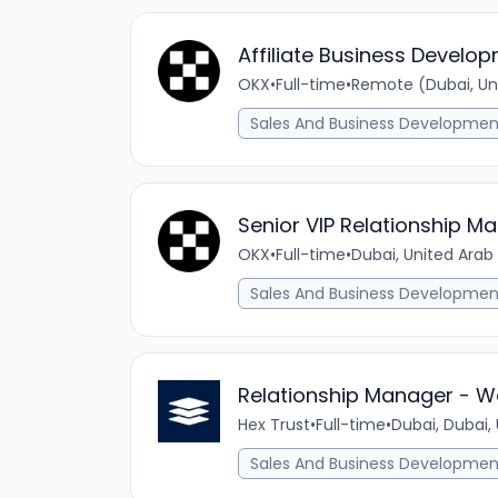
Affiliate Business Devel
OKX
•
Full-time
•
Remote (Dubai, Un
Sales And Business Developmen
Senior VIP Relationship Ma
OKX
•
Full-time
•
Dubai, United Arab
Sales And Business Developmen
Relationship Manager - W
Hex Trust
•
Full-time
•
Dubai, Dubai,
Sales And Business Developmen