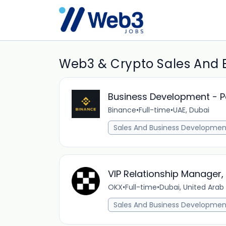
Web3 & Crypto Sales And 
Business Development - 
Binance
•
Full-time
•
UAE, Dubai
Sales And Business Developmen
VIP Relationship Manager,
OKX
•
Full-time
•
Dubai, United Arab
Sales And Business Developmen