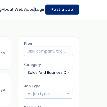
g
About Web3jobs
Login
Post a Job
Filter
ago
Category
Sales And Business Development
Job Type
ago
All job types