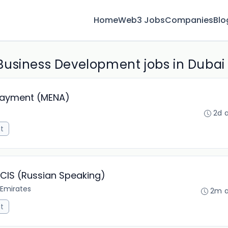
Home
Web3 Jobs
Companies
Blo
Business Development jobs in Dubai
Payment (MENA)
2d 
t
 CIS (Russian Speaking)
 Emirates
2m 
t