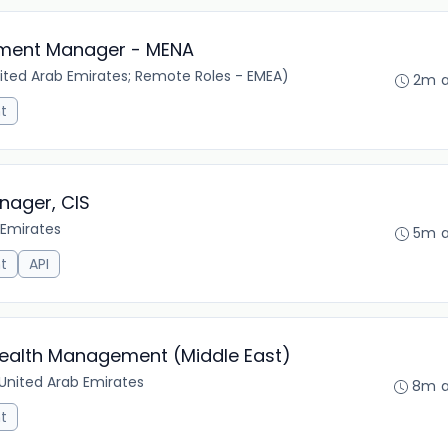
opment Manager - MENA
ited Arab Emirates; Remote Roles - EMEA)
2m 
t
nager, CIS
 Emirates
5m 
t
API
ealth Management (Middle East)
 United Arab Emirates
8m 
t