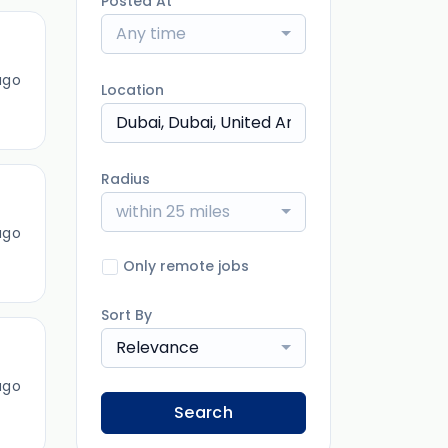
Posted At
Any time
ago
Location
Radius
within 25 miles
ago
Only remote jobs
Sort By
Relevance
ago
Search