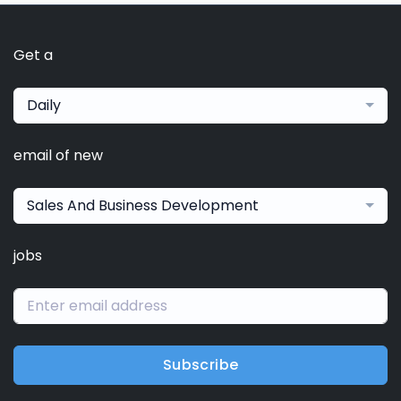
Get a
Daily
email of new
Sales And Business Development
jobs
Subscribe