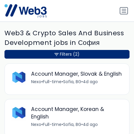
Web3 & Crypto Sales And Business
Development jobs in София
Filters
(2)
Account Manager, Slovak & English
Nexo
•
Full-time
•
Sofia, BG
•
4d ago
Account Manager, Korean &
English
Nexo
•
Full-time
•
Sofia, BG
•
4d ago