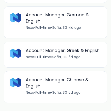
Account Manager, German &
English
Nexo
•
Full-time
•
Sofia, BG
•
4d ago
Account Manager, Greek & English
Nexo
•
Full-time
•
Sofia, BG
•
5d ago
Account Manager, Chinese &
English
Nexo
•
Full-time
•
Sofia, BG
•
5d ago