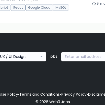
9m 
cript
React
Google Cloud
MySQL
jobs
UX / UI Design
kie Policy
•
Terms and Conditions
•
Privacy Policy
•
Disclaim
© 2026 Web3 Jobs