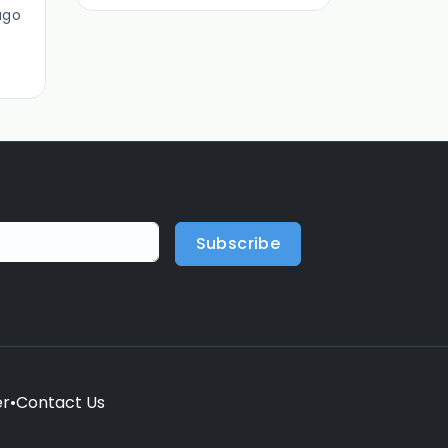
ago
Subscribe
er
•
Contact Us