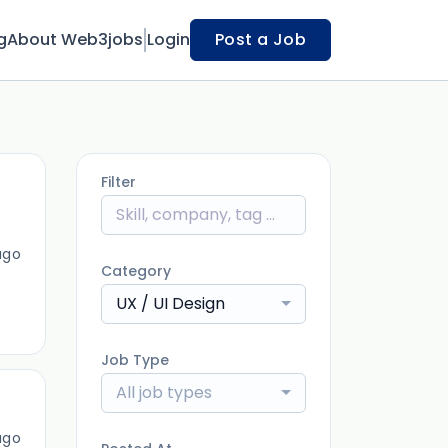
g
About Web3jobs
Login
Post a Job
Filter
ago
Category
UX / UI Design
Job Type
All job types
ago