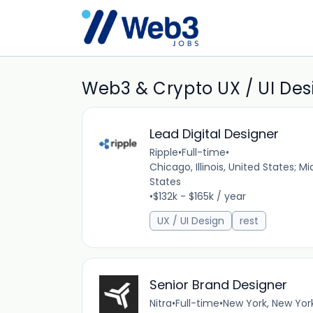
Web3 & Crypto UX / UI Des
Lead Digital Designer
Ripple
•
Full-time
•
Chicago, Illinois, United States; M
States
•
$132k - $165k / year
UX / UI Design
rest
Senior Brand Designer
Nitra
•
Full-time
•
New York, New Yor