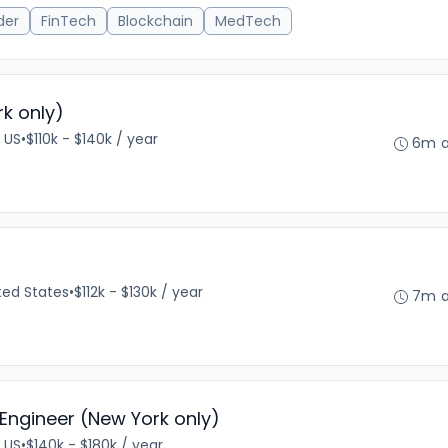
der
FinTech
Blockchain
MedTech
k only)
 US
•
$110k - $140k / year
6m 
ted States
•
$112k - $130k / year
7m 
Engineer (New York only)
 US
•
$140k - $180k / year