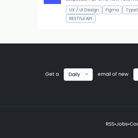
UX / UI Design
Figma
TypeS
RESTful API
Get a
email of new
Daily
RSS
•
Jobs
•
Coo