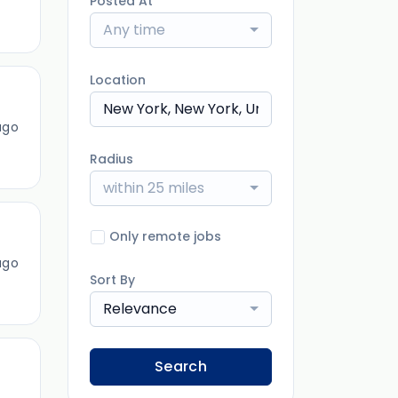
Posted At
Any time
Location
ago
Radius
within 25 miles
Only remote jobs
ago
Sort By
Relevance
Search