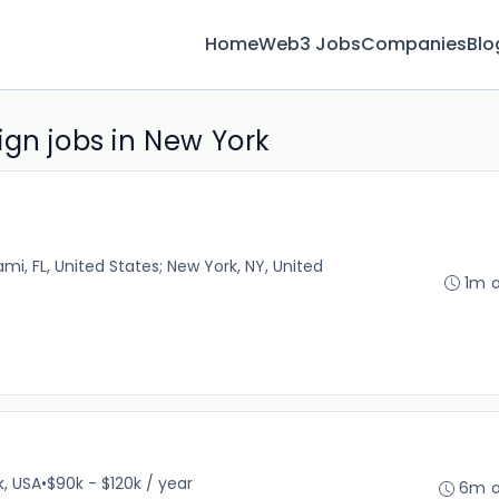
Home
Web3 Jobs
Companies
Blo
ign jobs in New York
iami, FL, United States; New York, NY, United
1m 
k, USA
•
$90k - $120k / year
6m 