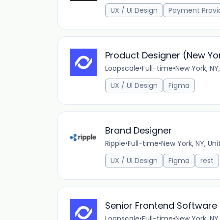
UX / UI Design
Payment Provi
Product Designer (New Yor
Loopscale
•
Full-time
•
New York, NY,
UX / UI Design
Figma
Brand Designer
Ripple
•
Full-time
•
New York, NY, Uni
UX / UI Design
Figma
rest
Senior Frontend Software 
Loopscale
•
Full-time
•
New York, NY,