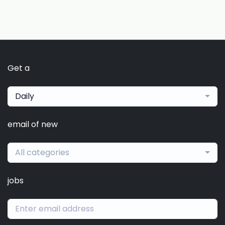
Get a
Daily
email of new
All categories
jobs