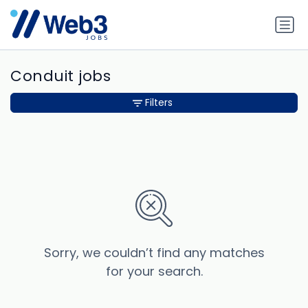
Conduit jobs
Filters
Sorry, we couldn’t find any matches
for your search.