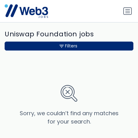
Uniswap Foundation jobs
Filters
Sorry, we couldn’t find any matches
for your search.