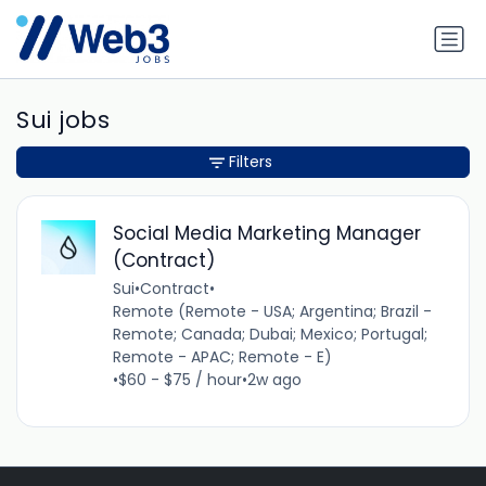
Sui jobs
Filters
Social Media Marketing Manager
(Contract)
Sui
•
Contract
•
Remote (Remote - USA; Argentina; Brazil -
Remote; Canada; Dubai; Mexico; Portugal;
Remote - APAC; Remote - E)
•
$60 - $75 / hour
•
2w ago