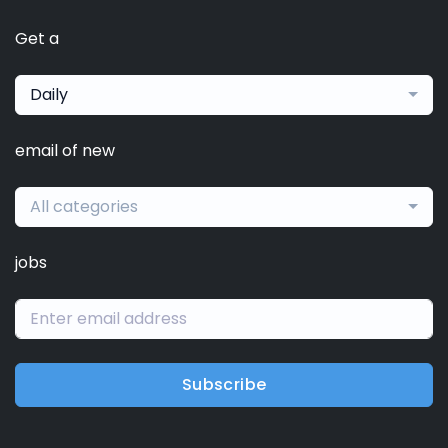
Get a
Daily
email of new
All categories
jobs
Subscribe