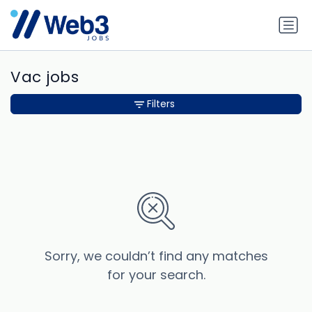
Vac jobs
Filters
Sorry, we couldn’t find any matches
for your search.