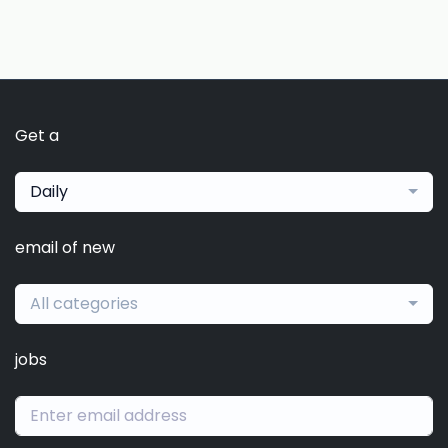
Get a
Daily
email of new
All categories
jobs