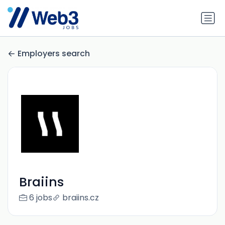
Employers search
Braiins
6 jobs
braiins.cz