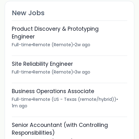
New Jobs
Product Discovery & Prototyping
Engineer
Full-time
•
Remote (Remote)
•
2w ago
Site Reliability Engineer
Full-time
•
Remote (Remote)
•
3w ago
Business Operations Associate
Full-time
•
Remote (US - Texas (remote/hybrid))
•
1m ago
Senior Accountant (with Controlling
Responsibilities)