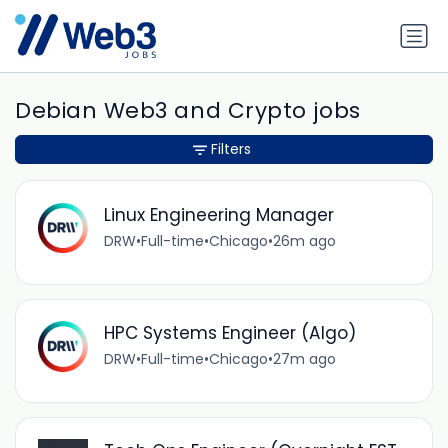
Debian Web3 and Crypto jobs
Filters
Linux Engineering Manager
DRW
•
Full-time
•
Chicago
•
26m ago
HPC Systems Engineer (Algo)
DRW
•
Full-time
•
Chicago
•
27m ago