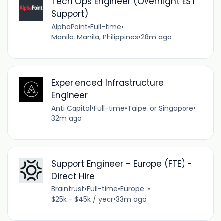
Tech Ops Engineer (Overnight EST
Support)
AlphaPoint
•
Full-time
•
Manila, Manila, Philippines
•
28m ago
Experienced Infrastructure
Engineer
Anti Capital
•
Full-time
•
Taipei or Singapore
•
32m ago
Support Engineer - Europe (FTE) -
Direct Hire
Braintrust
•
Full-time
•
Europe 1
•
$25k - $45k / year
•
33m ago