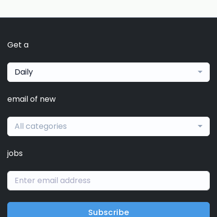
Get a
Daily
email of new
All categories
jobs
Subscribe