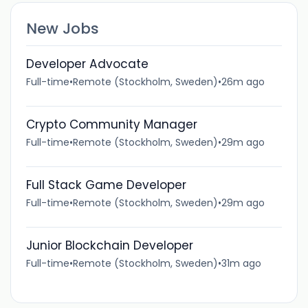
New Jobs
Developer Advocate
Full-time
•
Remote (Stockholm, Sweden)
•
26m ago
Crypto Community Manager
Full-time
•
Remote (Stockholm, Sweden)
•
29m ago
Full Stack Game Developer
Full-time
•
Remote (Stockholm, Sweden)
•
29m ago
Junior Blockchain Developer
Full-time
•
Remote (Stockholm, Sweden)
•
31m ago