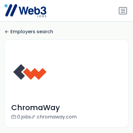
Employers search
ChromaWay
0 jobs
chromaway.com