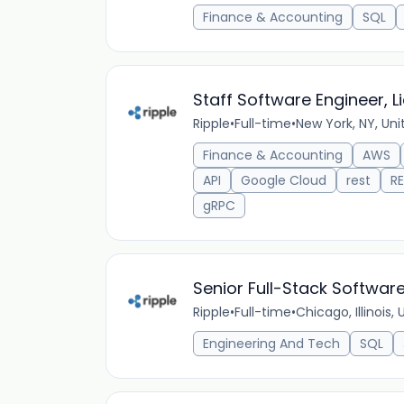
Finance & Accounting
SQL
Staff Software Engineer, 
Ripple
•
Full-time
•
New York, NY, Uni
Finance & Accounting
AWS
API
Google Cloud
rest
RE
gRPC
Senior Full-Stack Softwar
Ripple
•
Full-time
•
Chicago, Illinois,
Engineering And Tech
SQL