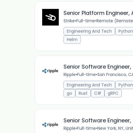
Senior Platform Engineer,
Strike
•
Full-time
•
Remote (Remote
Engineering And Tech
Python
Helm
Senior Software Engineer, 
Ripple
•
Full-time
•
San Francisco, CA
Engineering And Tech
Python
go
Rust
C#
gRPC
Senior Software Engineer,
Ripple
•
Full-time
•
New York, NY, Uni