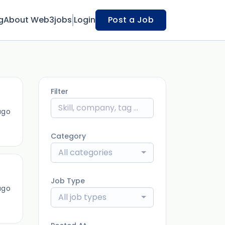
g
About Web3jobs
Login
Post a Job
Filter
ago
Category
All categories
Job Type
ago
All job types