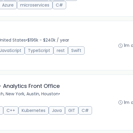
Azure
microservices
C#
 United States
•
$196k - $240k / year
1m 
JavaScript
TypeScript
rest
Swift
 Analytics Front Office
h, New York, Austin, Houston
•
1m 
C++
Kubernetes
Java
GIT
C#