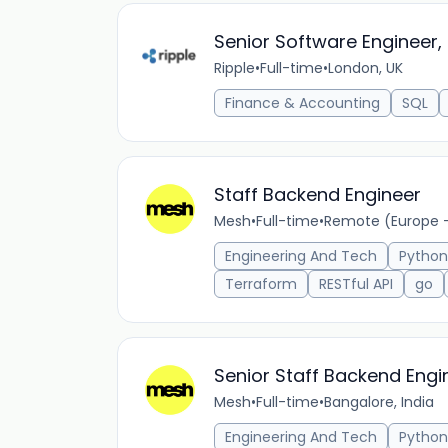
Senior Software Engineer, 
Ripple
•
Full-time
•
London, UK
Finance & Accounting
SQL
Staff Backend Engineer
Mesh
•
Full-time
•
Remote (Europe 
Engineering And Tech
Python
Terraform
RESTful API
go
Senior Staff Backend Engi
Mesh
•
Full-time
•
Bangalore, India
Engineering And Tech
Python