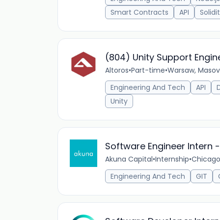
Smart Contracts
API
Solidi
(804) Unity Support Engin
Altoros
•
Part-time
•
Warsaw, Masovi
Engineering And Tech
API
Unity
Software Engineer Intern
Akuna Capital
•
Internship
•
Chicago,
Engineering And Tech
GIT