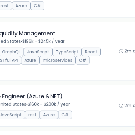
rest
Azure
C#
Liquidity Management
ted States
•
$196k - $245k / year
2m 
GraphQL
JavaScript
TypeScript
React
STful API
Azure
microservices
C#
e Engineer (Azure &.NET)
 United States
•
$160k - $200k / year
2m 
JavaScript
rest
Azure
C#