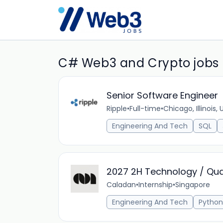
C# Web3 and Crypto jobs
Senior Software Engineer
Ripple
•
Full-time
•
Chicago, Illinois,
Engineering And Tech
SQL
2027 2H Technology / Qua
Caladan
•
Internship
•
Singapore
Engineering And Tech
Python