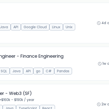
4d 
Java
API
Google Cloud
Linux
Unix
ngineer - Finance Engineering
1w 
SQL
Java
API
go
C#
Pandas
eer - Web3 (SF)
•
$160k - $190k / year
2w 
Java
TypeScript
React