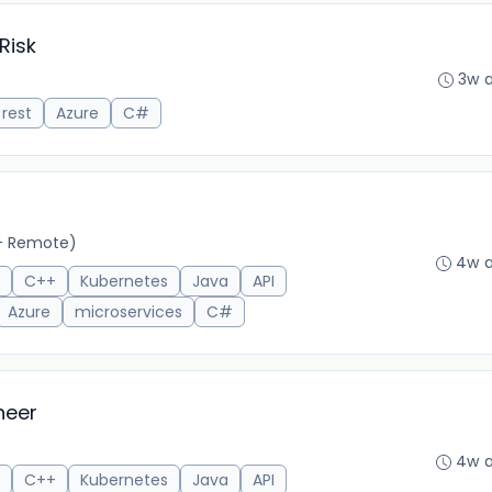
Risk
3w 
rest
Azure
C#
- Remote)
4w 
C++
Kubernetes
Java
API
Azure
microservices
C#
neer
4w 
C++
Kubernetes
Java
API