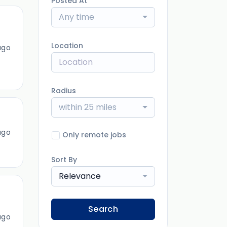
Posted At
Any time
Location
ago
Radius
within 25 miles
ago
Only remote jobs
Sort By
Relevance
Search
ago