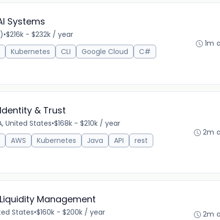
 AI Systems
)
•
$216k - $232k / year
1m 
Kubernetes
CLI
Google Cloud
C#
Identity & Trust
, United States
•
$168k - $210k / year
2m 
AWS
Kubernetes
Java
API
rest
 Liquidity Management
ted States
•
$160k - $200k / year
2m 