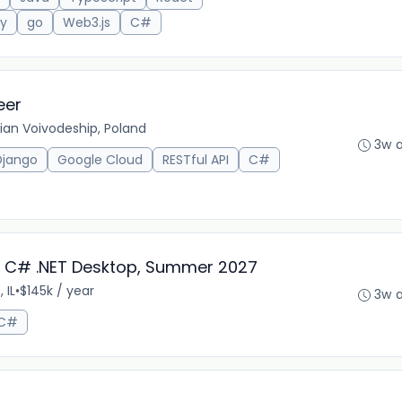
ty
go
Web3.js
C#
eer
an Voivodeship, Poland
3w 
Django
Google Cloud
RESTful API
C#
 - C# .NET Desktop, Summer 2027
 IL
•
$145k / year
3w 
C#