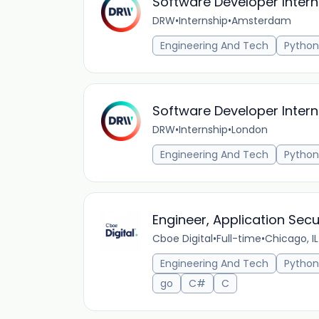
Software Developer Intern
DRW
•
Internship
•
Amsterdam
Engineering And Tech
Python
Software Developer Intern
DRW
•
Internship
•
London
Engineering And Tech
Python
Engineer, Application Secu
Cboe Digital
•
Full-time
•
Chicago, IL
Engineering And Tech
Python
go
C#
C