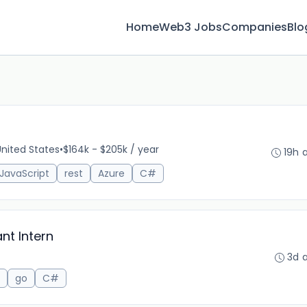
Home
Web3 Jobs
Companies
Blo
 United States
•
$164k - $205k / year
19h 
JavaScript
rest
Azure
C#
nt Intern
3d 
go
C#