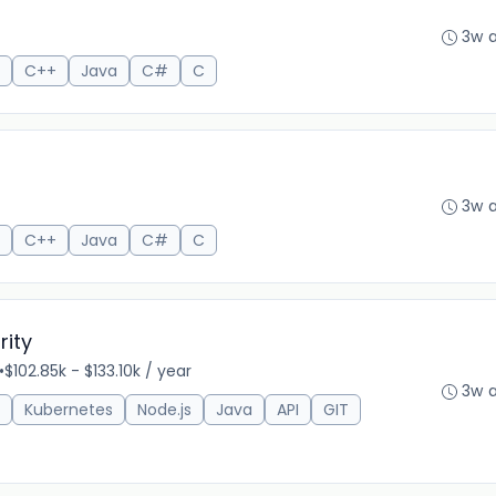
3w 
C++
Java
C#
C
3w 
C++
Java
C#
C
rity
•
$102.85k - $133.10k / year
3w 
Kubernetes
Node.js
Java
API
GIT