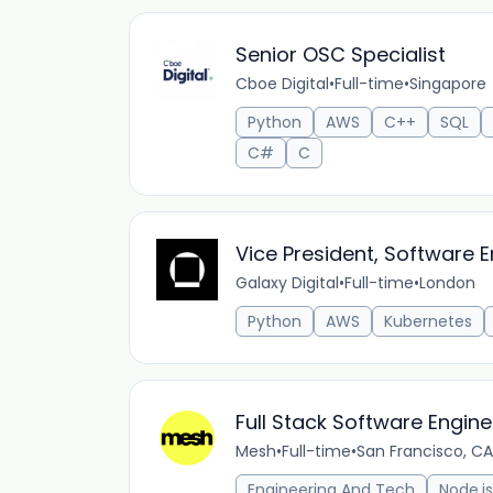
Senior OSC Specialist
Cboe Digital
•
Full-time
•
Singapore
Python
AWS
C++
SQL
C#
C
Vice President, Software E
Galaxy Digital
•
Full-time
•
London
Python
AWS
Kubernetes
Full Stack Software Engin
Mesh
•
Full-time
•
San Francisco, CA
Engineering And Tech
Node.js