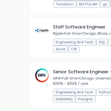
Terraform
RESTful API
go
Staff Software Engineer
Ripple
•
Full-time
•
Chicago, Illinois,
Engineering And Tech
SQL
Azure
C#
Senior Software Engineer -
DRW
•
Full-time
•
Chicago, Greenwic
$200k - $250k / year
Engineering And Tech
Python
RabbitMQ
Postgres