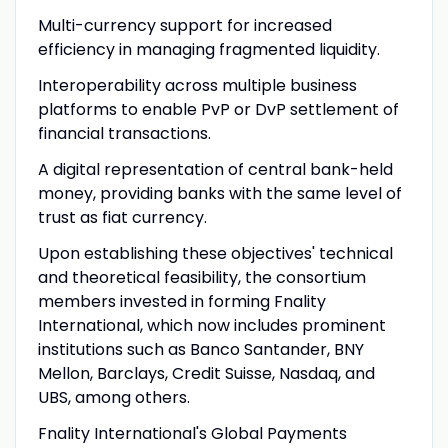
Multi-currency support for increased
efficiency in managing fragmented liquidity.
Interoperability across multiple business
platforms to enable PvP or DvP settlement of
financial transactions.
A digital representation of central bank-held
money, providing banks with the same level of
trust as fiat currency.
Upon establishing these objectives' technical
and theoretical feasibility, the consortium
members invested in forming Fnality
International, which now includes prominent
institutions such as Banco Santander, BNY
Mellon, Barclays, Credit Suisse, Nasdaq, and
UBS, among others.
Fnality International's Global Payments