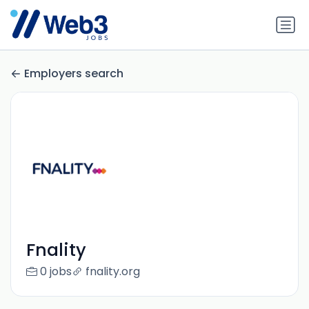
Employers search
Fnality
0 jobs
fnality.org