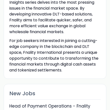
Insights series delves into the most pressing
issues in the financial market space. By
developing innovative DLT-based solutions,
Fnality aims to facilitate quicker, safer, and
more efficient value exchange in global
wholesale financial markets.
For job seekers interested in joining a cutting-
edge company in the blockchain and DLT
space, Fnality International presents a unique
opportunity to contribute to transforming the
financial markets through digital cash assets
and tokenized settlements.
New Jobs
Head of Payment Operations - Fnality