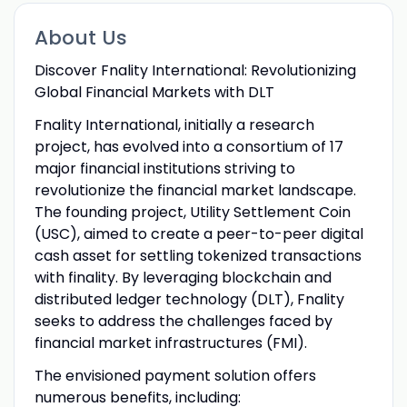
About Us
Discover Fnality International: Revolutionizing
Global Financial Markets with DLT
Fnality International, initially a research
project, has evolved into a consortium of 17
major financial institutions striving to
revolutionize the financial market landscape.
The founding project, Utility Settlement Coin
(USC), aimed to create a peer-to-peer digital
cash asset for settling tokenized transactions
with finality. By leveraging blockchain and
distributed ledger technology (DLT), Fnality
seeks to address the challenges faced by
financial market infrastructures (FMI).
The envisioned payment solution offers
numerous benefits, including: