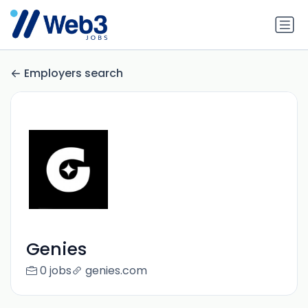
Employers search
Genies
0 jobs
genies.com