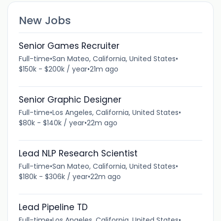
New Jobs
Senior Games Recruiter
Full-time
•
San Mateo, California, United States
•
$150k - $200k / year
•
21m ago
Senior Graphic Designer
Full-time
•
Los Angeles, California, United States
•
$80k - $140k / year
•
22m ago
Lead NLP Research Scientist
Full-time
•
San Mateo, California, United States
•
$180k - $306k / year
•
22m ago
Lead Pipeline TD
Full-time
•
Los Angeles, California, United States
•