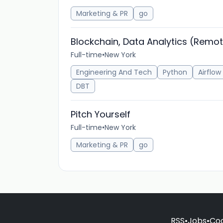
Marketing & PR
go
Blockchain, Data Analytics (Remo
Full-time
•
New York
Engineering And Tech
Python
Airflow
DBT
Pitch Yourself
Full-time
•
New York
Marketing & PR
go
RSS
•
Jobs
•
Coo