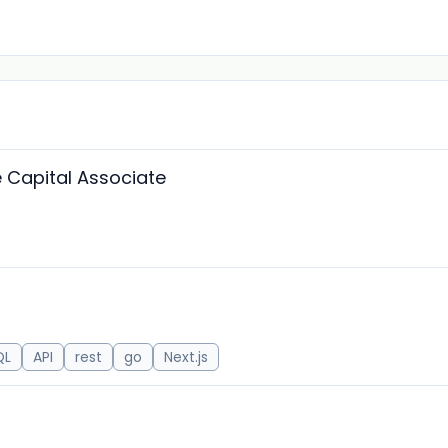
Capital Associate
QL
API
rest
go
Next.js