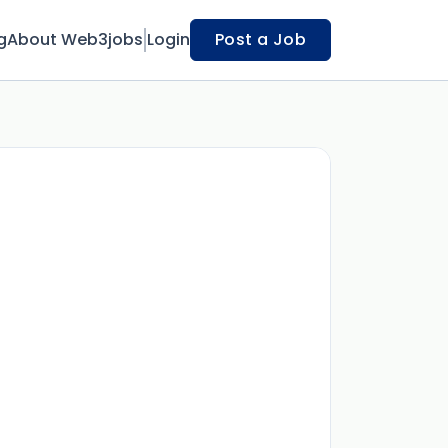
g
About Web3jobs
Login
Post a Job