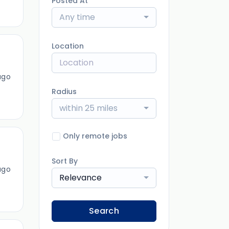
Posted At
Any time
Location
ago
Radius
within 25 miles
Only remote jobs
Sort By
ago
Relevance
Search