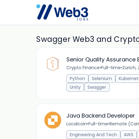
Swagger Web3 and Crypto
Senior Quality Assurance 
Crypto Finance
•
Full-time
•
Zürich, 
Python
Selenium
Kubernet
Unity
Swagger
Java Backend Developer
Localcoin
•
Full-time
•
Remote (Ca
Engineering And Tech
AWS