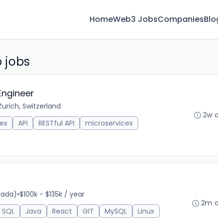
Home
Web3 Jobs
Companies
Blo
 jobs
Engineer
Zurich, Switzerland
2w 
es
API
RESTful API
microservices
nada)
•
$100k - $135k / year
2m 
SQL
Java
React
GIT
MySQL
Linux