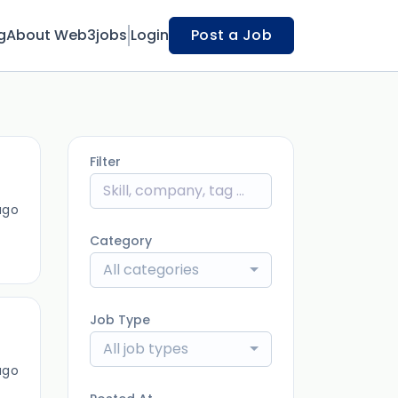
g
About Web3jobs
Login
Post a Job
Filter
ago
Category
All categories
Job Type
All job types
ago