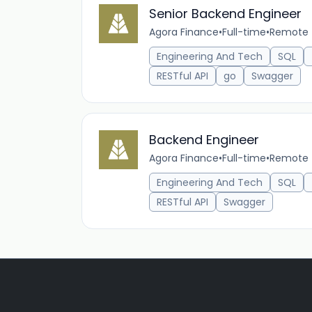
Senior Backend Engineer
Agora Finance
•
Full-time
•
Remote 
Engineering And Tech
SQL
RESTful API
go
Swagger
Backend Engineer
Agora Finance
•
Full-time
•
Remote 
Engineering And Tech
SQL
RESTful API
Swagger