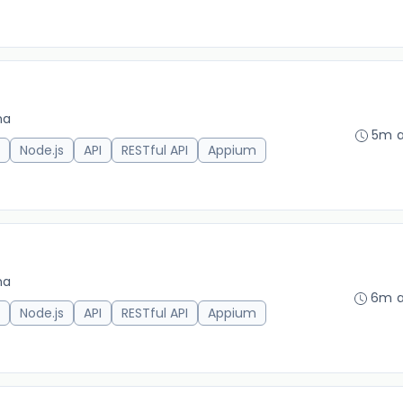
na
5m 
Node.js
API
RESTful API
Appium
na
6m 
Node.js
API
RESTful API
Appium