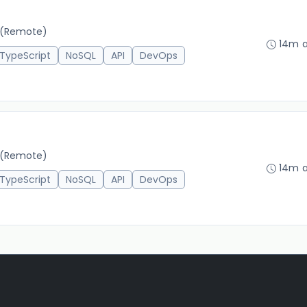
(Remote)
14m 
TypeScript
NoSQL
API
DevOps
(Remote)
14m 
TypeScript
NoSQL
API
DevOps