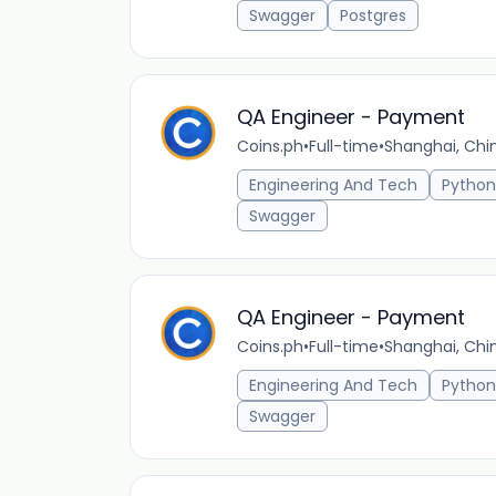
Swagger
Postgres
QA Engineer - Payment
Coins.ph
•
Full-time
•
Shanghai, Chi
Engineering And Tech
Python
Swagger
QA Engineer - Payment
Coins.ph
•
Full-time
•
Shanghai, Chi
Engineering And Tech
Python
Swagger