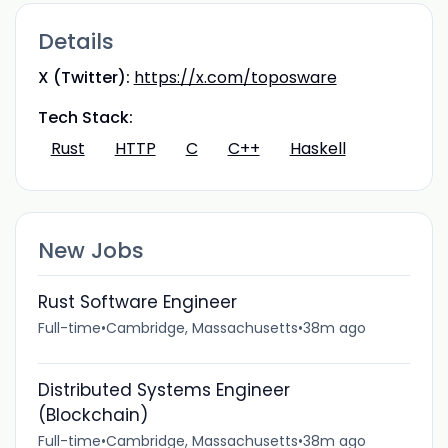
Details
X (Twitter):
https://x.com/toposware
Tech Stack:
Rust
HTTP
C
C++
Haskell
New Jobs
Rust Software Engineer
Full-time
•
Cambridge, Massachusetts
•
38m ago
Distributed Systems Engineer
(Blockchain)
Full-time
•
Cambridge, Massachusetts
•
38m ago