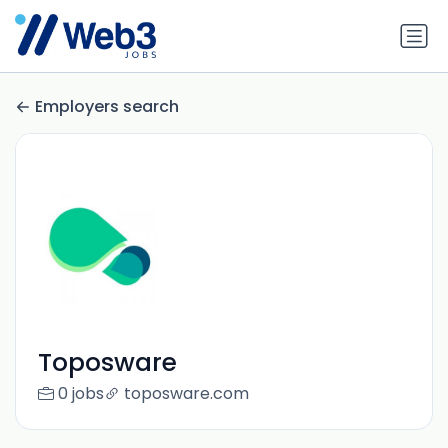
Employers search
Toposware
0 jobs
toposware.com