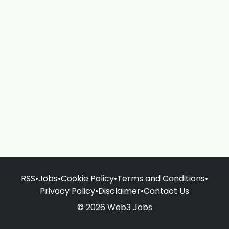
RSS
•
Jobs
•
Cookie Policy
•
Terms and Conditions
•
Privacy Policy
•
Disclaimer
•
Contact Us
© 2026 Web3 Jobs