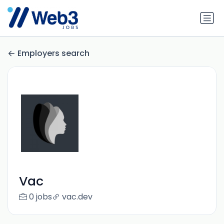
Employers search
Vac
0 jobs
vac.dev