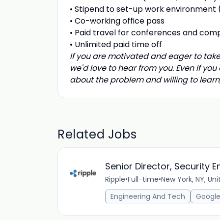
•
Stipend to set-up work environment (
• C
o-working office pass
•
Paid travel for conferences and comp
•
Unlimited paid time off
If you are motivated and eager to take
we'd love to hear from you. Even if you
about the problem and willing to lear
Related Jobs
Senior Director, Security 
Ripple
•
Full-time
•
New York, NY, Uni
Engineering And Tech
Google