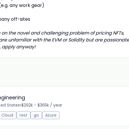
e.g. any work gear)
any off-sites
 on the novel and challenging problem of pricing NFTs,
 are unfamiliar with the EVM or Solidity but are passionat
n, apply anyway!
Engineering
ted States
•
$292k - $365k / year
 Cloud
rest
go
Azure