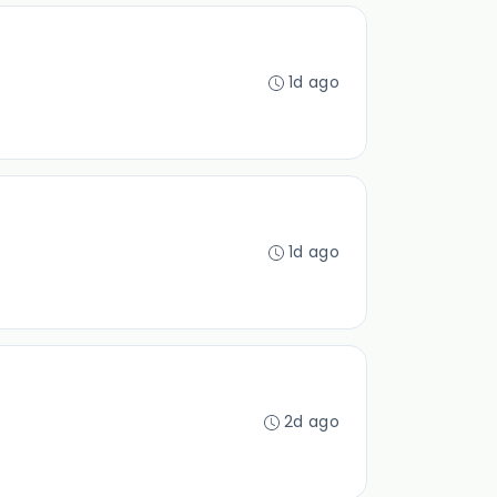
1d ago
1d ago
2d ago