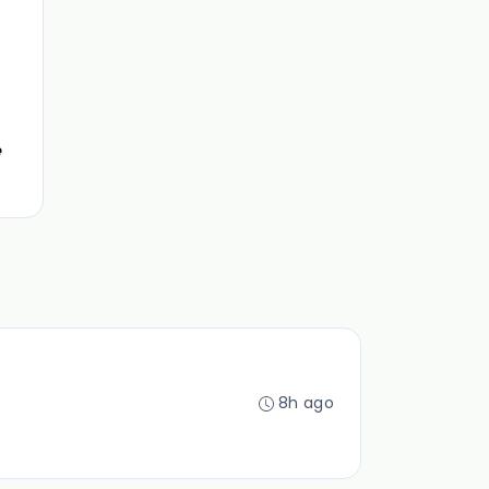
e
8h ago