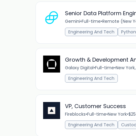
Senior Data Platform Engi
Gemini
•
Full-time
•
Remote (New Yor
Engineering And Tech
Python
Growth & Development An
Galaxy Digital
•
Full-time
•
New York,
Engineering And Tech
VP, Customer Success
Fireblocks
•
Full-time
•
New York
•
$25
Engineering And Tech
Custod