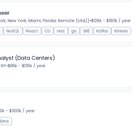
neer
k, New York; Miami, Florida; Remote (USA))
•
$126k - $180k / year
NoSQL
React
CLI
rest
go
SRE
Kafka
Kinesis
alyst (Data Centers)
 NY
•
$95k - $135k / year
0k - $300k / year
ians