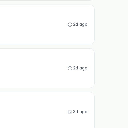
2d ago
2d ago
3d ago