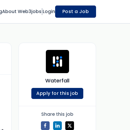
g
About Web3jobs
Login
Post a Job
Waterfall
Apply for this job
Share this job