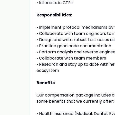
•
Interests in CTFs
Responsibilities
:
•
Implement protocol mechanisms by wr
•
Collaborate with team engineers to 
•
Design and write robust test cases us
•
Practice good code documentation
•
Perform analysis and reverse engine
•
Collaborate with team members
•
Research and stay up to date with n
ecosystem
Benefits
:
Our compensation package includes a b
some benefits that we currently offer:
•
Health Insurance (Medical, Dental, Eye