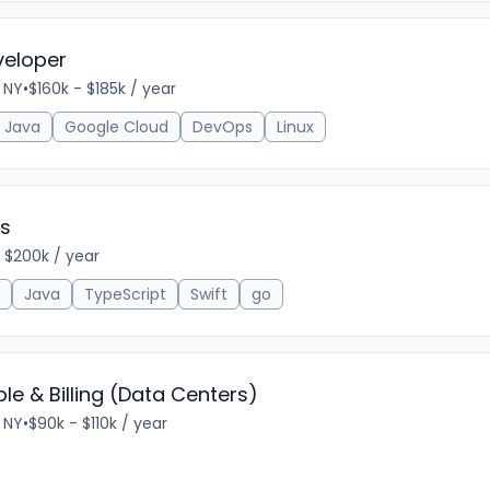
veloper
 NY
•
$160k - $185k / year
Java
Google Cloud
DevOps
Linux
ts
 $200k / year
Java
TypeScript
Swift
go
le & Billing (Data Centers)
 NY
•
$90k - $110k / year