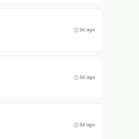
3d ago
3d ago
3d ago