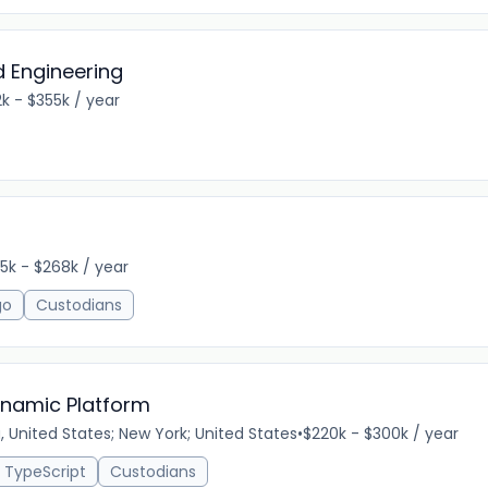
 Engineering
k - $355k / year
5k - $268k / year
go
Custodians
Dynamic Platform
a, United States; New York; United States
•
$220k - $300k / year
TypeScript
Custodians