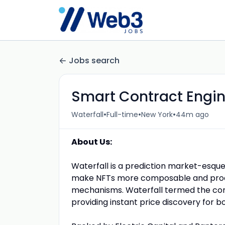
Jobs search
Smart Contract Engi
•
•
•
Waterfall
Full-time
New York
44m ago
About Us:
Waterfall is a prediction market-esque
make NFTs more composable and produ
mechanisms.
Waterfall termed the con
providing instant price discovery for bot