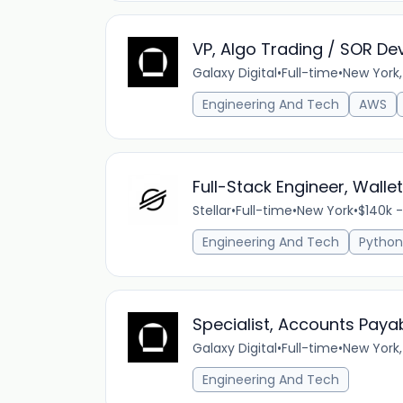
VP, Algo Trading / SOR De
Galaxy Digital
•
Full-time
•
New York,
Engineering And Tech
AWS
Full-Stack Engineer, Walle
Stellar
•
Full-time
•
New York
•
$140k -
Engineering And Tech
Python
Specialist, Accounts Payab
Galaxy Digital
•
Full-time
•
New York,
Engineering And Tech