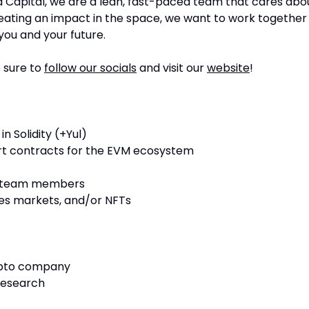
a Capital, we are a lean, fast-paced team that cares abo
creating an impact in the space, we want to work together
you and your future.
 sure to
follow our socials
and visit our
website
!
in Solidity (+Yul)
rt contracts for the EVM ecosystem
n team members
ives markets, and/or NFTs
rypto company
research