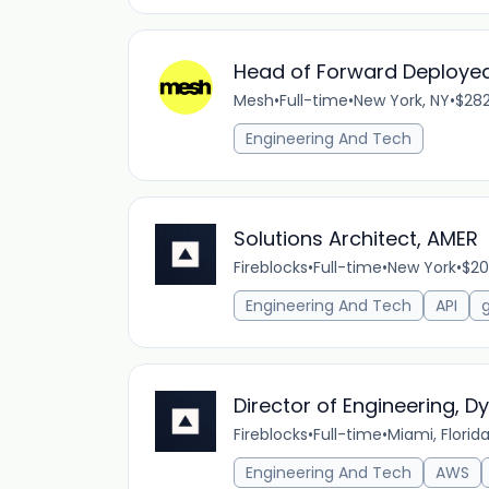
Head of Forward Deployed
Mesh
•
Full-time
•
New York, NY
•
$282
Engineering And Tech
Solutions Architect, AMER
Fireblocks
•
Full-time
•
New York
•
$20
Engineering And Tech
API
Director of Engineering, 
Fireblocks
•
Full-time
•
Miami, Florid
Engineering And Tech
AWS