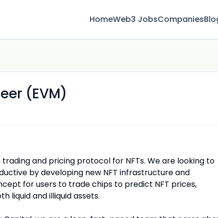
Home
Web3 Jobs
Companies
Blo
neer (EVM)
 trading and pricing protocol for NFTs. We are looking to
ctive by developing new NFT infrastructure and
cept for users to trade chips to predict NFT prices,
h liquid and illiquid assets.