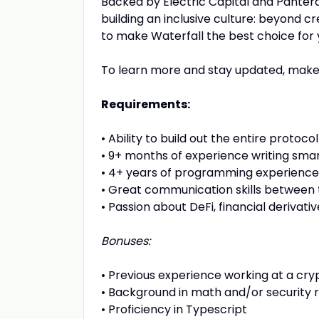
Backed by Electric Capital and Panter
building an inclusive culture: beyond 
to make Waterfall the best choice for 
To learn more and stay updated, make
Requirements:
•
Ability to build out the entire protocol 
•
9+ months of experience writing sma
•
4+ years of programming experience
•
Great communication skills betwee
•
Passion about DeFi, financial derivat
Bonuses:
•
Previous experience working at a c
•
Background in math and/or security 
•
Proficiency in Typescript