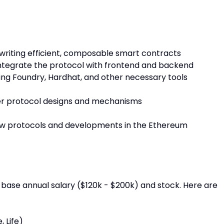
iting efficient, composable smart contracts
integrate the protocol with frontend and backend
ing Foundry, Hardhat, and other necessary tools
er protocol designs and mechanisms
ew protocols and developments in the Ethereum
ase annual salary ($120k - $200k) and stock. Here are
, Life)