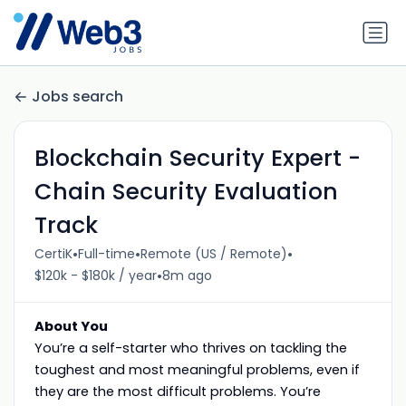
Jobs search
Blockchain Security Expert -
Chain Security Evaluation
Track
•
•
•
CertiK
Full-time
Remote (US / Remote)
•
$120k - $180k / year
8m ago
About You
You’re a self-starter who thrives on tackling the
toughest and most meaningful problems, even if
they are the most difficult problems. You’re