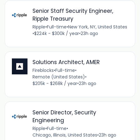
Senior Staff Security Engineer,
Ripple Treasury
Ripple
•
Full-time
•
New York, NY, United States
•
$224k - $300k / year
•
23h ago
Solutions Architect, AMER
Fireblocks
•
Full-time
•
Remote (United States)
•
$205k - $268k / year
•
23h ago
Senior Director, Security
Engineering
Ripple
•
Full-time
•
Chicago, Illinois, United States
•
23h ago