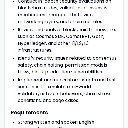
Conduct in-depth security evaluations on
blockchain nodes, validators, consensus
mechanisms, mempool behavior,
networking layers, and chain modules.
Review and analyze blockchain frameworks
such as Cosmos SDK, CometBFT, Geth,
Hyperledger, and other L1/L2/L3
infrastructures.
Identify security issues related to consensus
safety, chain halting, permission models
flaws, block production vulnerabilities.
Implement and run custom scripts and test
scenarios to simulate real-world
validator/network behaviors, chain stress
conditions, and edge cases.
Requirements
Strong written and spoken English