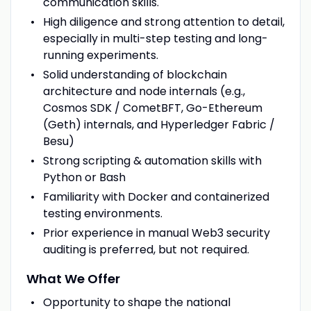
communication skills.
High diligence and strong attention to detail,
especially in multi-step testing and long-
running experiments.
Solid understanding of blockchain
architecture and node internals (e.g.,
Cosmos SDK / CometBFT, Go-Ethereum
(Geth) internals, and Hyperledger Fabric /
Besu)
Strong scripting & automation skills with
Python or Bash
Familiarity with Docker and containerized
testing environments.
Prior experience in manual Web3 security
auditing is preferred, but not required.
What We Offer
Opportunity to shape the national