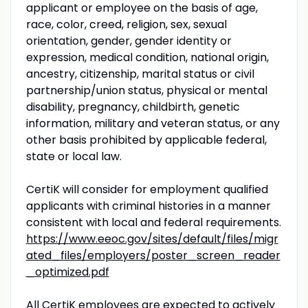
applicant or employee on the basis of age,
race, color, creed, religion, sex, sexual
orientation, gender, gender identity or
expression, medical condition, national origin,
ancestry, citizenship, marital status or civil
partnership/union status, physical or mental
disability, pregnancy, childbirth, genetic
information, military and veteran status, or any
other basis prohibited by applicable federal,
state or local law.
CertiK will consider for employment qualified
applicants with criminal histories in a manner
consistent with local and federal requirements.
https://www.eeoc.gov/sites/default/files/migr
ated_files/employers/poster_screen_reader
_optimized.pdf
All CertiK employees are expected to actively