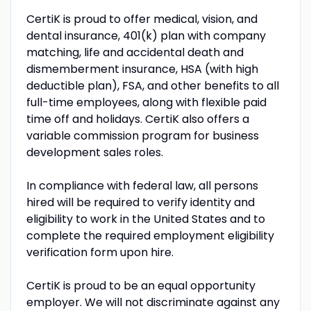
CertiK is proud to offer medical, vision, and
dental insurance, 401(k) plan with company
matching, life and accidental death and
dismemberment insurance, HSA (with high
deductible plan), FSA, and other benefits to all
full-time employees, along with flexible paid
time off and holidays. CertiK also offers a
variable commission program for business
development sales roles.
In compliance with federal law, all persons
hired will be required to verify identity and
eligibility to work in the United States and to
complete the required employment eligibility
verification form upon hire.
CertiK is proud to be an equal opportunity
employer. We will not discriminate against any