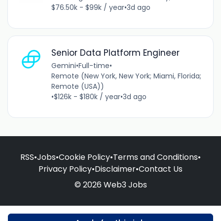
$76.50k - $99k / year
•
3d ago
Senior Data Platform Engineer
Gemini
•
Full-time
•
Remote (New York, New York; Miami, Florida;
Remote (USA))
•
$126k - $180k / year
•
3d ago
RSS
•
Jobs
•
Cookie Policy
•
Terms and Conditions
•
Privacy Policy
•
Disclaimer
•
Contact Us
© 2026 Web3 Jobs