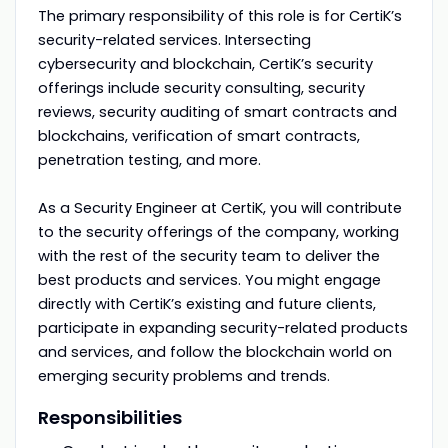
The primary responsibility of this role is for CertiK’s
security-related services. Intersecting
cybersecurity and blockchain, CertiK’s security
offerings include security consulting, security
reviews, security auditing of smart contracts and
blockchains, verification of smart contracts,
penetration testing, and more.
As a Security Engineer at CertiK, you will contribute
to the security offerings of the company, working
with the rest of the security team to deliver the
best products and services. You might engage
directly with CertiK’s existing and future clients,
participate in expanding security-related products
and services, and follow the blockchain world on
emerging security problems and trends.
Responsibilities