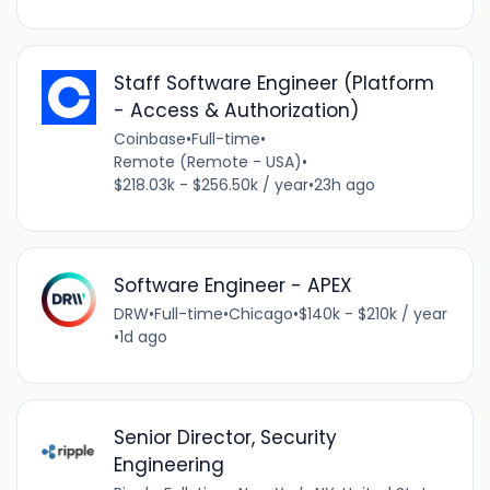
Staff Software Engineer (Platform
- Access & Authorization)
Coinbase
•
Full-time
•
Remote (Remote - USA)
•
$218.03k - $256.50k / year
•
23h ago
Software Engineer - APEX
DRW
•
Full-time
•
Chicago
•
$140k - $210k / year
•
1d ago
Senior Director, Security
Engineering