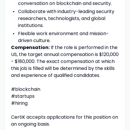
conversation on blockchain and security.
Collaborate with industry-leading security
researchers, technologists, and global
institutions.
Flexible work environment and mission-
driven culture.
Compensation:
If the role is performed in the
US, the target annual compensation is $120,000
- $180,000. The exact compensation at which
this job is filled will be determined by the skills
and experience of qualified candidates.
#blockchain
#startups
#hiring
CertiK accepts applications for this position on
an ongoing basis.