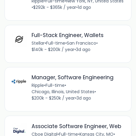
Ripple
•
Full-time
•
New York, NY, United States
•
$292k - $365k / year
•
1d ago
Full-Stack Engineer, Wallets
Stellar
•
Full-time
•
San Francisco
•
$140k - $200k / year
•
3d ago
Manager, Software Engineering
Ripple
•
Full-time
•
Chicago, Illinois, United States
•
$200k - $250k / year
•
3d ago
Associate Software Engineer, Web
Cboe Digital
•
Full-time
•
Kansas City, MO
•