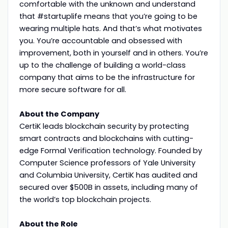
comfortable with the unknown and understand
that #startuplife means that you’re going to be
wearing multiple hats. And that’s what motivates
you. You’re accountable and obsessed with
improvement, both in yourself and in others. You’re
up to the challenge of building a world-class
company that aims to be the infrastructure for
more secure software for all.
About the Company
CertiK leads blockchain security by protecting
smart contracts and blockchains with cutting-
edge Formal Verification technology. Founded by
Computer Science professors of Yale University
and Columbia University, CertiK has audited and
secured over $500B in assets, including many of
the world’s top blockchain projects.
About the Role