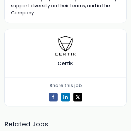
support diversity on their teams, and in the
Company.
CertiK
Share this job
Related Jobs