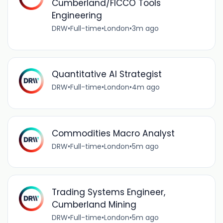
Cumberland/FICCO Tools
Engineering
DRW
•
Full-time
•
London
•
3m ago
Quantitative AI Strategist
DRW
•
Full-time
•
London
•
4m ago
Commodities Macro Analyst
DRW
•
Full-time
•
London
•
5m ago
Trading Systems Engineer,
Cumberland Mining
DRW
•
Full-time
•
London
•
5m ago