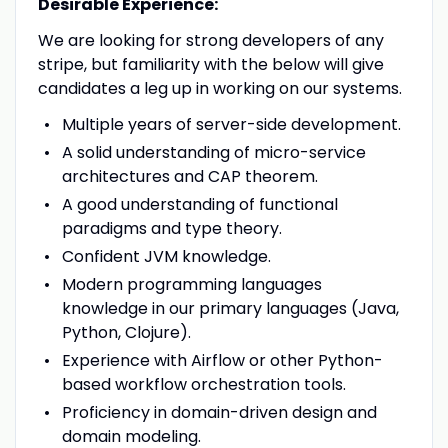
Desirable Experience:
We are looking for strong developers of any
stripe, but familiarity with the below will give
candidates a leg up in working on our systems.
Multiple years of server-side development.
A solid understanding of micro-service
architectures and CAP theorem.
A good understanding of functional
paradigms and type theory.
Confident JVM knowledge.
Modern programming languages
knowledge in our primary languages (Java,
Python, Clojure).
Experience with Airflow or other Python-
based workflow orchestration tools.
Proficiency in domain-driven design and
domain modeling.