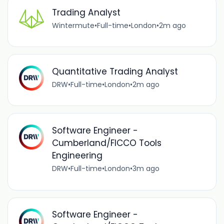
Trading Analyst
Wintermute
•
Full-time
•
London
•
2m ago
Quantitative Trading Analyst
DRW
•
Full-time
•
London
•
2m ago
Software Engineer -
Cumberland/FICCO Tools
Engineering
DRW
•
Full-time
•
London
•
3m ago
Software Engineer -