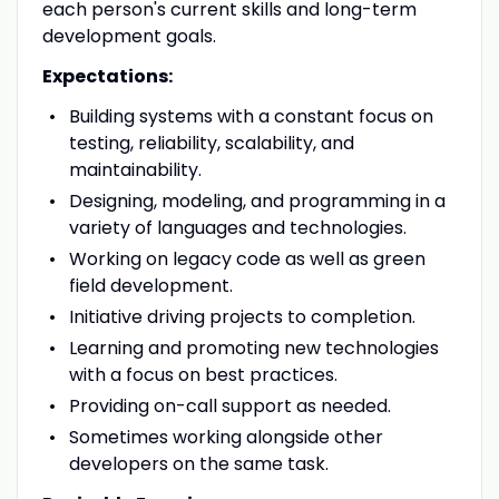
each person's current skills and long-term
development goals.
Expectations:
Building systems with a constant focus on
testing, reliability, scalability, and
maintainability.
Designing, modeling, and programming in a
variety of languages and technologies.
Working on legacy code as well as green
field development.
Initiative driving projects to completion.
Learning and promoting new technologies
with a focus on best practices.
Providing on-call support as needed.
Sometimes working alongside other
developers on the same task.