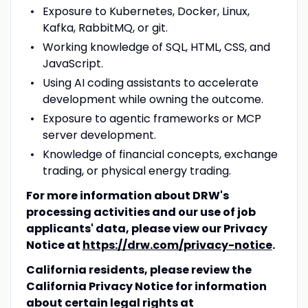
Exposure to Kubernetes, Docker, Linux,
Kafka, RabbitMQ, or git.
Working knowledge of SQL, HTML, CSS, and
JavaScript.
Using AI coding assistants to accelerate
development while owning the outcome.
Exposure to agentic frameworks or MCP
server development.
Knowledge of financial concepts, exchange
trading, or physical energy trading.
For more information about DRW's
processing activities and our use of job
applicants' data, please view our Privacy
Notice at
https://drw.com/privacy-notice
.
California residents, please review the
California Privacy Notice for information
about certain legal rights at