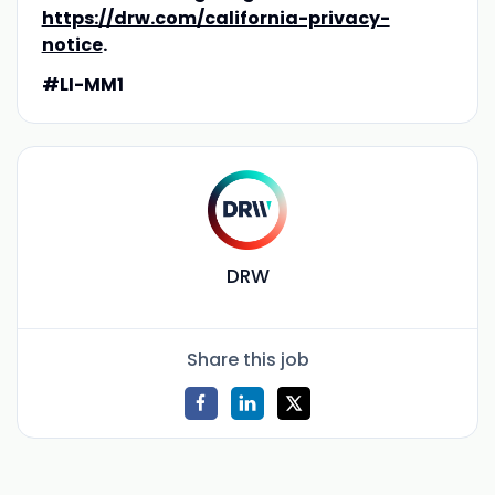
https://drw.com/california-privacy-
notice
.
#LI-MM1
DRW
Share this job