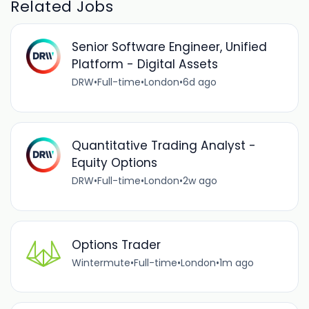
Related Jobs
Senior Software Engineer, Unified
Platform - Digital Assets
DRW
•
Full-time
•
London
•
6d ago
Quantitative Trading Analyst -
Equity Options
DRW
•
Full-time
•
London
•
2w ago
Options Trader
Wintermute
•
Full-time
•
London
•
1m ago