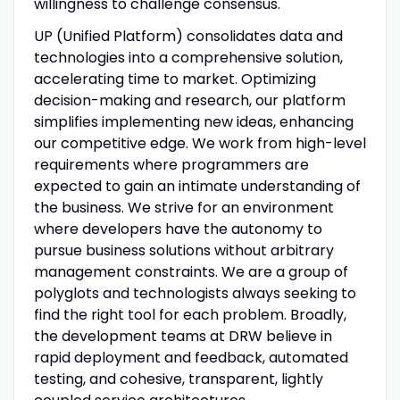
willingness to challenge consensus.
UP (Unified Platform) consolidates data and
technologies into a comprehensive solution,
accelerating time to market. Optimizing
decision-making and research, our platform
simplifies implementing new ideas, enhancing
our competitive edge. We work from high-level
requirements where programmers are
expected to gain an intimate understanding of
the business. We strive for an environment
where developers have the autonomy to
pursue business solutions without arbitrary
management constraints. We are a group of
polyglots and technologists always seeking to
find the right tool for each problem. Broadly,
the development teams at DRW believe in
rapid deployment and feedback, automated
testing, and cohesive, transparent, lightly