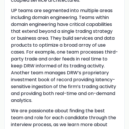
coupled service architectures.
UP teams are segmented into multiple areas
including domain engineering. Teams within
domain engineering have critical capabilities
that extend beyond a single trading strategy
or business area. They build services and data
products to optimize a broad array of use
cases. For example, one team processes third-
party trade and order feeds in real time to
keep DRW informed of its trading activity.
Another team manages DRW’s proprietary
investment book of record providing latency-
sensitive ingestion of the firm’s trading activity
and providing both real-time and on-demand
analytics.
We are passionate about finding the best
team and role for each candidate through the
interview process, as we learn more about