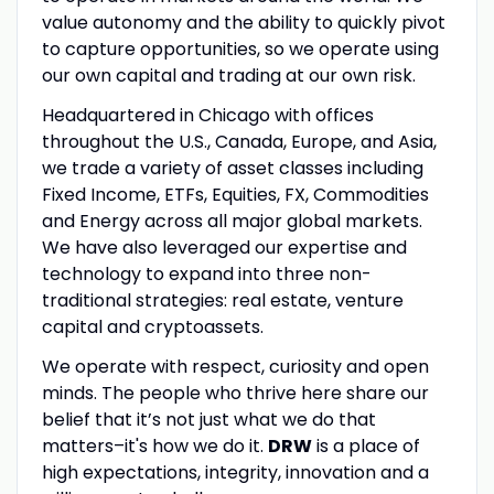
value autonomy and the ability to quickly pivot
to capture opportunities, so we operate using
our own capital and trading at our own risk.
Headquartered in Chicago with offices
throughout the U.S., Canada, Europe, and Asia,
we trade a variety of asset classes including
Fixed Income, ETFs, Equities, FX, Commodities
and Energy across all major global markets.
We have also leveraged our expertise and
technology to expand into three non-
traditional strategies: real estate, venture
capital and cryptoassets.
We operate with respect, curiosity and open
minds. The people who thrive here share our
belief that it’s not just what we do that
matters–it's how we do it.
DRW
is a place of
high expectations, integrity, innovation and a