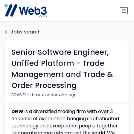
Jobs search
Senior Software Engineer,
Unified Platform - Trade
Management and Trade &
Order Processing
•
•
•
DRW
Full-time
London
2m ago
DRW
is a diversified trading firm with over 3
decades of experience bringing sophisticated
technology and exceptional people together
to operate in markets around the world. We