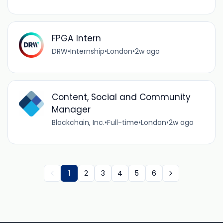
FPGA Intern
DRW
•
Internship
•
London
•
2w ago
Content, Social and Community
Manager
Blockchain, Inc.
•
Full-time
•
London
•
2w ago
1
2
3
4
5
6