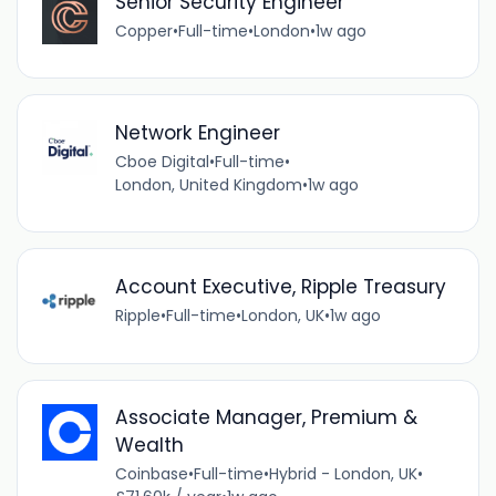
Senior Security Engineer
Copper
•
Full-time
•
London
•
1w ago
Network Engineer
Cboe Digital
•
Full-time
•
London, United Kingdom
•
1w ago
Account Executive, Ripple Treasury
Ripple
•
Full-time
•
London, UK
•
1w ago
Associate Manager, Premium &
Wealth
Coinbase
•
Full-time
•
Hybrid - London, UK
•