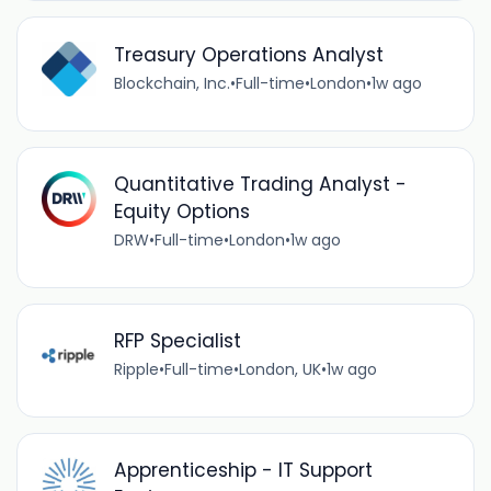
Treasury Operations Analyst
Blockchain, Inc.
•
Full-time
•
London
•
1w ago
Quantitative Trading Analyst -
Equity Options
DRW
•
Full-time
•
London
•
1w ago
RFP Specialist
Ripple
•
Full-time
•
London, UK
•
1w ago
Apprenticeship - IT Support