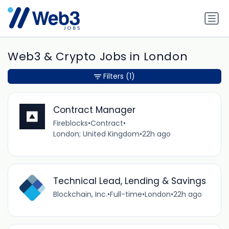
Web3 & Crypto Jobs in London
Filters
(1)
Contract Manager
Fireblocks
•
Contract
•
London; United Kingdom
•
22h ago
Technical Lead, Lending & Savings
Blockchain, Inc.
•
Full-time
•
London
•
22h ago