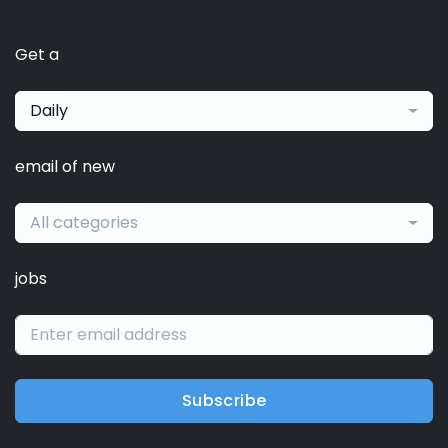
Get a
Daily
email of new
All categories
jobs
Subscribe