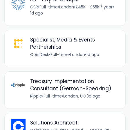
GSR
•
Full-time
•
London
•
£45k - £55k / year
•
1d ago
Specialist, Media & Events
Partnerships
CoinDesk
•
Full-time
•
London
•
1d ago
Treasury Implementation
Consultant (German-Speaking)
Ripple
•
Full-time
•
London, UK
•
3d ago
Solutions Architect