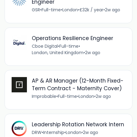
Engineer
GSR
•
Full-time
•
London
•
£32k / year
•
2w ago
Operations Resilience Engineer
Cboe Digital
•
Full-time
•
London, United Kingdom
•
2w ago
AP & AR Manager (12-Month Fixed-
Term Contract - Maternity Cover)
Improbable
•
Full-time
•
London
•
2w ago
Leadership Rotation Network Intern
DRW
•
Internship
•
London
•
2w ago