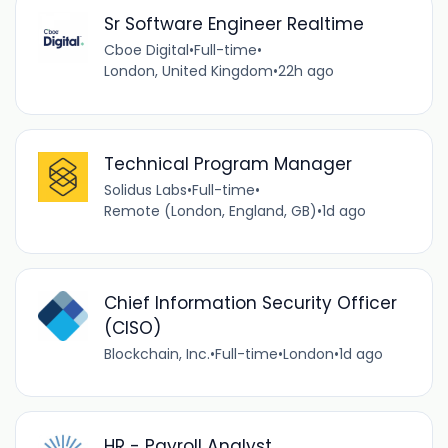
Sr Software Engineer Realtime
Cboe Digital
•
Full-time
•
London, United Kingdom
•
22h ago
Technical Program Manager
Solidus Labs
•
Full-time
•
Remote (London, England, GB)
•
1d ago
Chief Information Security Officer
(CISO)
Blockchain, Inc.
•
Full-time
•
London
•
1d ago
HR - Payroll Analyst