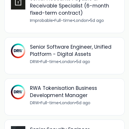
Receivable Specialist (6-month
fixed-term contract)
Improbable
•
Full-time
•
London
•
5d ago
Senior Software Engineer, Unified
Platform - Digital Assets
DRW
•
Full-time
•
London
•
5d ago
RWA Tokenisation Business
Development Manager
DRW
•
Full-time
•
London
•
6d ago