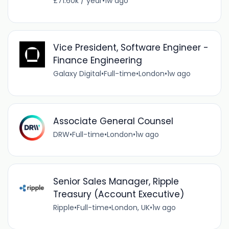
£71.60k / year
•
1w ago
Vice President, Software Engineer -
Finance Engineering
Galaxy Digital
•
Full-time
•
London
•
1w ago
Associate General Counsel
DRW
•
Full-time
•
London
•
1w ago
Senior Sales Manager, Ripple
Treasury (Account Executive)
Ripple
•
Full-time
•
London, UK
•
1w ago