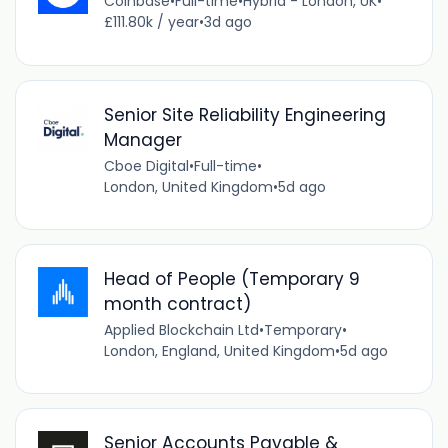
Coinbase
•
Full-time
•
Hybrid - London, UK
•
£111.80k / year
•
3d ago
Senior Site Reliability Engineering
Manager
Cboe Digital
•
Full-time
•
London, United Kingdom
•
5d ago
Head of People (Temporary 9
month contract)
Applied Blockchain Ltd
•
Temporary
•
London, England, United Kingdom
•
5d ago
Senior Accounts Payable &