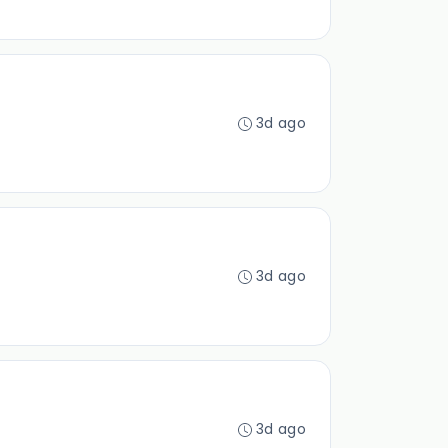
3d ago
3d ago
3d ago