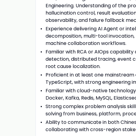
Engineering. Understanding of the prod
hallucination control, result evaluatio
observability, and failure fallback me
Experience delivering AI Agent or inte
decomposition, multi-tool invocatio
machine collaboration workflows.
Familiar with RCA or AIOps capability
detection, distributed tracing, event c
root cause localization.
Proficient in at least one mainstream
TypeScript, with strong engineering i
Familiar with cloud-native technolo
Docker, Kafka, Redis, MySQL, Elastic
Strong complex problem analysis skills
solving from business, platform, proc
Ability to communicate in both Chinese
collaborating with cross-region stak