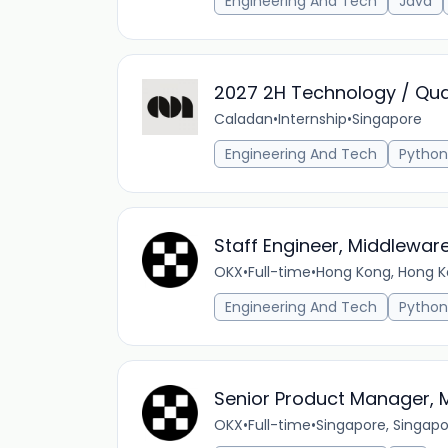
Engineering And Tech
Java
2027 2H Technology / Qua
Caladan
•
Internship
•
Singapore
Engineering And Tech
Python
Staff Engineer, Middlewar
OKX
•
Full-time
•
Hong Kong, Hong K
Engineering And Tech
Python
Senior Product Manager, Mu
OKX
•
Full-time
•
Singapore, Singap