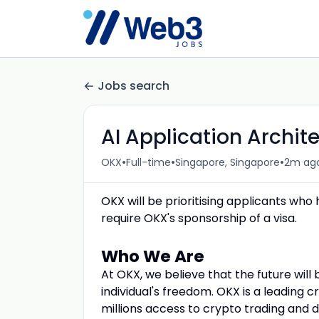
Jobs search
AI Application Archit
•
•
•
OKX
Full-time
Singapore, Singapore
2m ag
OKX will be prioritising applicants who
require OKX's sponsorship of a visa.
Who We Are
At OKX, we believe that the future will
individual's freedom. OKX is a leading 
millions access to crypto trading and 