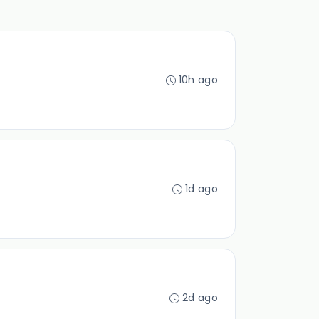
10h ago
1d ago
2d ago