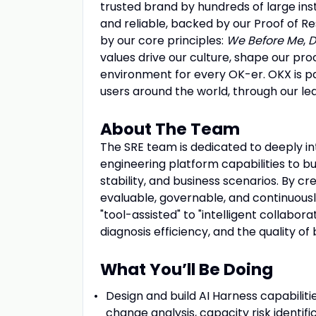
trusted brand by hundreds of large ins
and reliable, backed by our Proof of Re
by our core principles:
We Before Me
,
D
values drive our culture, shape our pro
environment for every OK-er. OKX is pa
users around the world, through our l
About The Team
The SRE team is dedicated to deeply in
engineering platform capabilities to bu
stability, and business scenarios. By cr
evaluable, governable, and continuousl
"tool-assisted" to "intelligent collabora
diagnosis efficiency, and the quality of 
What You’ll Be Doing
Design and build AI Harness capabiliti
change analysis, capacity risk identifi