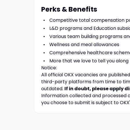
Perks & Benefits
Competitive total compensation 
L&D programs and Education subsi
Various team building programs a
Wellness and meal allowances
Comprehensive healthcare schem
More that we love to tell you along
Notice:
All official
OKX
vacancies are published 
third-party platforms from time to tim
outdated.
If in doubt, please apply d
Information collected and processed as
you choose to submit is subject to
OKX