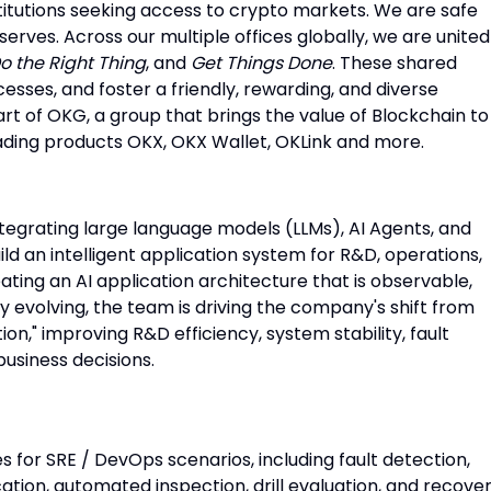
titutions seeking access to crypto markets. We are safe
serves. Across our multiple offices globally, we are united
o the Right Thing
, and
Get Things Done
. These shared
cesses, and foster a friendly, rewarding, and diverse
rt of OKG, a group that brings the value of Blockchain to
eading products OKX, OKX Wallet, OKLink and more.
tegrating large language models (LLMs), AI Agents, and
ild an intelligent application system for R&D, operations,
eating an AI application architecture that is observable,
y evolving, the team is driving the company's shift from
tion," improving R&D efficiency, system stability, fault
business decisions.
es for SRE / DevOps scenarios, including fault detection,
cation, automated inspection, drill evaluation, and recove