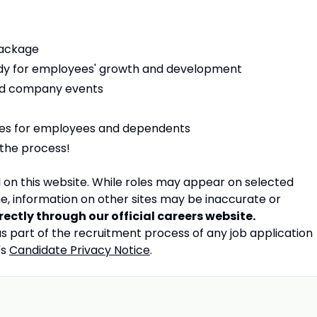
package
dy for employees' growth and development
nd company events
es for employees and dependents
 the process!
on this website.
While roles may appear on selected
e, information on other sites may be inaccurate or
irectly through our official careers website.
 part of the recruitment process of any job application
's
Candidate Privacy Notice
.