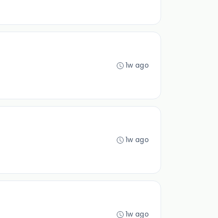
1w ago
1w ago
1w ago