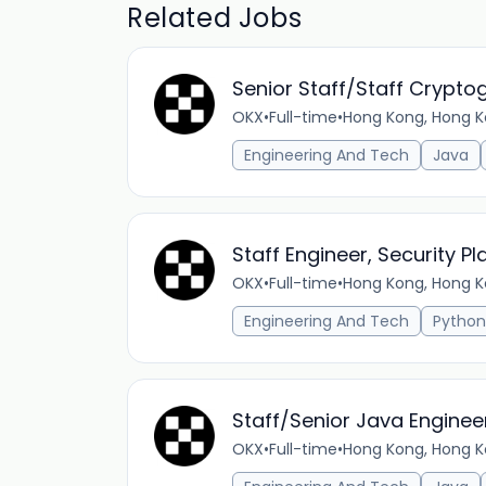
Related Jobs
Senior Staff/Staff Crypto
OKX
•
Full-time
•
Hong Kong, Hong K
Engineering And Tech
Java
Staff Engineer, Security 
OKX
•
Full-time
•
Hong Kong, Hong K
Engineering And Tech
Python
Staff/Senior Java Enginee
OKX
•
Full-time
•
Hong Kong, Hong K