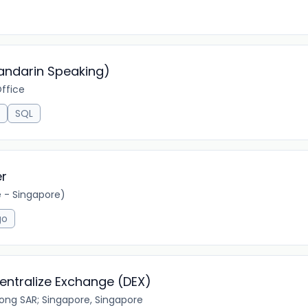
andarin Speaking)
ffice
SQL
er
- Singapore)
go
centralize Exchange (DEX)
ong SAR; Singapore, Singapore