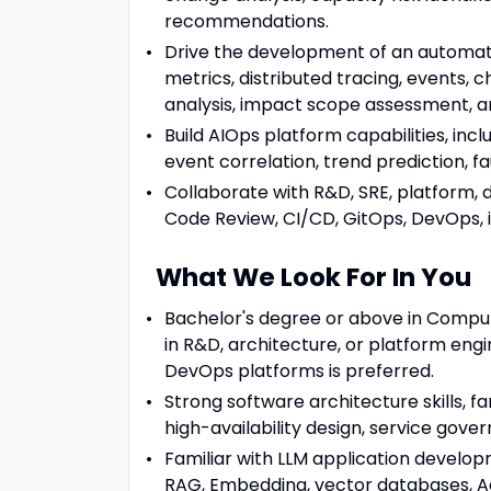
recommendations.
Drive the development of an automat
metrics, distributed tracing, events,
analysis, impact scope assessment, a
Build AIOps platform capabilities, incl
event correlation, trend prediction, 
Collaborate with R&D, SRE, platform, 
Code Review, CI/CD, GitOps, DevOps, 
What We Look For In You
Bachelor's degree or above in Compute
in R&D, architecture, or platform engin
DevOps platforms is preferred.
Strong software architecture skills, f
high-availability design, service gove
Familiar with LLM application develop
RAG, Embedding, vector databases, Age