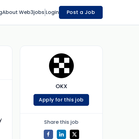
g
About Web3jobs
Login
Post a Job
OKX
Apply for this job
y
Share this job