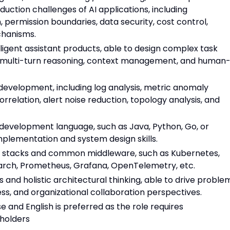
uction challenges of AI applications, including
n, permission boundaries, data security, cost control,
chanisms.
lligent assistant products, able to design complex task
n, multi-turn reasoning, context management, and human
 development, including log analysis, metric anomaly
orrelation, alert noise reduction, topology analysis, and
 development language, such as Java, Python, Go, or
mplementation and system design skills.
gy stacks and common middleware, such as Kubernetes,
search, Prometheus, Grafana, OpenTelemetry, etc.
 and holistic architectural thinking, able to drive proble
ess, and organizational collaboration perspectives.
 and English is preferred as the role requires
eholders