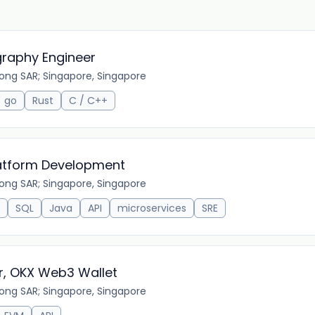
graphy Engineer
ong SAR; Singapore, Singapore
go
Rust
C / C++
Platform Development
ong SAR; Singapore, Singapore
SQL
Java
API
microservices
SRE
r, OKX Web3 Wallet
ong SAR; Singapore, Singapore