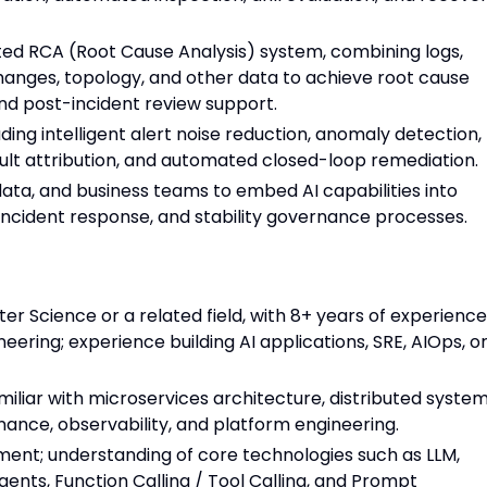
ed RCA (Root Cause Analysis) system, combining logs,
 changes, topology, and other data to achieve root cause
nd post-incident review support.
uding intelligent alert noise reduction, anomaly detection,
fault attribution, and automated closed-loop remediation.
data, and business teams to embed AI capabilities into
incident response, and stability governance processes.
r Science or a related field, with 8+ years of experience
eering; experience building AI applications, SRE, AIOps, o
amiliar with microservices architecture, distributed system
rnance, observability, and platform engineering.
ment; understanding of core technologies such as LLM,
nts, Function Calling / Tool Calling, and Prompt