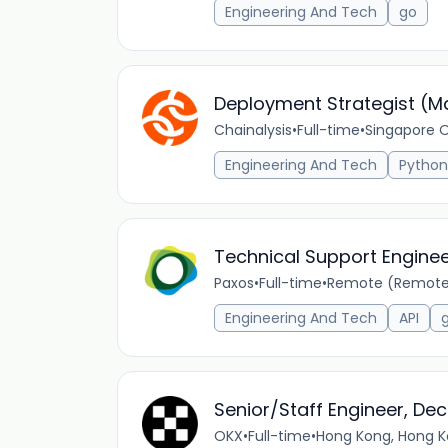
Engineering And Tech
go
Deployment Strategist (M
Chainalysis
•
Full-time
•
Singapore O
Engineering And Tech
Python
Technical Support Engine
Paxos
•
Full-time
•
Remote (Remote 
Engineering And Tech
API
Senior/Staff Engineer, De
OKX
•
Full-time
•
Hong Kong, Hong K