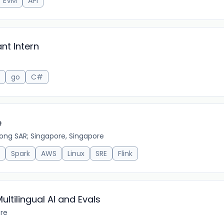
EVM
API
nt Intern
go
C#
e
ong SAR; Singapore, Singapore
Spark
AWS
Linux
SRE
Flink
ltilingual AI and Evals
ore