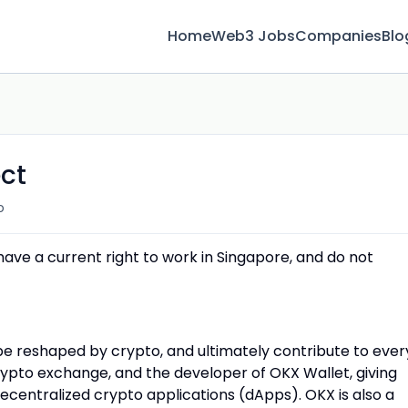
Home
Web3 Jobs
Companies
Blo
ect
o
 have a current right to work in Singapore, and do not
 be reshaped by crypto, and ultimately contribute to ever
crypto exchange, and the developer of OKX Wallet, giving
decentralized crypto applications (dApps). OKX is also a