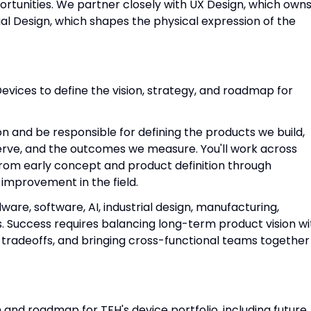
tunities. We partner closely with UX Design, which own
al Design, which shapes the physical expression of the
evices to define the vision, strategy, and roadmap for
on and be responsible for defining the products we build,
erve, and the outcomes we measure. You'll work across
from early concept and product definition through
improvement in the field.
dware, software, AI, industrial design, manufacturing,
ns. Success requires balancing long-term product vision wi
 tradeoffs, and bringing cross-functional teams together
 and roadmap for TFH's device portfolio, including future