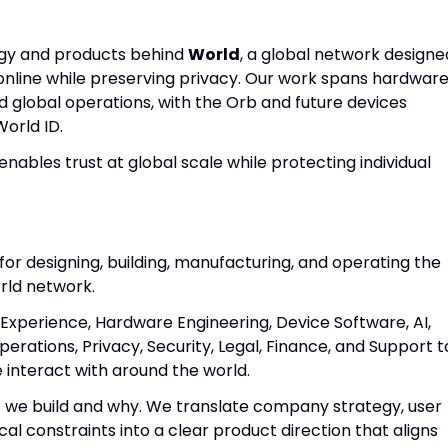
ogy and products behind
World
, a global network designe
nline while preserving privacy. Our work spans hardware
nd global operations, with the Orb and future devices
World ID.
enables trust at global scale while protecting individual
for designing, building, manufacturing, and operating the
rld network.
 Experience, Hardware Engineering, Device Software, AI,
rations, Privacy, Security, Legal, Finance, and Support t
e interact with around the world.
 we build and why. We translate company strategy, user
cal constraints into a clear product direction that aligns