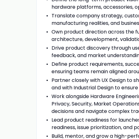
hardware platforms, accessories, o
Translate company strategy, custome
manufacturing realities, and busines
Own product direction across the f
architecture, development, validatio
Drive product discovery through user
feedback, and market understandin
Define product requirements, succes
ensuring teams remain aligned ar
Partner closely with UX Design to s
and with Industrial Design to ensur
Work alongside Hardware Engineering
Privacy, Security, Market Operatio
decisions and navigate complex tra
Lead product readiness for launches, 
readiness, issue prioritization, and 
Build, mentor, and grow a high-per