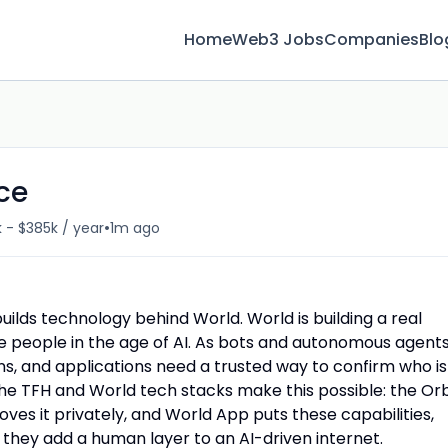
Home
Web3 Jobs
Companies
Blo
ce
•
 - $385k / year
1m ago
ilds technology behind World. World is building a real
 people in the age of AI. As bots and autonomous agent
ons, and applications need a trusted way to confirm who is
The TFH and World tech stacks make this possible: the Or
roves it privately, and World App puts these capabilities,
 they add a human layer to an AI-driven internet.