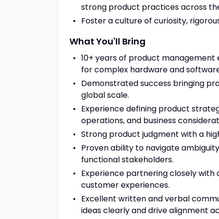
strong product practices across the
Foster a culture of curiosity, rigoro
What You'll Bring
10+ years of product management exp
for complex hardware and software
Demonstrated success bringing pro
global scale.
Experience defining product strateg
operations, and business considerat
Strong product judgment with a high b
Proven ability to navigate ambiguity
functional stakeholders.
Experience partnering closely with 
customer experiences.
Excellent written and verbal commun
ideas clearly and drive alignment a