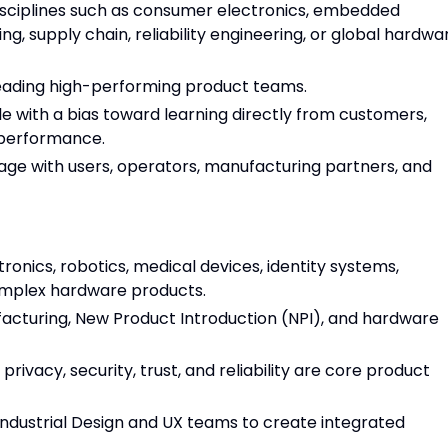
disciplines such as consumer electronics, embedded
ng, supply chain, reliability engineering, or global hardwa
 leading high-performing product teams.
e with a bias toward learning directly from customers,
 performance.
ngage with users, operators, manufacturing partners, and
onics, robotics, medical devices, identity systems,
omplex hardware products.
cturing, New Product Introduction (NPI), and hardware
rivacy, security, trust, and reliability are core product
Industrial Design and UX teams to create integrated