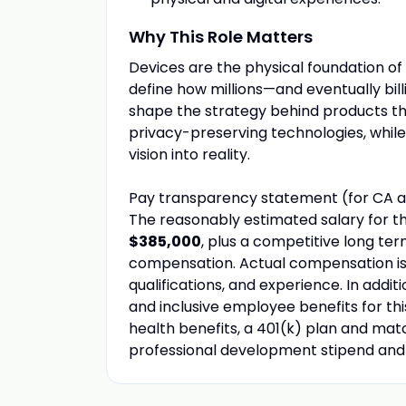
Why This Role Matters
Devices are the physical foundation of 
define how millions—and eventually bill
shape the strategy behind products t
privacy-preserving technologies, while 
vision into reality.
Pay transparency statement (for CA a
The reasonably estimated salary for th
$385,000
, plus a competitive long te
compensation. Actual compensation is b
qualifications, and experience. In addi
and inclusive employee benefits for thi
health benefits, a 401(k) plan and match
professional development stipend an