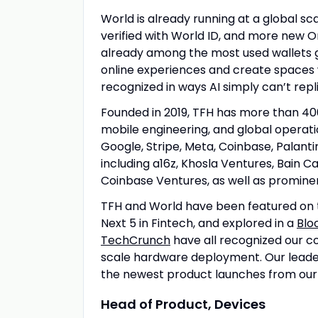
World is already running at a global sc
verified with World ID, and more new O
already among the most used wallets gl
online experiences and create spaces 
recognized in ways AI simply can’t repl
Founded in 2019, TFH has more than 40
mobile engineering, and global operat
Google, Stripe, Meta, Coinbase, Palant
including a16z, Khosla Ventures, Bain Ca
Coinbase Ventures, as well as promine
TFH and World have been featured on 
Next 5 in Fintech, and explored in a
Blo
TechCrunch
have all recognized our col
scale hardware deployment. Our leade
the newest product launches from ou
Head of Product, Devices