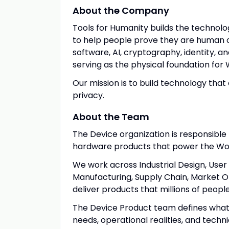
About the Company
Tools for Humanity builds the technol
to help people prove they are human o
software, AI, cryptography, identity, a
serving as the physical foundation for 
Our mission is to build technology that 
privacy.
About the Team
The Device organization is responsible 
hardware products that power the Wo
We work across Industrial Design, User
Manufacturing, Supply Chain, Market Ope
deliver products that millions of peopl
The Device Product team defines what
needs, operational realities, and techni