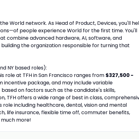
the World network. As Head of Product, Devices, you'll he
ions—of people experience World for the first time. You'll
hat combine advanced hardware, AI, software, and
building the organization responsible for turning that
nd NY based roles):
is role at TFH in San Francisco ranges from
$327,500 -
rm incentive package, and may include variable
ased on factors such as the candidate's skills,
tion, TFH offers a wide range of best in class, comprehensi
s role including healthcare, dental, vision and mental
, life insurance, flexible time off, commuter benefits,
d much more!