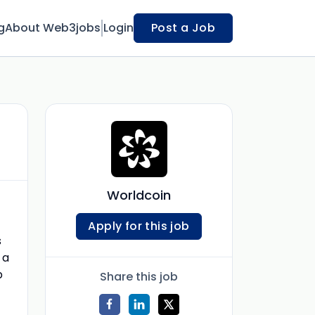
g
About Web3jobs
Login
Post a Job
Worldcoin
Apply for this job
s
 a
b
Share this job