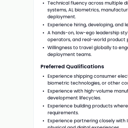
Technical fluency across multiple 
systems, AI, biometrics, manufacturi
deployment.
Experience hiring, developing, and
A hands-on, low-ego leadership styl
operators, and real-world product
Willingness to travel globally to e
deployment teams.
Preferred Qualifications
Experience shipping consumer electr
biometric technologies, or other c
Experience with high-volume manufa
development lifecycles.
Experience building products where p
requirements.
Experience partnering closely with 
physical and digital experiences.