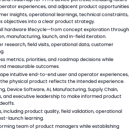
perator experiences, and adjacent product opportunities
r insights, operational learnings, technical constraints,
s objectives into a clear product strategy.
ull hardware lifecycle—from concept exploration through
n, manufacturing, launch, and in-field iteration.
 research, field visits, operational data, customer
g.
s metrics, priorities, and roadmap decisions while
ound measurable outcomes.
hape intuitive end-to-end user and operator experiences,
e the physical product reflects the intended experience.
, Device Software, AI, Manufacturing, Supply Chain,
ns, and executive leadership to make informed product
deoffs.
including product quality, field validation, operational
post-launch learning.
forming team of product managers while establishing