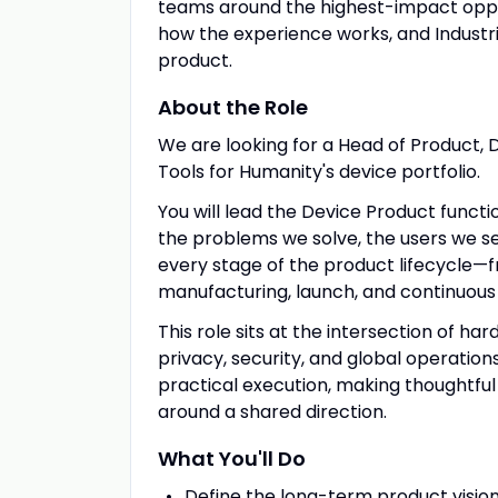
teams around the highest-impact oppor
how the experience works, and Industri
product.
About the Role
We are looking for a Head of Product, D
Tools for Humanity's device portfolio.
You will lead the Device Product functi
the problems we solve, the users we s
every stage of the product lifecycle—
manufacturing, launch, and continuous 
This role sits at the intersection of har
privacy, security, and global operatio
practical execution, making thoughtful
around a shared direction.
What You'll Do
Define the long-term product vision