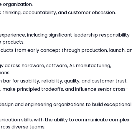
 organization.
us thinking, accountability, and customer obsession.
erience, including significant leadership responsibility
 products.
ducts from early concept through production, launch, a
y across hardware, software, AI, manufacturing,
ions.
ar for usability, reliability, quality, and customer trust.
, make principled tradeoffs, and influence senior cross-
design and engineering organizations to build exceptional
ication skills, with the ability to communicate complex
cross diverse teams.