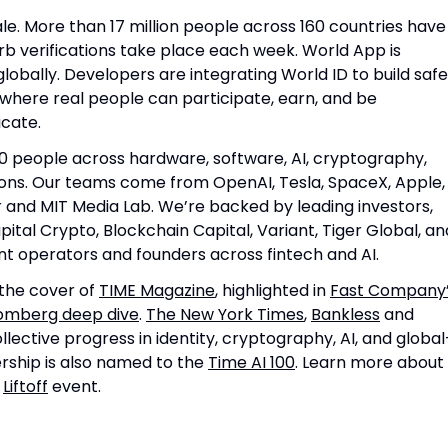
ale. More than 17 million people across 160 countries have
rb verifications take place each week. World App is
obally. Developers are integrating World ID to build safe
where real people can participate, earn, and be
icate.
0 people across hardware, software, AI, cryptography,
ions. Our teams come from OpenAI, Tesla, SpaceX, Apple,
ir and MIT Media Lab. We’re backed by leading investors,
pital Crypto, Blockchain Capital, Variant, Tiger Global, an
nt operators and founders across fintech and AI.
the cover of
TIME Magazine
, highlighted in
Fast Company
omberg deep dive
.
The New York Times
,
Bankless
and
lective progress in identity, cryptography, AI, and global
rship is also named to the
Time AI 100
. Learn more about
r
Liftoff
event.