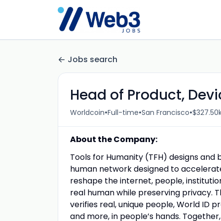
Jobs search
Head of Product, Devi
•
•
•
Worldcoin
Full-time
San Francisco
$327.50k
About the Company:
Tools for Humanity (TFH) designs and bu
human network designed to accelerate
reshape the internet, people, instituti
real human while preserving privacy. 
verifies real, unique people, World ID p
and more, in people’s hands. Together,