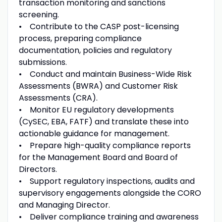
transaction monitoring and sanctions
screening.
• Contribute to the CASP post-licensing
process, preparing compliance
documentation, policies and regulatory
submissions.
• Conduct and maintain Business-Wide Risk
Assessments (BWRA) and Customer Risk
Assessments (CRA).
• Monitor EU regulatory developments
(CySEC, EBA, FATF) and translate these into
actionable guidance for management.
• Prepare high-quality compliance reports
for the Management Board and Board of
Directors.
• Support regulatory inspections, audits and
supervisory engagements alongside the CORO
and Managing Director.
• Deliver compliance training and awareness