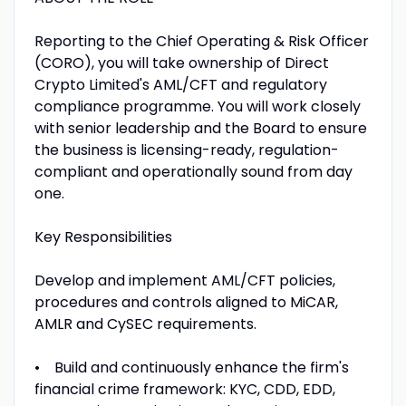
Reporting to the Chief Operating & Risk Officer
(CORO), you will take ownership of Direct
Crypto Limited's AML/CFT and regulatory
compliance programme. You will work closely
with senior leadership and the Board to ensure
the business is licensing-ready, regulation-
compliant and operationally sound from day
one.
Key Responsibilities
Develop and implement AML/CFT policies,
procedures and controls aligned to MiCAR,
AMLR and CySEC requirements.
• Build and continuously enhance the firm's
financial crime framework: KYC, CDD, EDD,