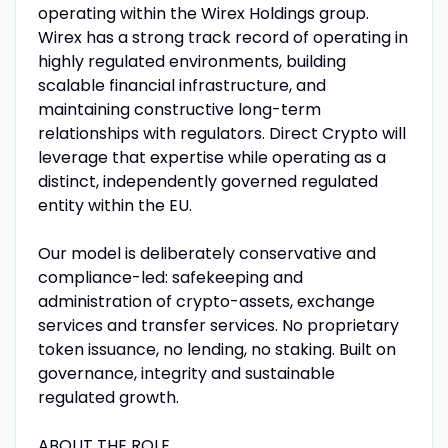
operating within the Wirex Holdings group.
Wirex has a strong track record of operating in
highly regulated environments, building
scalable financial infrastructure, and
maintaining constructive long-term
relationships with regulators. Direct Crypto will
leverage that expertise while operating as a
distinct, independently governed regulated
entity within the EU.
Our model is deliberately conservative and
compliance-led: safekeeping and
administration of crypto-assets, exchange
services and transfer services. No proprietary
token issuance, no lending, no staking. Built on
governance, integrity and sustainable
regulated growth.
ABOUT THE ROLE