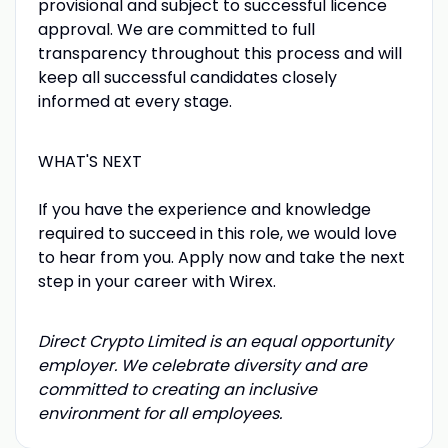
provisional and subject to successful licence
approval. We are committed to full
transparency throughout this process and will
keep all successful candidates closely
informed at every stage.
WHAT'S NEXT
If you have the experience and knowledge
required to succeed in this role, we would love
to hear from you. Apply now and take the next
step in your career with Wirex.
Direct Crypto Limited is an equal opportunity
employer. We celebrate diversity and are
committed to creating an inclusive
environment for all employees.