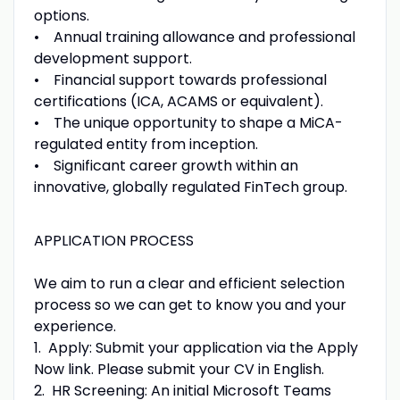
options.
• Annual training allowance and professional
development support.
• Financial support towards professional
certifications (ICA, ACAMS or equivalent).
• The unique opportunity to shape a MiCA-
regulated entity from inception.
• Significant career growth within an
innovative, globally regulated FinTech group.
APPLICATION PROCESS
We aim to run a clear and efficient selection
process so we can get to know you and your
experience.
1. Apply: Submit your application via the Apply
Now link. Please submit your CV in English.
2. HR Screening: An initial Microsoft Teams