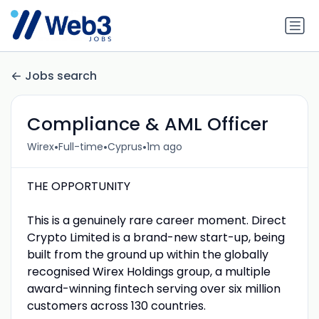
Jobs search
Compliance & AML Officer
•
•
•
Wirex
Full-time
Cyprus
1m ago
THE OPPORTUNITY
This is a genuinely rare career moment. Direct
Crypto Limited is a brand-new start-up, being
built from the ground up within the globally
recognised Wirex Holdings group, a multiple
award-winning fintech serving over six million
customers across 130 countries.