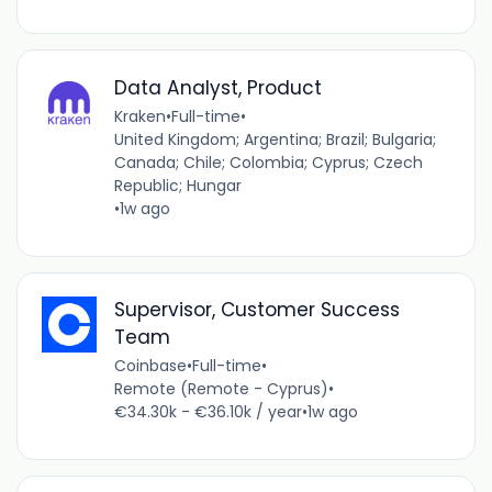
Data Analyst, Product
Kraken
•
Full-time
•
United Kingdom; Argentina; Brazil; Bulgaria;
Canada; Chile; Colombia; Cyprus; Czech
Republic; Hungar
•
1w ago
Supervisor, Customer Success
Team
Coinbase
•
Full-time
•
Remote (Remote - Cyprus)
•
€34.30k - €36.10k / year
•
1w ago