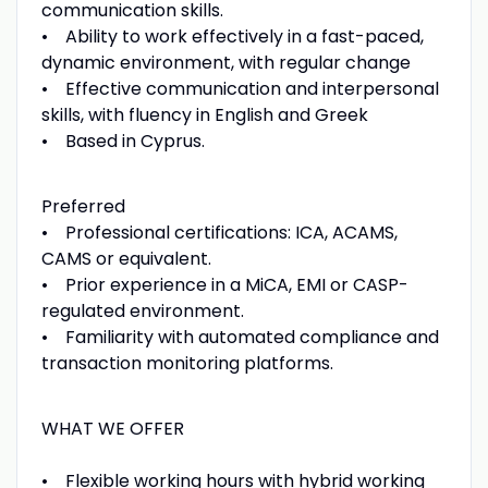
communication skills.
• Ability to work effectively in a fast-paced,
dynamic environment, with regular change
• Effective communication and interpersonal
skills, with fluency in English and Greek
• Based in Cyprus.
Preferred
• Professional certifications: ICA, ACAMS,
CAMS or equivalent.
• Prior experience in a MiCA, EMI or CASP-
regulated environment.
• Familiarity with automated compliance and
transaction monitoring platforms.
WHAT WE OFFER
• Flexible working hours with hybrid working