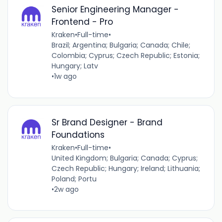
Senior Engineering Manager -
Frontend - Pro
Kraken
•
Full-time
•
Brazil; Argentina; Bulgaria; Canada; Chile;
Colombia; Cyprus; Czech Republic; Estonia;
Hungary; Latv
•
1w ago
Sr Brand Designer - Brand
Foundations
Kraken
•
Full-time
•
United Kingdom; Bulgaria; Canada; Cyprus;
Czech Republic; Hungary; Ireland; Lithuania;
Poland; Portu
•
2w ago