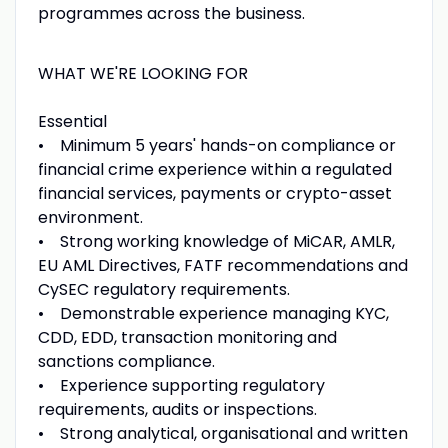
programmes across the business.
WHAT WE'RE LOOKING FOR
Essential
• Minimum 5 years' hands-on compliance or
financial crime experience within a regulated
financial services, payments or crypto-asset
environment.
• Strong working knowledge of MiCAR, AMLR,
EU AML Directives, FATF recommendations and
CySEC regulatory requirements.
• Demonstrable experience managing KYC,
CDD, EDD, transaction monitoring and
sanctions compliance.
• Experience supporting regulatory
requirements, audits or inspections.
• Strong analytical, organisational and written