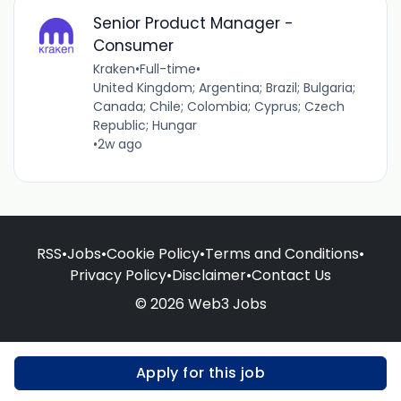
Senior Product Manager -
Consumer
Kraken
•
Full-time
•
United Kingdom; Argentina; Brazil; Bulgaria;
Canada; Chile; Colombia; Cyprus; Czech
Republic; Hungar
•
2w ago
RSS
•
Jobs
•
Cookie Policy
•
Terms and Conditions
•
Privacy Policy
•
Disclaimer
•
Contact Us
© 2026 Web3 Jobs
Apply for this job