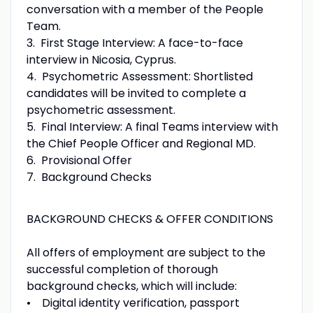
conversation with a member of the People
Team.
3. First Stage Interview: A face-to-face
interview in Nicosia, Cyprus.
4. Psychometric Assessment: Shortlisted
candidates will be invited to complete a
psychometric assessment.
5. Final Interview: A final Teams interview with
the Chief People Officer and Regional MD.
6. Provisional Offer
7. Background Checks
BACKGROUND CHECKS & OFFER CONDITIONS
All offers of employment are subject to the
successful completion of thorough
background checks, which will include:
• Digital identity verification, passport