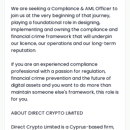
We are seeking a Compliance & AML Officer to
join us at the very beginning of that journey,
playing a foundational role in designing,
implementing and owning the compliance and
financial crime framework that will underpin
our licence, our operations and our long-term
reputation.
If you are an experienced compliance
professional with a passion for regulation,
financial crime prevention and the future of
digital assets and you want to do more than
maintain someone else's framework, this role is
for you.
ABOUT DIRECT CRYPTO LIMITED
Direct Crypto Limited is a Cyprus-based firm,