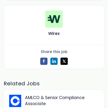
Wirex
Share this job
Related Jobs
AMLCO & Senior Compliance
Associate