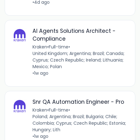
•
4d ago
AI Agents Solutions Architect -
Compliance
Kraken
•
Full-time
•
United Kingdom; Argentina; Brazil; Canada;
Cyprus; Czech Republic; Ireland; Lithuania;
Mexico; Polan
•
1w ago
Snr QA Automation Engineer - Pro
Kraken
•
Full-time
•
Poland; Argentina; Brazil; Bulgaria; Chile;
Colombia; Cyprus; Czech Republic; Estonia;
Hungary; Lith
•
1w ago