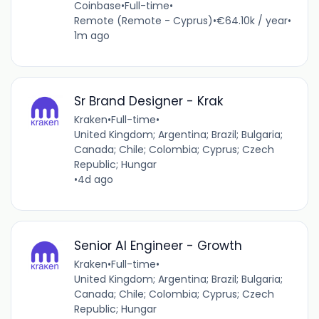
Coinbase
•
Full-time
•
Remote (Remote - Cyprus)
•
€64.10k / year
•
1m ago
Sr Brand Designer - Krak
Kraken
•
Full-time
•
United Kingdom; Argentina; Brazil; Bulgaria;
Canada; Chile; Colombia; Cyprus; Czech
Republic; Hungar
•
4d ago
Senior AI Engineer - Growth
Kraken
•
Full-time
•
United Kingdom; Argentina; Brazil; Bulgaria;
Canada; Chile; Colombia; Cyprus; Czech
Republic; Hungar