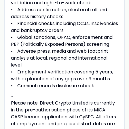
validation and right-to-work check
• Address confirmation, electoral roll and
address history checks
• Financial checks including CCJs, insolvencies
and bankruptcy orders
• Global sanctions, OFAC, enforcement and
PEP (Politically Exposed Persons) screening
• Adverse press, media and web footprint
analysis at local, regional and international
level
• Employment verification covering 5 years,
with explanation of any gaps over 3 months
• Criminal records disclosure check
~
Please note: Direct Crypto Limited is currently
in the pre-authorisation phase of its MiCA
CASP licence application with CySEC. All offers
of employment and proposed start dates are