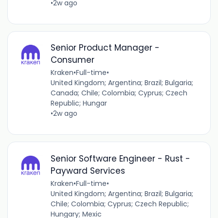
•
2w ago
Senior Product Manager -
Consumer
Kraken
•
Full-time
•
United Kingdom; Argentina; Brazil; Bulgaria;
Canada; Chile; Colombia; Cyprus; Czech
Republic; Hungar
•
2w ago
Senior Software Engineer - Rust -
Payward Services
Kraken
•
Full-time
•
United Kingdom; Argentina; Brazil; Bulgaria;
Chile; Colombia; Cyprus; Czech Republic;
Hungary; Mexic