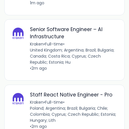
1m ago
Senior Software Engineer – AI
Infrastructure
Kraken
•
Full-time
•
United Kingdom; Argentina; Brazil; Bulgaria;
Canada; Costa Rica; Cyprus; Czech
Republic; Estonia; Hu
•
2m ago
Staff React Native Engineer - Pro
Kraken
•
Full-time
•
Poland; Argentina; Brazil; Bulgaria; Chile;
Colombia; Cyprus; Czech Republic; Estonia;
Hungary; Lith
•
2m ago