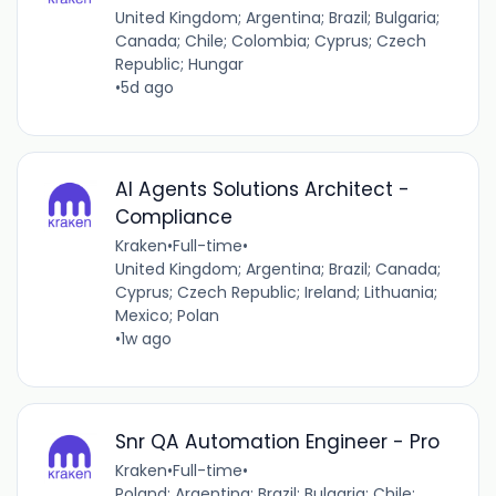
United Kingdom; Argentina; Brazil; Bulgaria;
Canada; Chile; Colombia; Cyprus; Czech
Republic; Hungar
•
5d ago
AI Agents Solutions Architect -
Compliance
Kraken
•
Full-time
•
United Kingdom; Argentina; Brazil; Canada;
Cyprus; Czech Republic; Ireland; Lithuania;
Mexico; Polan
•
1w ago
Snr QA Automation Engineer - Pro
Kraken
•
Full-time
•
Poland; Argentina; Brazil; Bulgaria; Chile;