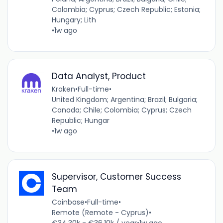
Colombia; Cyprus; Czech Republic; Estonia;
Hungary; Lith
•
1w ago
Data Analyst, Product
Kraken
•
Full-time
•
United Kingdom; Argentina; Brazil; Bulgaria;
Canada; Chile; Colombia; Cyprus; Czech
Republic; Hungar
•
1w ago
Supervisor, Customer Success
Team
Coinbase
•
Full-time
•
Remote (Remote - Cyprus)
•
€34.30k - €36.10k / year
•
1w ago