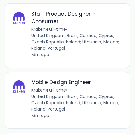
Staff Product Designer -
Consumer
Kraken
•
Full-time
•
United Kingdom; Brazil; Canada; Cyprus;
Czech Republic; Ireland; Lithuania; Mexico;
Poland; Portugal
•
3m ago
Mobile Design Engineer
Kraken
•
Full-time
•
United Kingdom; Brazil; Canada; Cyprus;
Czech Republic; Ireland; Lithuania; Mexico;
Poland; Portugal
•
3m ago