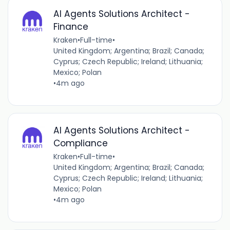
AI Agents Solutions Architect -
Finance
Kraken
•
Full-time
•
United Kingdom; Argentina; Brazil; Canada;
Cyprus; Czech Republic; Ireland; Lithuania;
Mexico; Polan
•
4m ago
AI Agents Solutions Architect -
Compliance
Kraken
•
Full-time
•
United Kingdom; Argentina; Brazil; Canada;
Cyprus; Czech Republic; Ireland; Lithuania;
Mexico; Polan
•
4m ago