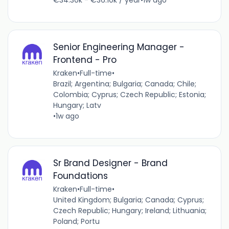
Senior Engineering Manager -
Frontend - Pro
Kraken
•
Full-time
•
Brazil; Argentina; Bulgaria; Canada; Chile;
Colombia; Cyprus; Czech Republic; Estonia;
Hungary; Latv
•
1w ago
Sr Brand Designer - Brand
Foundations
Kraken
•
Full-time
•
United Kingdom; Bulgaria; Canada; Cyprus;
Czech Republic; Hungary; Ireland; Lithuania;
Poland; Portu