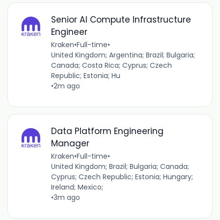
Senior AI Compute Infrastructure
Engineer
Kraken
•
Full-time
•
United Kingdom; Argentina; Brazil; Bulgaria;
Canada; Costa Rica; Cyprus; Czech
Republic; Estonia; Hu
•
2m ago
Data Platform Engineering
Manager
Kraken
•
Full-time
•
United Kingdom; Brazil; Bulgaria; Canada;
Cyprus; Czech Republic; Estonia; Hungary;
Ireland; Mexico;
•
3m ago