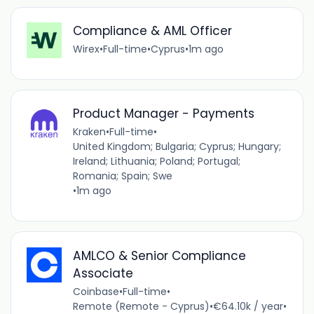
Compliance & AML Officer
Wirex
•
Full-time
•
Cyprus
•
1m ago
Product Manager - Payments
Kraken
•
Full-time
•
United Kingdom; Bulgaria; Cyprus; Hungary;
Ireland; Lithuania; Poland; Portugal;
Romania; Spain; Swe
•
1m ago
AMLCO & Senior Compliance
Associate
Coinbase
•
Full-time
•
Remote (Remote - Cyprus)
•
€64.10k / year
•