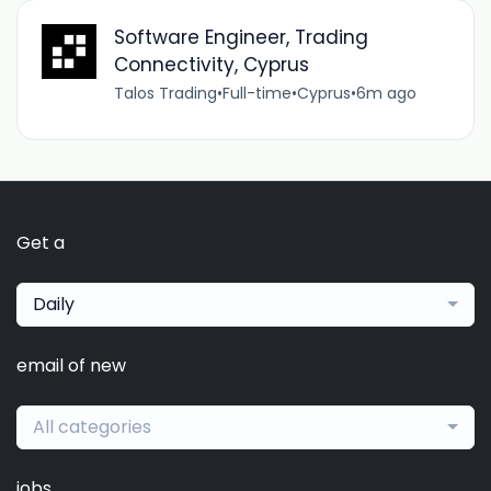
Software Engineer, Trading
Connectivity, Cyprus
Talos Trading
•
Full-time
•
Cyprus
•
6m ago
Get a
Daily
email of new
All categories
jobs