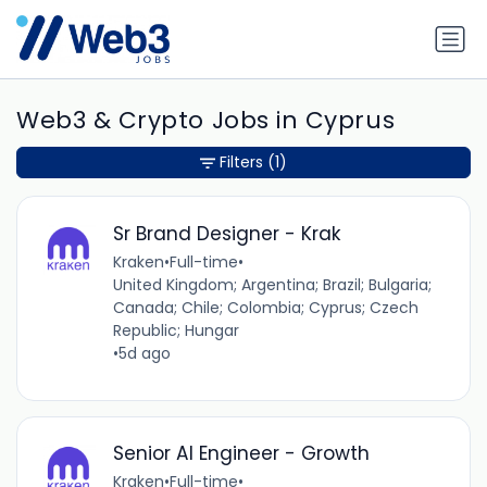
Web3 & Crypto Jobs in Cyprus
Filters
(1)
Sr Brand Designer - Krak
Kraken
•
Full-time
•
United Kingdom; Argentina; Brazil; Bulgaria;
Canada; Chile; Colombia; Cyprus; Czech
Republic; Hungar
•
5d ago
Senior AI Engineer - Growth
Kraken
•
Full-time
•