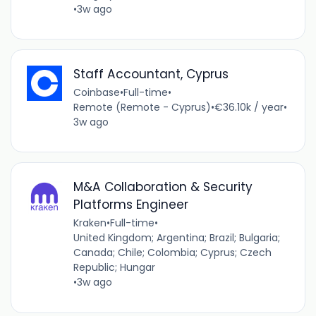
•
3w ago
Staff Accountant, Cyprus
Coinbase
•
Full-time
•
Remote (Remote - Cyprus)
•
€36.10k / year
•
3w ago
M&A Collaboration & Security
Platforms Engineer
Kraken
•
Full-time
•
United Kingdom; Argentina; Brazil; Bulgaria;
Canada; Chile; Colombia; Cyprus; Czech
Republic; Hungar
•
3w ago