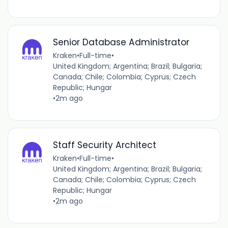
Senior Database Administrator
Kraken
•
Full-time
•
United Kingdom; Argentina; Brazil; Bulgaria;
Canada; Chile; Colombia; Cyprus; Czech
Republic; Hungar
•
2m ago
Staff Security Architect
Kraken
•
Full-time
•
United Kingdom; Argentina; Brazil; Bulgaria;
Canada; Chile; Colombia; Cyprus; Czech
Republic; Hungar
•
2m ago