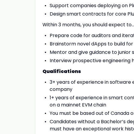
Support companies deploying on Pl
Design smart contracts for core Pl
Within 3 months, you should expect to
Prepare code for auditors and itera
Brainstorm novel dApps to build f
Mentor and give guidance to junior
Interview prospective engineering h
Qualifications
3+ years of experience in software 
company
1+ years of experience in smart con
on a mainnet EVM chain
You must be based out of Canada o
Candidates without a Bachelor’s deg
must have an exceptional work hist