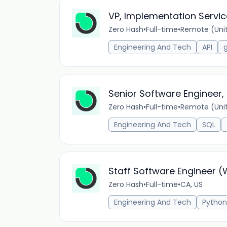
VP, Implementation Servi
Zero Hash
•
Full-time
•
Remote (Unit
Engineering And Tech
API
Senior Software Engineer,
Zero Hash
•
Full-time
•
Remote (Unit
Engineering And Tech
SQL
Staff Software Engineer 
Zero Hash
•
Full-time
•
CA, US
Engineering And Tech
Python