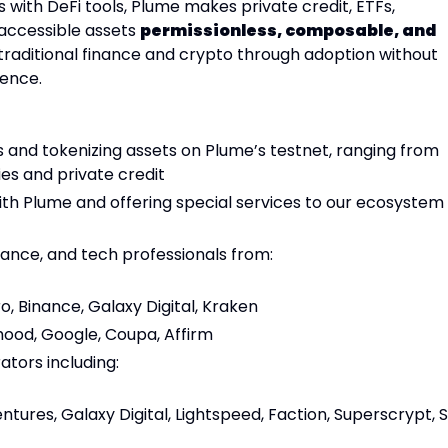
s with DeFi tools, Plume makes private credit, ETFs,
naccessible assets
permissionless, composable, and
e traditional finance and crypto through adoption without
ience.
 and tokenizing assets on Plume’s testnet, ranging from
ies and private credit
th Plume and offering special services to our ecosystem
ance, and tech professionals from:
, Binance, Galaxy Digital, Kraken
ood, Google, Coupa, Affirm
tors including:
tures, Galaxy Digital, Lightspeed, Faction, Superscrypt, 