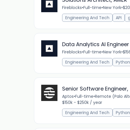
Fireblocks
•
Full-time
•
New York
•
$20
Engineering And Tech
API
Data Analytics AI Engineer
Fireblocks
•
Full-time
•
New York
•
$15
Engineering And Tech
Python
Senior Software Engineer, 
Aptos
•
Full-time
•
Remote (Palo Alto
$150k - $250k / year
Engineering And Tech
Python