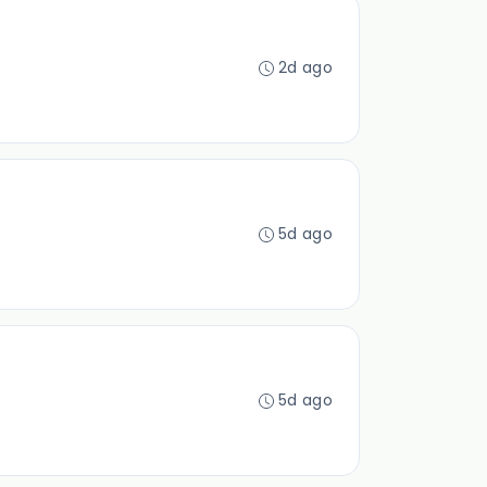
2d ago
5d ago
5d ago