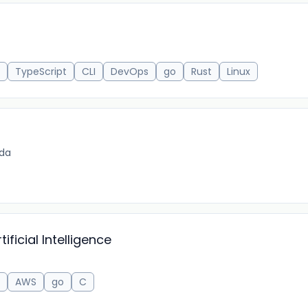
TypeScript
CLI
DevOps
go
Rust
Linux
ida
ificial Intelligence
AWS
go
C