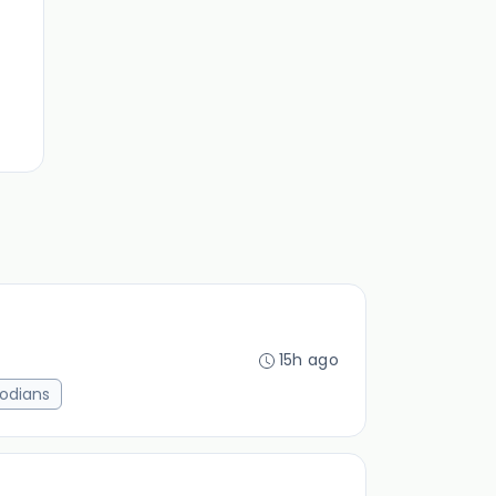
15h ago
odians