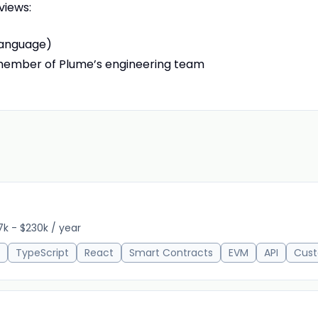
views:
language)
member of Plume’s engineering team
7k - $230k / year
TypeScript
React
Smart Contracts
EVM
API
Cust