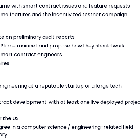
ume with smart contract issues and feature requests
ume features and the incentivized testnet campaign
…
te on preliminary audit reports
or Plume mainnet and propose how they should work
 smart contract engineers
ires
engineering at a reputable startup or a large tech
tract development, with at least one live deployed proje
r the US
ree in a computer science / engineering-related field
ory