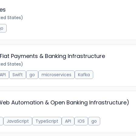
ces
ed States)
go
 Fiat Payments & Banking Infrastructure
ed States)
API
Swift
go
microservices
Kafka
(Web Automation & Open Banking Infrastructure)
JavaScript
TypeScript
API
iOS
go