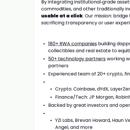
By integrating institutional‑grade asset
commodities, and other traditionally i
usable at a click
. Our mission: bridg
sacrificing transparency or user exper
180+ RWA companies
building dapps
collectibles and real estate to equit
50+ technology partners
working wi
partners
Experienced team of 20+ crypto, fin
Crypto: Coinbase, dYdX, LayerZero
Finance/Tech: JP Morgan, Robinh
Backed by great investors and opera
YZi Labs, Brevan Howard, Haun Ven
Angel, and more