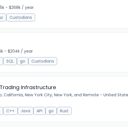
5k - $268k / year
go
Custodians
6k - $204k / year
SQL
go
Custodians
Trading Infrastructure
, California, New York City, New York, and Remote - United Stat
C++
Java
API
go
Rust