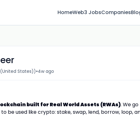
Home
Web3 Jobs
Companies
Blo
neer
•
United States))
4w ago
lockchain built for Real World Assets (RWAs)
. We go
o be used like crypto: stake, swap, lend, borrow, loop, a