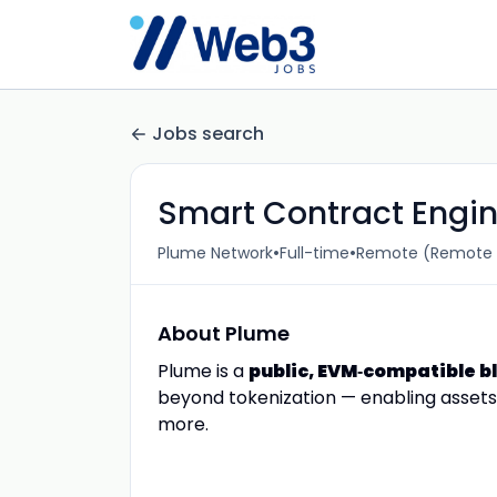
Jobs search
Smart Contract Engi
•
•
Plume Network
Full-time
Remote (Remote (
About Plume
Plume is a
public, EVM‑compatible b
beyond tokenization — enabling assets t
more.