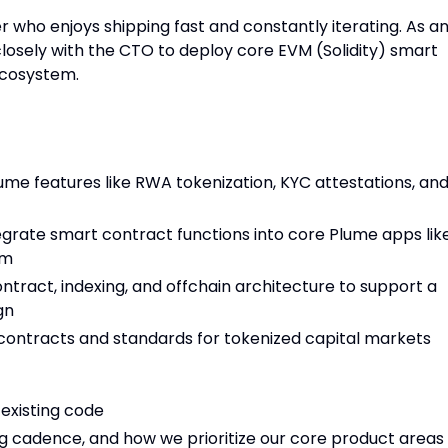
 who enjoys shipping fast and constantly iterating. As a
closely with the CTO to deploy core EVM (Solidity) smart
ecosystem.
me features like RWA tokenization, KYC attestations, an
egrate smart contract functions into core Plume apps lik
rm
tract, indexing, and offchain architecture to support a
gn
 contracts and standards for tokenized capital markets
existing code
g cadence, and how we prioritize our core product areas