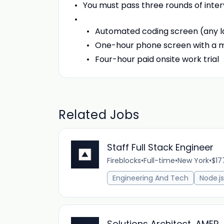
You must pass three rounds of inter
Automated coding screen (any 
One-hour phone screen with a 
Four-hour paid onsite work trial
Related Jobs
Staff Full Stack Engineer
Fireblocks
•
Full-time
•
New York
•
$17
Engineering And Tech
Node.js
Solutions Architect, AMER