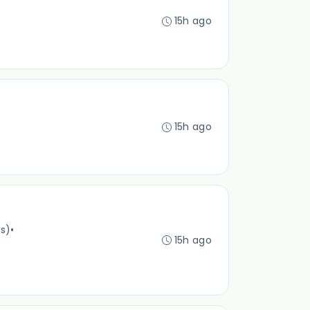
15h ago
15h ago
es)
•
15h ago