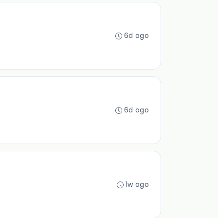
6d ago
6d ago
1w ago