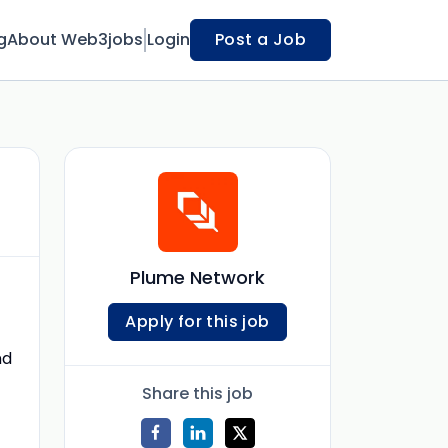
g
About Web3jobs
Login
Post a Job
Plume Network
Apply for this job
nd
Share this job