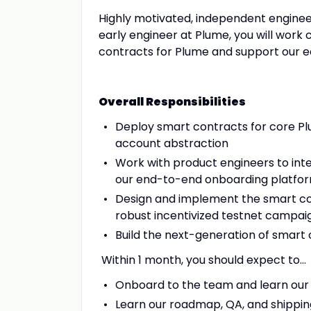
Highly motivated, independent engineer
early engineer at Plume, you will work 
contracts for Plume and support our 
Overall Responsibilities
Deploy smart contracts for core Plu
account abstraction
Work with product engineers to int
our end-to-end onboarding platfo
Design and implement the smart con
robust incentivized testnet campai
Build the next-generation of smart
Within 1 month, you should expect to…
Onboard to the team and learn our 
Learn our roadmap, QA, and shippin