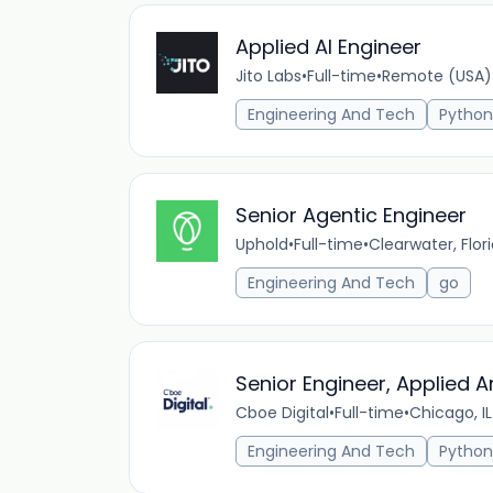
Applied AI Engineer
Jito Labs
•
Full-time
•
Remote (USA)
Engineering And Tech
Python
Senior Agentic Engineer
Uphold
•
Full-time
•
Clearwater, Flor
Engineering And Tech
go
Senior Engineer, Applied Art
Cboe Digital
•
Full-time
•
Chicago, IL
Engineering And Tech
Python