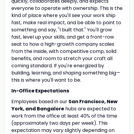
quickly, collaborates deeply, and expects
everyone to operate with ownership. This is the
kind of place where you'll see your work ship
fast, make real impact, and be able to point to
something and say, "I built that." You'll grow
fast, level up your skills, and get a front-row
seat to how a high-growth company scales
from the inside, with competitive comp, solid
benefits, and room to stretch your craft all
coming standard. If you're energized by
building, learning, and shaping something big—
this is where you'll want to be.
In-Office Expectations
Employees based in our
San Francisco, New
York, and Bangalore
hubs are expected to
work from the office at least 40% of the time
(approximately two days per week). This
expectation may vary slightly depending on