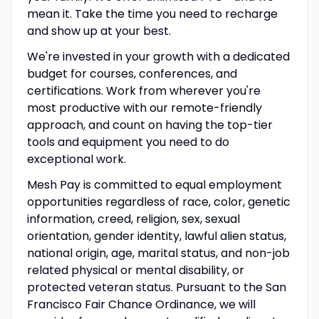
mean it. Take the time you need to recharge
and show up at your best.
We're invested in your growth with a dedicated
budget for courses, conferences, and
certifications. Work from wherever you're
most productive with our remote-friendly
approach, and count on having the top-tier
tools and equipment you need to do
exceptional work.
Mesh Pay is committed to equal employment
opportunities regardless of race, color, genetic
information, creed, religion, sex, sexual
orientation, gender identity, lawful alien status,
national origin, age, marital status, and non-job
related physical or mental disability, or
protected veteran status. Pursuant to the San
Francisco Fair Chance Ordinance, we will