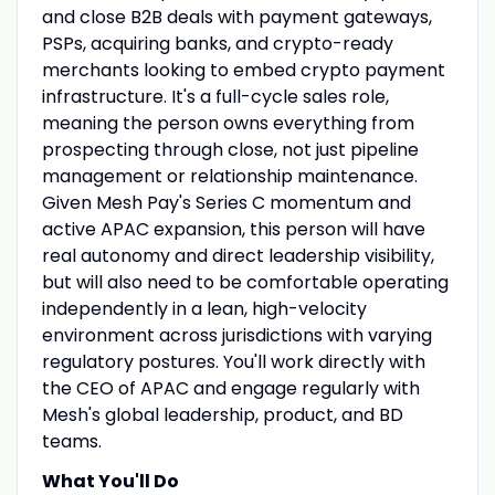
and close B2B deals with payment gateways,
PSPs, acquiring banks, and crypto-ready
merchants looking to embed crypto payment
infrastructure. It's a full-cycle sales role,
meaning the person owns everything from
prospecting through close, not just pipeline
management or relationship maintenance.
Given Mesh Pay's Series C momentum and
active APAC expansion, this person will have
real autonomy and direct leadership visibility,
but will also need to be comfortable operating
independently in a lean, high-velocity
environment across jurisdictions with varying
regulatory postures. You'll work directly with
the CEO of APAC and engage regularly with
Mesh's global leadership, product, and BD
teams.
What You'll Do