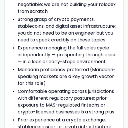
negotiable; we are not building your rolodex
from scratch
Strong grasp of crypto payments,
stablecoins, and digital asset infrastructure;
you do not need to be an engineer but you
need to speak credibly on these topics
Experience managing the full sales cycle
independently — prospecting through close
— in a lean or early-stage environment
Mandarin proficiency preferred (Mandarin-
speaking markets are a key growth vector
for this role)
Comfortable operating across jurisdictions
with different regulatory postures; prior
exposure to MAS-regulated fintechs or
crypto-licensed businesses is a strong plus
Prior experience at a crypto exchange,
stablecoin issuer, or crypto infrastructure