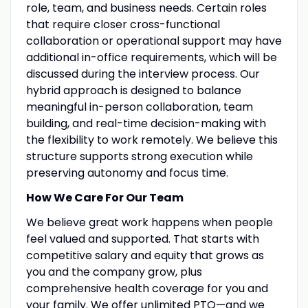
role, team, and business needs. Certain roles
that require closer cross-functional
collaboration or operational support may have
additional in-office requirements, which will be
discussed during the interview process. Our
hybrid approach is designed to balance
meaningful in-person collaboration, team
building, and real-time decision-making with
the flexibility to work remotely. We believe this
structure supports strong execution while
preserving autonomy and focus time.
How We Care For Our Team
We believe great work happens when people
feel valued and supported. That starts with
competitive salary and equity that grows as
you and the company grow, plus
comprehensive health coverage for you and
your family. We offer unlimited PTO—and we