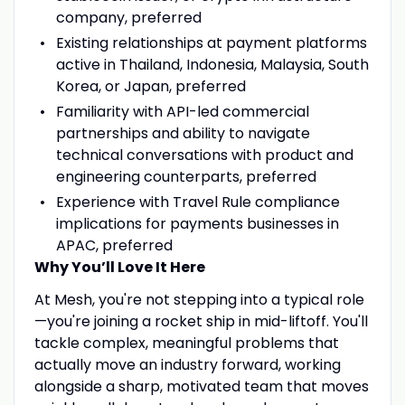
company, preferred
Existing relationships at payment platforms
active in Thailand, Indonesia, Malaysia, South
Korea, or Japan, preferred
Familiarity with API-led commercial
partnerships and ability to navigate
technical conversations with product and
engineering counterparts, preferred
Experience with Travel Rule compliance
implications for payments businesses in
APAC, preferred
Why You’ll Love It Here
At Mesh, you're not stepping into a typical role
—you're joining a rocket ship in mid-liftoff. You'll
tackle complex, meaningful problems that
actually move an industry forward, working
alongside a sharp, motivated team that moves