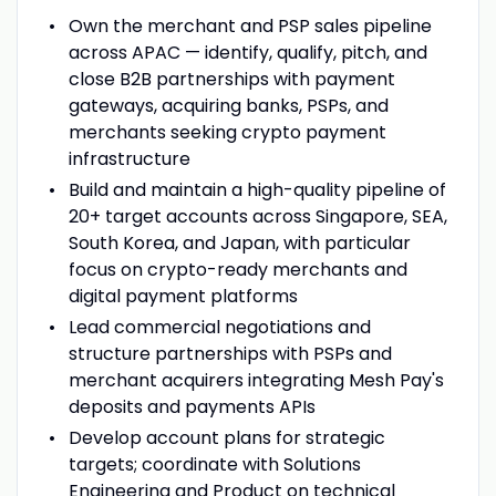
Own the merchant and PSP sales pipeline
across APAC — identify, qualify, pitch, and
close B2B partnerships with payment
gateways, acquiring banks, PSPs, and
merchants seeking crypto payment
infrastructure
Build and maintain a high-quality pipeline of
20+ target accounts across Singapore, SEA,
South Korea, and Japan, with particular
focus on crypto-ready merchants and
digital payment platforms
Lead commercial negotiations and
structure partnerships with PSPs and
merchant acquirers integrating Mesh Pay's
deposits and payments APIs
Develop account plans for strategic
targets; coordinate with Solutions
Engineering and Product on technical