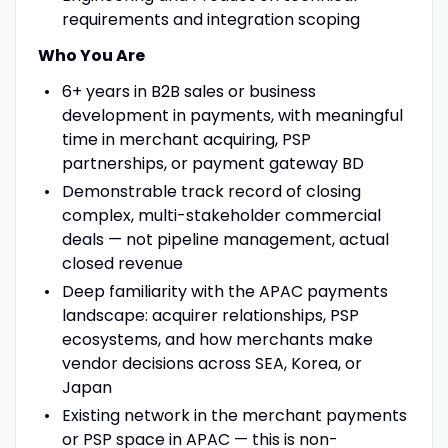
requirements and integration scoping
Who You Are
6+ years in B2B sales or business
development in payments, with meaningful
time in merchant acquiring, PSP
partnerships, or payment gateway BD
Demonstrable track record of closing
complex, multi-stakeholder commercial
deals — not pipeline management, actual
closed revenue
Deep familiarity with the APAC payments
landscape: acquirer relationships, PSP
ecosystems, and how merchants make
vendor decisions across SEA, Korea, or
Japan
Existing network in the merchant payments
or PSP space in APAC — this is non-