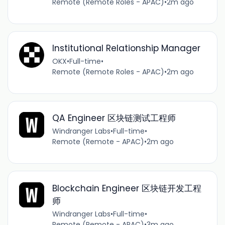
Remote (Remote Roles - APAC)
•
2m ago
Institutional Relationship Manager
OKX
•
Full-time
•
Remote (Remote Roles - APAC)
•
2m ago
QA Engineer 区块链测试工程师
Windranger Labs
•
Full-time
•
Remote (Remote - APAC)
•
2m ago
Blockchain Engineer 区块链开发工程
师
Windranger Labs
•
Full-time
•
Remote (Remote - APAC)
•
3m ago