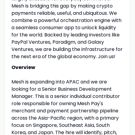
Mesh is bridging this gap by making crypto
payments reliable, useful, and ubiquitous. We
combine a powerful orchestration engine with
a seamless consumer app to unlock liquidity
for the world. Backed by leading investors like
PayPal Ventures, Paradigm, and Galaxy
Ventures, we are building the infrastructure for
the next era of the global economy. Join us!
Overview
Mesh is expanding into APAC and we are
looking for a Senior Business Development
Manager. This is a senior individual contributor
role responsible for owning Mesh Pay's
merchant and payment partnership pipeline
across the Asia-Pacific region, with a primary
focus on Singapore, Southeast Asia, South
Korea, and Japan. The hire will identify, pitch,