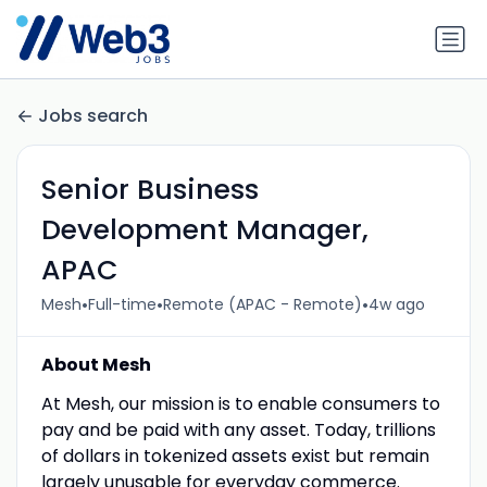
Jobs search
Senior Business
Development Manager,
APAC
•
•
•
Mesh
Full-time
Remote (APAC - Remote)
4w ago
About Mesh
At Mesh, our mission is to enable consumers to
pay and be paid with any asset. Today, trillions
of dollars in tokenized assets exist but remain
largely unusable for everyday commerce.