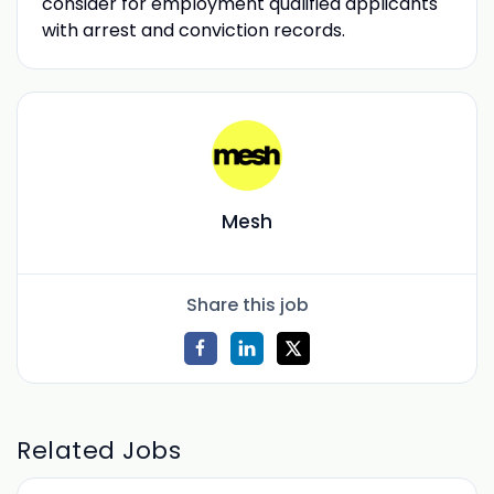
consider for employment qualified applicants
with arrest and conviction records.
Mesh
Share this job
Related Jobs