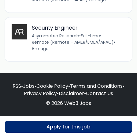
Security Engineer
Asymmetric Research
•
Full-time
•
Remote (Remote - AMER/EMEA/APAC)
•
8m ago
RSS
•
Jobs
•
Cookie Policy
•
Terms and Conditions
•
Privacy Policy
•
Disclaimer
•
Contact Us
© 2026 Web3 Jobs
Apply for this job