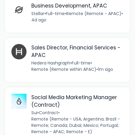
Business Development, APAC
Stellar
•
Full-time
•
Remote (Remote - APAC)
•
4d ago
Sales Director, Financial Services -
APAC
Hedera Hashgraph
•
Full-time
•
Remote (Remote within APAC)
•
1m ago
Social Media Marketing Manager
(Contract)
Sui
•
Contract
•
Remote (Remote - USA; Argentina; Brazil -
Remote; Canada; Dubai; Mexico; Portugal;
Remote - APAC; Remote - E)