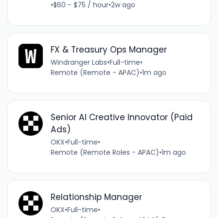
•
$60 - $75 / hour
•
2w ago
FX & Treasury Ops Manager
Windranger Labs
•
Full-time
•
Remote (Remote - APAC)
•
1m ago
Senior AI Creative Innovator (Paid
Ads)
OKX
•
Full-time
•
Remote (Remote Roles - APAC)
•
1m ago
Relationship Manager
OKX
•
Full-time
•