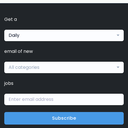
Get a
Daily
email of new
All categories
jobs
Subscribe