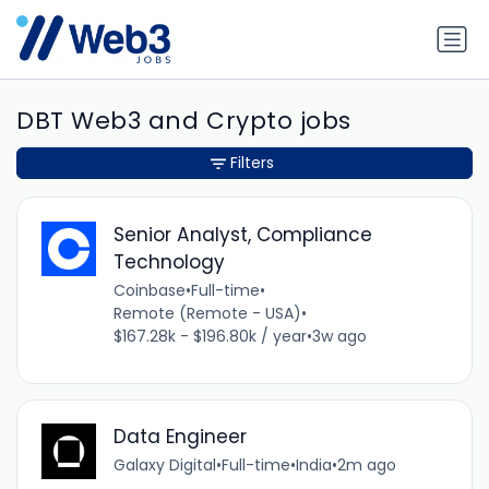
DBT Web3 and Crypto jobs
Filters
Senior Analyst, Compliance
Technology
Coinbase
•
Full-time
•
Remote (Remote - USA)
•
$167.28k - $196.80k / year
•
3w ago
Data Engineer
Galaxy Digital
•
Full-time
•
India
•
2m ago