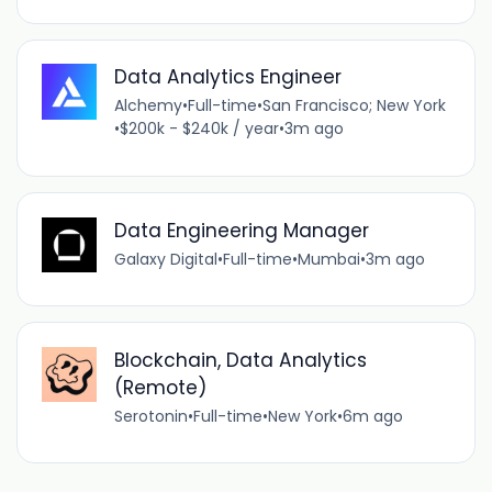
Data Analytics Engineer
Alchemy
•
Full-time
•
San Francisco; New York
•
$200k - $240k / year
•
3m ago
Data Engineering Manager
Galaxy Digital
•
Full-time
•
Mumbai
•
3m ago
Blockchain, Data Analytics
(Remote)
Serotonin
•
Full-time
•
New York
•
6m ago