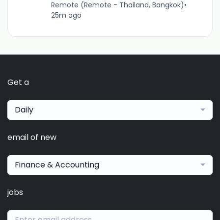
Remote (Remote - Thailand, Bangkok)
•
25m ago
Get a
Daily
email of new
Finance & Accounting
jobs