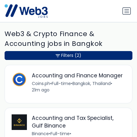
Web3 & Crypto Finance &
Accounting jobs in Bangkok
Filters
(2)
Accounting and Finance Manager
Coins.ph
•
Full-time
•
Bangkok, Thailand
•
21m ago
Accounting and Tax Specialist,
Gulf Binance
Binance
•
Full-time
•