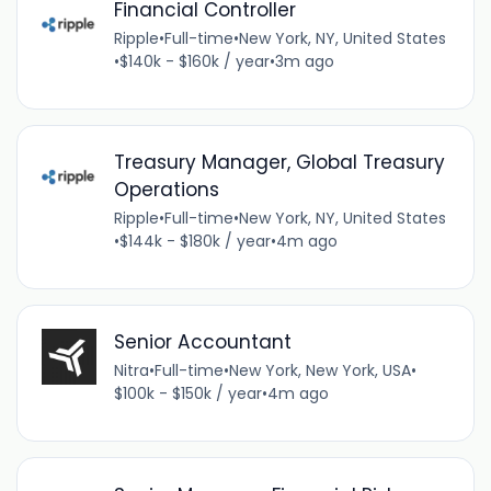
Financial Controller
Ripple
•
Full-time
•
New York, NY, United States
•
$140k - $160k / year
•
3m ago
Treasury Manager, Global Treasury
Operations
Ripple
•
Full-time
•
New York, NY, United States
•
$144k - $180k / year
•
4m ago
Senior Accountant
Nitra
•
Full-time
•
New York, New York, USA
•
$100k - $150k / year
•
4m ago