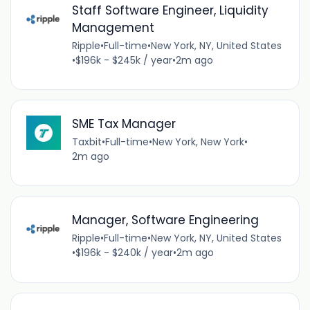
Staff Software Engineer, Liquidity
Management
Ripple
•
Full-time
•
New York, NY, United States
•
$196k - $245k / year
•
2m ago
SME Tax Manager
Taxbit
•
Full-time
•
New York, New York
•
2m ago
Manager, Software Engineering
Ripple
•
Full-time
•
New York, NY, United States
•
$196k - $240k / year
•
2m ago