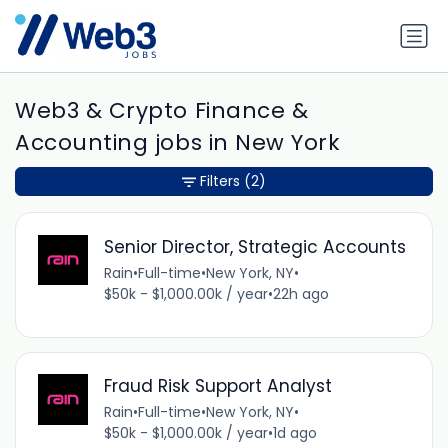
Web3 & Crypto Finance &
Accounting jobs in New York
Filters
(2)
Senior Director, Strategic Accounts
Rain
•
Full-time
•
New York, NY
•
$50k - $1,000.00k / year
•
22h ago
Fraud Risk Support Analyst
Rain
•
Full-time
•
New York, NY
•
$50k - $1,000.00k / year
•
1d ago