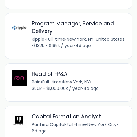
Program Manager, Service and
Delivery
Ripple
•
Full-time
•
New York, NY, United States
•
$132k - $165k / year
•
4d ago
Head of FP&A
Rain
•
Full-time
•
New York, NY
•
$50k - $1,000.00k / year
•
4d ago
Capital Formation Analyst
Pantera Capital
•
Full-time
•
New York City
•
6d ago