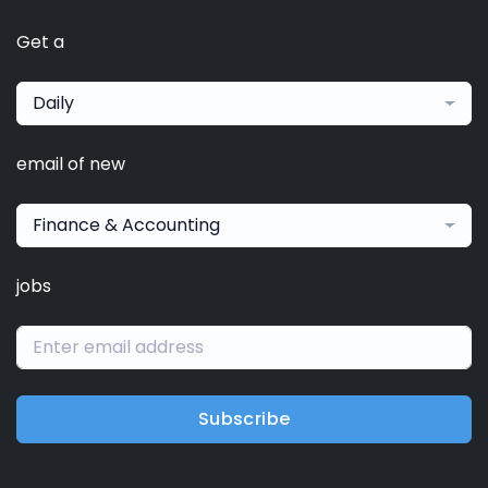
Get a
Daily
email of new
Finance & Accounting
jobs
Subscribe