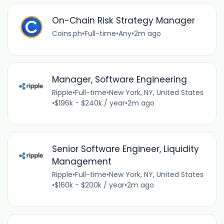
On-Chain Risk Strategy Manager
Coins.ph
•
Full-time
•
Any
•
2m ago
Manager, Software Engineering
Ripple
•
Full-time
•
New York, NY, United States
•
$196k - $240k / year
•
2m ago
Senior Software Engineer, Liquidity
Management
Ripple
•
Full-time
•
New York, NY, United States
•
$160k - $200k / year
•
2m ago