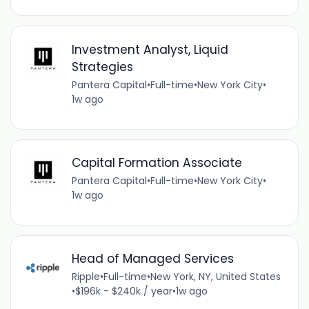
Investment Analyst, Liquid
Strategies
Pantera Capital
•
Full-time
•
New York City
•
1w ago
Capital Formation Associate
Pantera Capital
•
Full-time
•
New York City
•
1w ago
Head of Managed Services
Ripple
•
Full-time
•
New York, NY, United States
•
$196k - $240k / year
•
1w ago