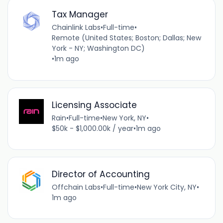
Tax Manager
Chainlink Labs
•
Full-time
•
Remote (United States; Boston; Dallas; New
York - NY; Washington DC)
•
1m ago
Licensing Associate
Rain
•
Full-time
•
New York, NY
•
$50k - $1,000.00k / year
•
1m ago
Director of Accounting
Offchain Labs
•
Full-time
•
New York City, NY
•
1m ago