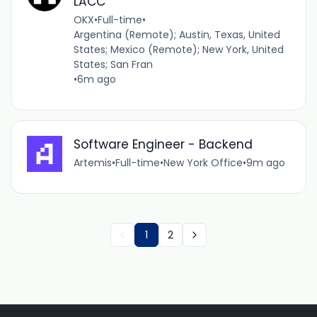
LACC
OKX
•
Full-time
•
Argentina (Remote); Austin, Texas, United
States; Mexico (Remote); New York, United
States; San Fran
•
6m ago
Software Engineer - Backend
Artemis
•
Full-time
•
New York Office
•
9m ago
1
2