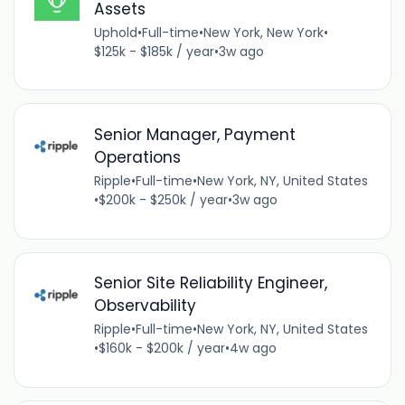
Assets
Uphold
•
Full-time
•
New York, New York
•
$125k - $185k / year
•
3w ago
Senior Manager, Payment
Operations
Ripple
•
Full-time
•
New York, NY, United States
•
$200k - $250k / year
•
3w ago
Senior Site Reliability Engineer,
Observability
Ripple
•
Full-time
•
New York, NY, United States
•
$160k - $200k / year
•
4w ago