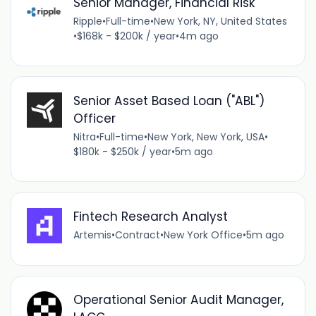
Senior Manager, Financial Risk
Ripple
•
Full-time
•
New York, NY, United States
•
$168k - $200k / year
•
4m ago
Senior Asset Based Loan ("ABL")
Officer
Nitra
•
Full-time
•
New York, New York, USA
•
$180k - $250k / year
•
5m ago
Fintech Research Analyst
Artemis
•
Contract
•
New York Office
•
5m ago
Operational Senior Audit Manager,