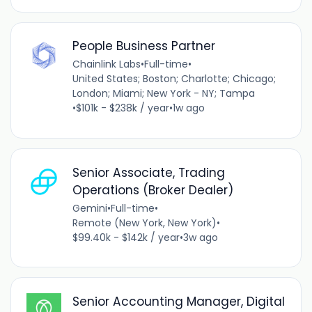
People Business Partner
Chainlink Labs
•
Full-time
•
United States; Boston; Charlotte; Chicago;
London; Miami; New York - NY; Tampa
•
$101k - $238k / year
•
1w ago
Senior Associate, Trading
Operations (Broker Dealer)
Gemini
•
Full-time
•
Remote (New York, New York)
•
$99.40k - $142k / year
•
3w ago
Senior Accounting Manager, Digital