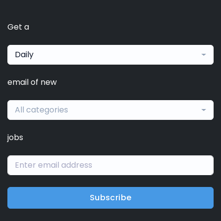
Get a
Daily
email of new
All categories
jobs
Subscribe