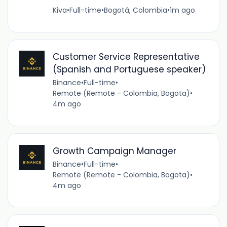
Kiva
•
Full-time
•
Bogotá, Colombia
•
1m ago
Customer Service Representative
(Spanish and Portuguese speaker)
Binance
•
Full-time
•
Remote (Remote - Colombia, Bogota)
•
4m ago
Growth Campaign Manager
Binance
•
Full-time
•
Remote (Remote - Colombia, Bogota)
•
4m ago