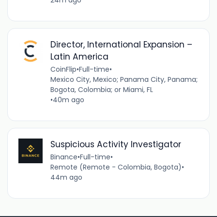
24m ago
Director, International Expansion –
Latin America
CoinFlip
•
Full-time
•
Mexico City, Mexico; Panama City, Panama;
Bogota, Colombia; or Miami, FL
•
40m ago
Suspicious Activity Investigator
Binance
•
Full-time
•
Remote (Remote - Colombia, Bogota)
•
44m ago