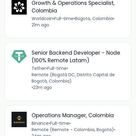
Growth & Operations Specialist,
Colombia
Worldcoin
•
Full-time
•
Bogota, Colombia
•
21m ago
Senior Backend Developer - Node
(100% Remote Latam)
Tether
•
Full-time
•
Remote (Bogotá DC, Distrito Capital de
Bogotá, Colombia)
•
23m ago
Operations Manager, Colombia
Binance
•
Full-time
•
Remote (Remote - Colombia, Bogota)
•