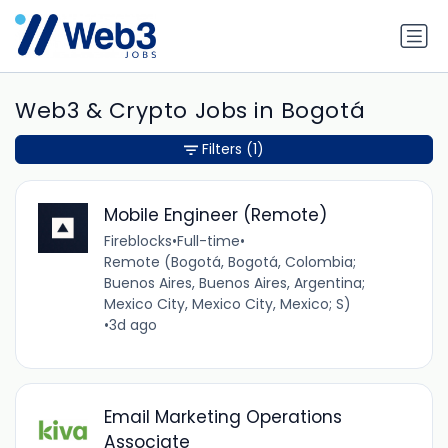
Web3 & Crypto Jobs in Bogotá
Filters
(1)
Mobile Engineer (Remote)
Fireblocks
•
Full-time
•
Remote (Bogotá, Bogotá, Colombia;
Buenos Aires, Buenos Aires, Argentina;
Mexico City, Mexico City, Mexico; S)
•
3d ago
Email Marketing Operations
Associate