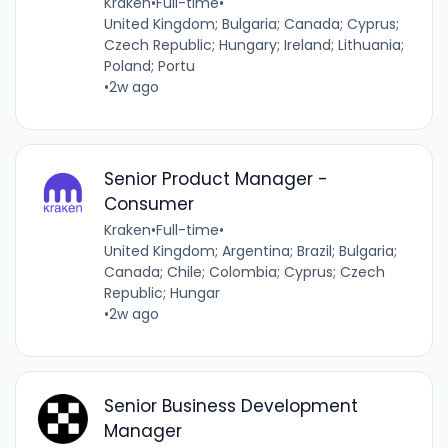
Kraken
•
Full-time
•
United Kingdom; Bulgaria; Canada; Cyprus;
Czech Republic; Hungary; Ireland; Lithuania;
Poland; Portu
•
2w ago
Senior Product Manager -
Consumer
Kraken
•
Full-time
•
United Kingdom; Argentina; Brazil; Bulgaria;
Canada; Chile; Colombia; Cyprus; Czech
Republic; Hungar
•
2w ago
Senior Business Development
Manager