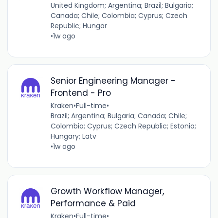
United Kingdom; Argentina; Brazil; Bulgaria;
Canada; Chile; Colombia; Cyprus; Czech
Republic; Hungar
•
1w ago
Senior Engineering Manager -
Frontend - Pro
Kraken
•
Full-time
•
Brazil; Argentina; Bulgaria; Canada; Chile;
Colombia; Cyprus; Czech Republic; Estonia;
Hungary; Latv
•
1w ago
Growth Workflow Manager,
Performance & Paid
Kraken
•
Full-time
•