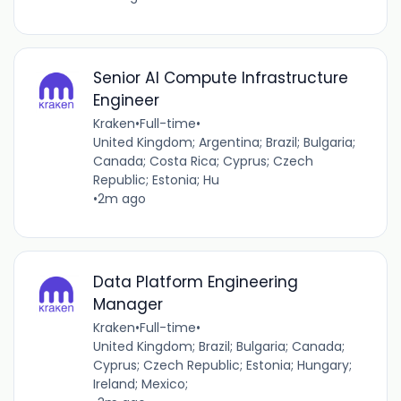
Senior AI Compute Infrastructure
Engineer
Kraken
•
Full-time
•
United Kingdom; Argentina; Brazil; Bulgaria;
Canada; Costa Rica; Cyprus; Czech
Republic; Estonia; Hu
•
2m ago
Data Platform Engineering
Manager
Kraken
•
Full-time
•
United Kingdom; Brazil; Bulgaria; Canada;
Cyprus; Czech Republic; Estonia; Hungary;
Ireland; Mexico;