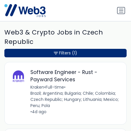
Web3 & Crypto Jobs in Czech
Republic
Filters
(1)
Software Engineer - Rust -
Payward Services
Kraken
•
Full-time
•
Brazil; Argentina; Bulgaria; Chile; Colombia;
Czech Republic; Hungary; Lithuania; Mexico;
Peru; Pola
•
4d ago