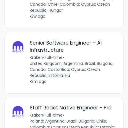
Canada; Chile; Colombia; Cyprus; Czech
Republic; Hungar
•
3w ago
Senior Software Engineer – AI
Infrastructure
Kraken
•
Full-time
•
United Kingdom; Argentina; Brazil; Bulgaria;
Canada; Costa Rica; Cyprus; Czech
Republic; Estonia; Hu
•
2m ago
Staff React Native Engineer - Pro
Kraken
•
Full-time
•
Poland; Argentina; Brazil; Bulgaria; Chile;
Colombia; Cyprus; Czech Republic; Estonia;