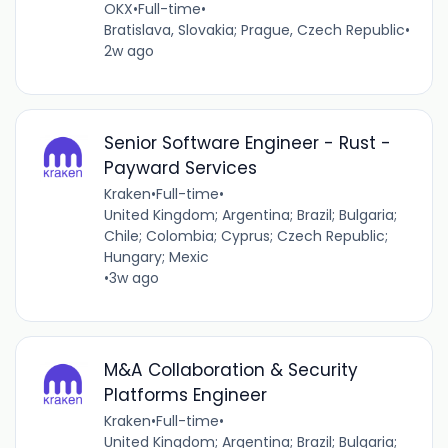
OKX
•
Full-time
•
Bratislava, Slovakia; Prague, Czech Republic
•
2w ago
Senior Software Engineer - Rust -
Payward Services
Kraken
•
Full-time
•
United Kingdom; Argentina; Brazil; Bulgaria;
Chile; Colombia; Cyprus; Czech Republic;
Hungary; Mexic
•
3w ago
M&A Collaboration & Security
Platforms Engineer
Kraken
•
Full-time
•
United Kingdom; Argentina; Brazil; Bulgaria;