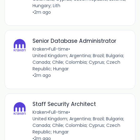
Hungary; Lith
•
2m ago
Senior Database Administrator
Kraken
•
Full-time
•
United Kingdom; Argentina; Brazil; Bulgaria;
Canada; Chile; Colombia; Cyprus; Czech
Republic; Hungar
•
2m ago
Staff Security Architect
Kraken
•
Full-time
•
United Kingdom; Argentina; Brazil; Bulgaria;
Canada; Chile; Colombia; Cyprus; Czech
Republic; Hungar
•
2m ago