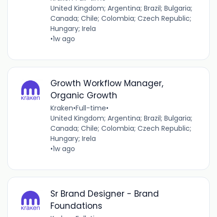
United Kingdom; Argentina; Brazil; Bulgaria;
Canada; Chile; Colombia; Czech Republic;
Hungary; Irela
•
1w ago
Growth Workflow Manager,
Organic Growth
Kraken
•
Full-time
•
United Kingdom; Argentina; Brazil; Bulgaria;
Canada; Chile; Colombia; Czech Republic;
Hungary; Irela
•
1w ago
Sr Brand Designer - Brand
Foundations