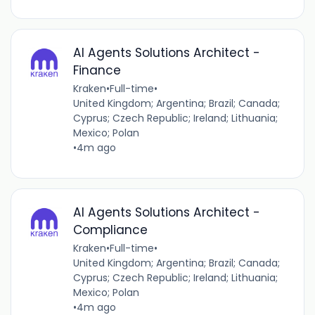
AI Agents Solutions Architect -
Finance
Kraken
•
Full-time
•
United Kingdom; Argentina; Brazil; Canada;
Cyprus; Czech Republic; Ireland; Lithuania;
Mexico; Polan
•
4m ago
AI Agents Solutions Architect -
Compliance
Kraken
•
Full-time
•
United Kingdom; Argentina; Brazil; Canada;
Cyprus; Czech Republic; Ireland; Lithuania;
Mexico; Polan
•
4m ago