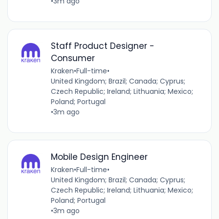
•
3m ago
Staff Product Designer -
Consumer
Kraken
•
Full-time
•
United Kingdom; Brazil; Canada; Cyprus;
Czech Republic; Ireland; Lithuania; Mexico;
Poland; Portugal
•
3m ago
Mobile Design Engineer
Kraken
•
Full-time
•
United Kingdom; Brazil; Canada; Cyprus;
Czech Republic; Ireland; Lithuania; Mexico;
Poland; Portugal
•
3m ago