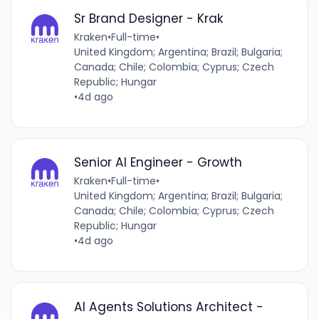
Sr Brand Designer - Krak
Kraken
•
Full-time
•
United Kingdom; Argentina; Brazil; Bulgaria;
Canada; Chile; Colombia; Cyprus; Czech
Republic; Hungar
•
4d ago
Senior AI Engineer - Growth
Kraken
•
Full-time
•
United Kingdom; Argentina; Brazil; Bulgaria;
Canada; Chile; Colombia; Cyprus; Czech
Republic; Hungar
•
4d ago
AI Agents Solutions Architect -