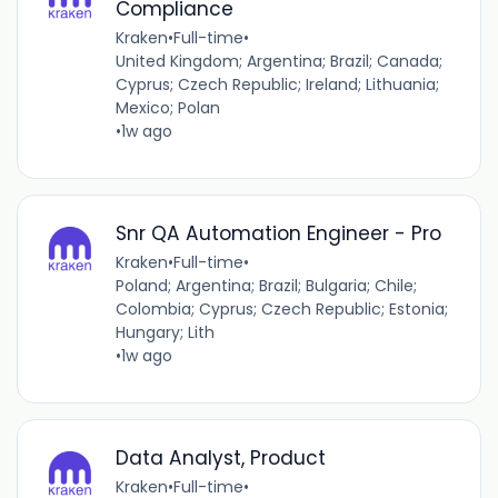
Compliance
Kraken
•
Full-time
•
United Kingdom; Argentina; Brazil; Canada;
Cyprus; Czech Republic; Ireland; Lithuania;
Mexico; Polan
•
1w ago
Snr QA Automation Engineer - Pro
Kraken
•
Full-time
•
Poland; Argentina; Brazil; Bulgaria; Chile;
Colombia; Cyprus; Czech Republic; Estonia;
Hungary; Lith
•
1w ago
Data Analyst, Product
Kraken
•
Full-time
•