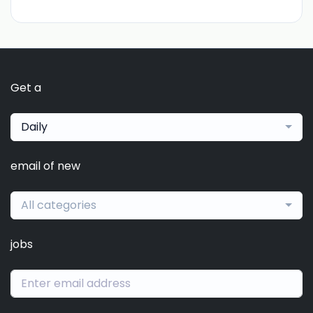
Get a
Daily
email of new
All categories
jobs