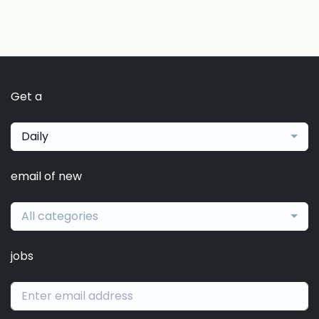
Get a
Daily
email of new
All categories
jobs