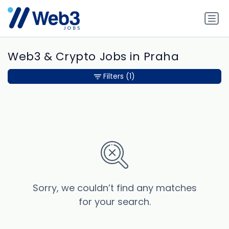
Web3 & Crypto Jobs in Praha
Filters
(1)
Sorry, we couldn’t find any matches
for your search.