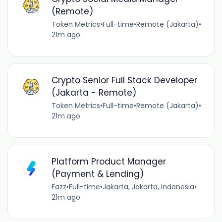
(Remote)
Token Metrics
•
Full-time
•
Remote (Jakarta)
•
21m ago
Crypto Senior Full Stack Developer
(Jakarta - Remote)
Token Metrics
•
Full-time
•
Remote (Jakarta)
•
21m ago
Platform Product Manager
(Payment & Lending)
Fazz
•
Full-time
•
Jakarta, Jakarta, Indonesia
•
21m ago