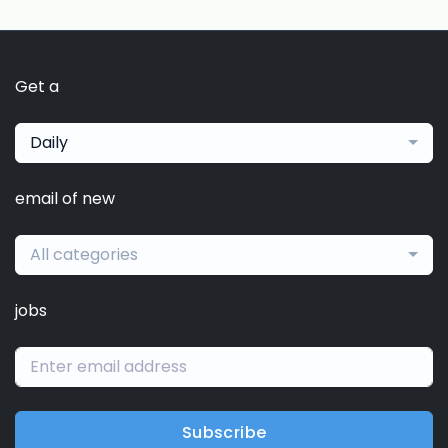
Get a
Daily
email of new
All categories
jobs
Subscribe