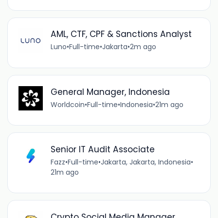
AML, CTF, CPF & Sanctions Analyst
Luno
•
Full-time
•
Jakarta
•
2m ago
General Manager, Indonesia
Worldcoin
•
Full-time
•
Indonesia
•
21m ago
Senior IT Audit Associate
Fazz
•
Full-time
•
Jakarta, Jakarta, Indonesia
•
21m ago
Crypto Social Media Manager