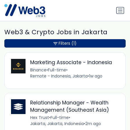
Web3 & Crypto Jobs in Jakarta
Filters
(1)
Marketing Associate - Indonesia
Binance
•
Full-time
•
Remote - Indonesia, Jakarta
•
1w ago
Relationship Manager - Wealth
Management (Southeast Asia)
Hex Trust
•
Full-time
•
Jakarta, Jakarta, Indonesia
•
2m ago