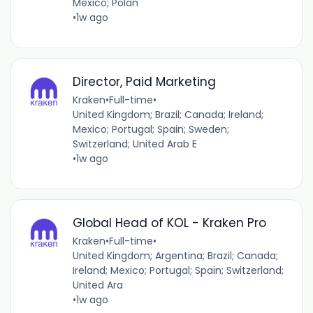
Mexico; Polan
•
1w ago
Director, Paid Marketing
Kraken
•
Full-time
•
United Kingdom; Brazil; Canada; Ireland;
Mexico; Portugal; Spain; Sweden;
Switzerland; United Arab E
•
1w ago
Global Head of KOL - Kraken Pro
Kraken
•
Full-time
•
United Kingdom; Argentina; Brazil; Canada;
Ireland; Mexico; Portugal; Spain; Switzerland;
United Ara
•
1w ago