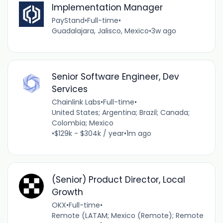
Implementation Manager
PayStand
•
Full-time
•
Guadalajara, Jalisco, Mexico
•
3w ago
Senior Software Engineer, Dev
Services
Chainlink Labs
•
Full-time
•
United States; Argentina; Brazil; Canada;
Colombia; Mexico
•
$129k - $304k / year
•
1m ago
(Senior) Product Director, Local
Growth
OKX
•
Full-time
•
Remote (LATAM; Mexico (Remote); Remote