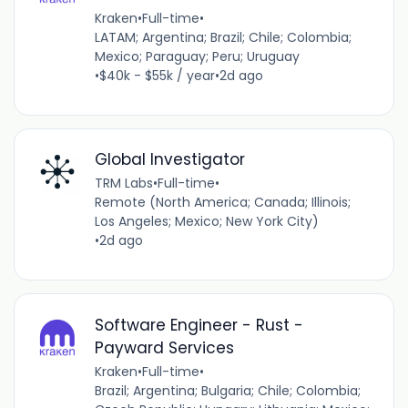
Kraken
•
Full-time
•
LATAM; Argentina; Brazil; Chile; Colombia;
Mexico; Paraguay; Peru; Uruguay
•
$40k - $55k / year
•
2d ago
Global Investigator
TRM Labs
•
Full-time
•
Remote (North America; Canada; Illinois;
Los Angeles; Mexico; New York City)
•
2d ago
Software Engineer - Rust -
Payward Services
Kraken
•
Full-time
•
Brazil; Argentina; Bulgaria; Chile; Colombia;