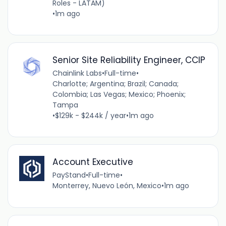
Roles - LATAM)
•
1m ago
Senior Site Reliability Engineer, CCIP
Chainlink Labs
•
Full-time
•
Charlotte; Argentina; Brazil; Canada;
Colombia; Las Vegas; Mexico; Phoenix;
Tampa
•
$129k - $244k / year
•
1m ago
Account Executive
PayStand
•
Full-time
•
Monterrey, Nuevo León, Mexico
•
1m ago