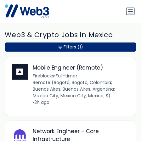
Web3 & Crypto Jobs in Mexico
Filters
(1)
Mobile Engineer (Remote)
Fireblocks
•
Full-time
•
Remote (Bogotá, Bogotá, Colombia;
Buenos Aires, Buenos Aires, Argentina;
Mexico City, Mexico City, Mexico; S)
•
3h ago
Network Engineer - Core
Infrastructure