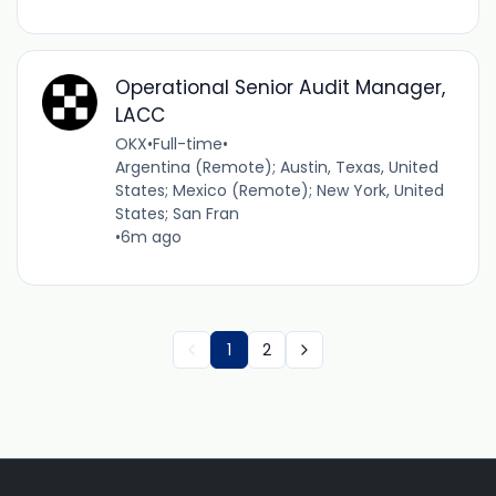
Operational Senior Audit Manager,
LACC
OKX
•
Full-time
•
Argentina (Remote); Austin, Texas, United
States; Mexico (Remote); New York, United
States; San Fran
•
6m ago
1
2