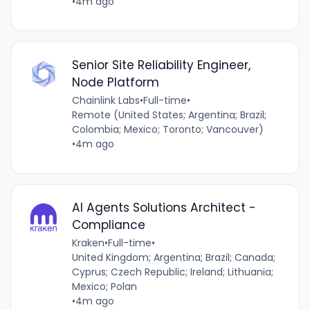
•
4m ago
Senior Site Reliability Engineer,
Node Platform
Chainlink Labs
•
Full-time
•
Remote (United States; Argentina; Brazil;
Colombia; Mexico; Toronto; Vancouver)
•
4m ago
AI Agents Solutions Architect -
Compliance
Kraken
•
Full-time
•
United Kingdom; Argentina; Brazil; Canada;
Cyprus; Czech Republic; Ireland; Lithuania;
Mexico; Polan
•
4m ago