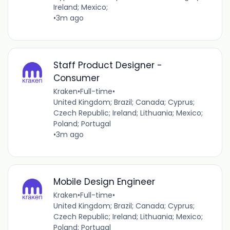
Ireland; Mexico;
•
3m ago
Staff Product Designer -
Consumer
Kraken
•
Full-time
•
United Kingdom; Brazil; Canada; Cyprus;
Czech Republic; Ireland; Lithuania; Mexico;
Poland; Portugal
•
3m ago
Mobile Design Engineer
Kraken
•
Full-time
•
United Kingdom; Brazil; Canada; Cyprus;
Czech Republic; Ireland; Lithuania; Mexico;
Poland; Portugal