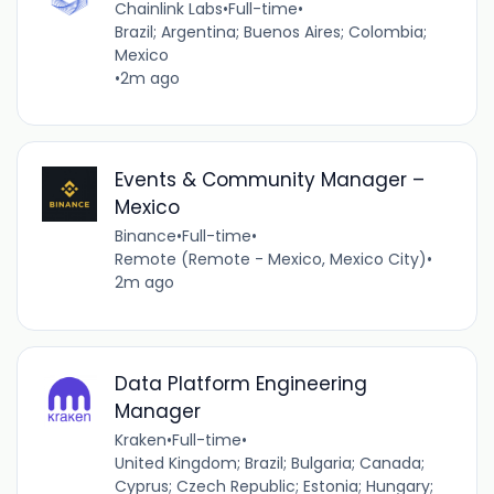
Chainlink Labs
•
Full-time
•
Brazil; Argentina; Buenos Aires; Colombia;
Mexico
•
2m ago
Events & Community Manager –
Mexico
Binance
•
Full-time
•
Remote (Remote - Mexico, Mexico City)
•
2m ago
Data Platform Engineering
Manager
Kraken
•
Full-time
•
United Kingdom; Brazil; Bulgaria; Canada;
Cyprus; Czech Republic; Estonia; Hungary;