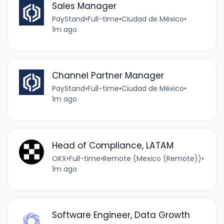
Sales Manager
PayStand
•
Full-time
•
Ciudad de México
•
1m ago
Channel Partner Manager
PayStand
•
Full-time
•
Ciudad de México
•
1m ago
Head of Compliance, LATAM
OKX
•
Full-time
•
Remote (Mexico (Remote))
•
1m ago
Software Engineer, Data Growth