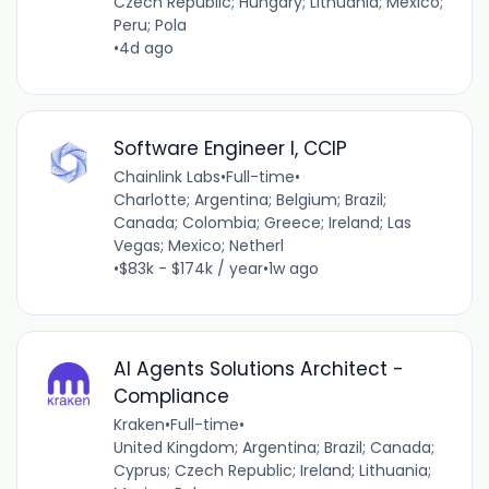
Czech Republic; Hungary; Lithuania; Mexico;
Peru; Pola
•
4d ago
Software Engineer I, CCIP
Chainlink Labs
•
Full-time
•
Charlotte; Argentina; Belgium; Brazil;
Canada; Colombia; Greece; Ireland; Las
Vegas; Mexico; Netherl
•
$83k - $174k / year
•
1w ago
AI Agents Solutions Architect -
Compliance
Kraken
•
Full-time
•
United Kingdom; Argentina; Brazil; Canada;
Cyprus; Czech Republic; Ireland; Lithuania;