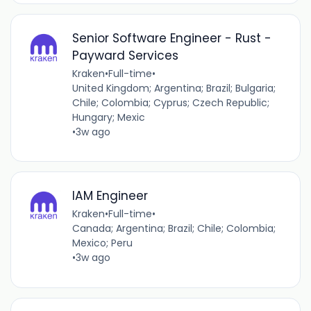
Senior Software Engineer - Rust -
Payward Services
Kraken
•
Full-time
•
United Kingdom; Argentina; Brazil; Bulgaria;
Chile; Colombia; Cyprus; Czech Republic;
Hungary; Mexic
•
3w ago
IAM Engineer
Kraken
•
Full-time
•
Canada; Argentina; Brazil; Chile; Colombia;
Mexico; Peru
•
3w ago