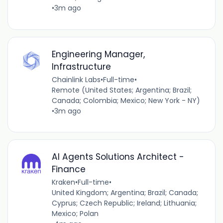
•
3m ago
Engineering Manager,
Infrastructure
Chainlink Labs
•
Full-time
•
Remote (United States; Argentina; Brazil;
Canada; Colombia; Mexico; New York - NY)
•
3m ago
AI Agents Solutions Architect -
Finance
Kraken
•
Full-time
•
United Kingdom; Argentina; Brazil; Canada;
Cyprus; Czech Republic; Ireland; Lithuania;
Mexico; Polan