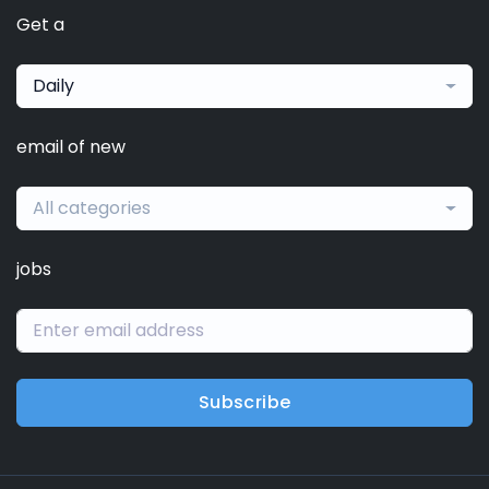
Get a
Daily
email of new
All categories
jobs
Subscribe