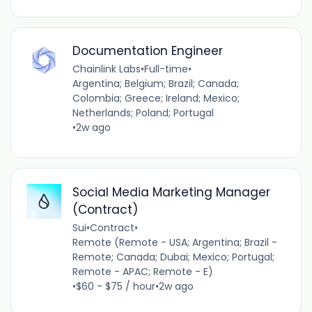
Documentation Engineer
Chainlink Labs
•
Full-time
•
Argentina; Belgium; Brazil; Canada;
Colombia; Greece; Ireland; Mexico;
Netherlands; Poland; Portugal
•
2w ago
Social Media Marketing Manager
(Contract)
Sui
•
Contract
•
Remote (Remote - USA; Argentina; Brazil -
Remote; Canada; Dubai; Mexico; Portugal;
Remote - APAC; Remote - E)
•
$60 - $75 / hour
•
2w ago