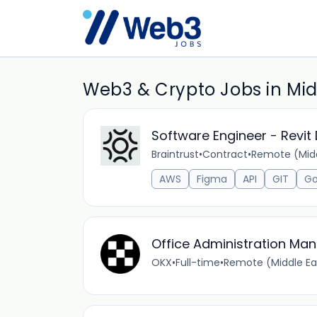
Web3 & Crypto Jobs in Mid
Software Engineer - Revit
Braintrust
•
Contract
•
Remote (Midd
AWS
Figma
API
GIT
Go
Office Administration Ma
OKX
•
Full-time
•
Remote (Middle Ea