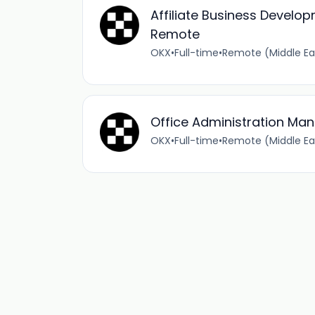
Affiliate Business Develo
Remote
OKX
•
Full-time
•
Remote (Middle Ea
Office Administration Ma
OKX
•
Full-time
•
Remote (Middle Ea