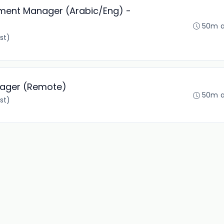
pment Manager (Arabic/Eng) -
50m 
st)
nager (Remote)
50m 
st)