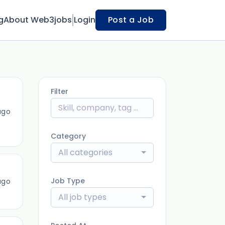
g
About Web3jobs
Login
Post a Job
Filter
ago
Category
All categories
Job Type
ago
All job types