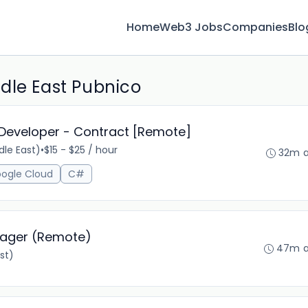
Home
Web3 Jobs
Companies
Blo
dle East Pubnico
 Developer - Contract [Remote]
le East)
•
$15 - $25 / hour
32m 
ogle Cloud
C#
nager (Remote)
47m 
st)