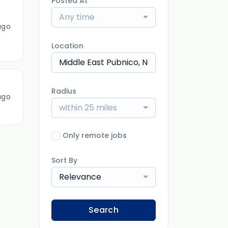
Posted At
Any time
ago
Location
Radius
ago
within 25 miles
Only remote jobs
Sort By
Relevance
Search