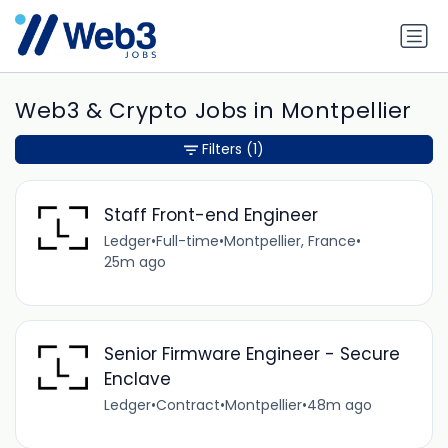
Web3 & Crypto Jobs in Montpellier
Filters
(1)
Staff Front-end Engineer
Ledger
•
Full-time
•
Montpellier, France
•
25m ago
Senior Firmware Engineer - Secure
Enclave
Ledger
•
Contract
•
Montpellier
•
48m ago