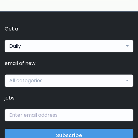
Get a
Daily
email of new
All categories
jobs
Subscribe