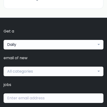
Get a
Daily
email of new
All categories
jobs