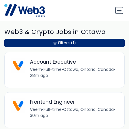
Web3 & Crypto Jobs in Ottawa
Filters
(1)
Account Executive
Veem
•
Full-time
•
Ottawa, Ontario, Canada
•
28m ago
Frontend Engineer
Veem
•
Full-time
•
Ottawa, Ontario, Canada
•
30m ago