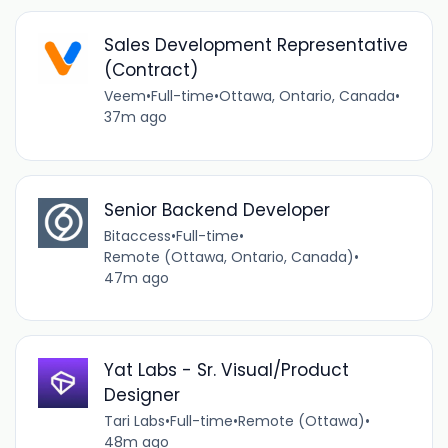
Sales Development Representative
(Contract)
Veem
•
Full-time
•
Ottawa, Ontario, Canada
•
37m ago
Senior Backend Developer
Bitaccess
•
Full-time
•
Remote (Ottawa, Ontario, Canada)
•
47m ago
Yat Labs - Sr. Visual/Product
Designer
Tari Labs
•
Full-time
•
Remote (Ottawa)
•
48m ago